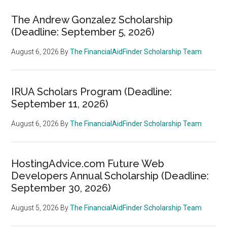
The Andrew Gonzalez Scholarship
(Deadline: September 5, 2026)
August 6, 2026
By
The FinancialAidFinder Scholarship Team
IRUA Scholars Program (Deadline:
September 11, 2026)
August 6, 2026
By
The FinancialAidFinder Scholarship Team
HostingAdvice.com Future Web
Developers Annual Scholarship (Deadline:
September 30, 2026)
August 5, 2026
By
The FinancialAidFinder Scholarship Team