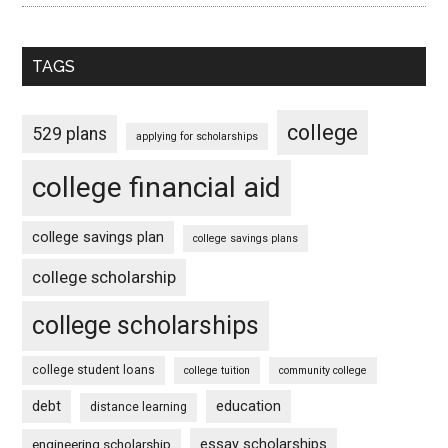
TAGS
college
529 plans
applying for scholarships
college financial aid
college savings plan
college savings plans
college scholarship
college scholarships
college student loans
college tuition
community college
debt
education
distance learning
essay scholarships
engineering scholarship