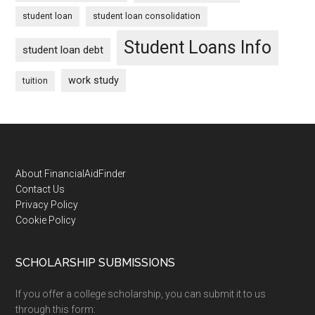
student loan
student loan consolidation
Student Loans Info
student loan debt
work study
tuition
Footer
About FinancialAidFinder
Contact Us
Privacy Policy
Cookie Policy
SCHOLARSHIP SUBMISSIONS
If you offer a college scholarship, you can submit it to us
through this form: