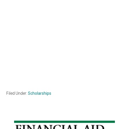
Filed Under:
Scholarships
Primary