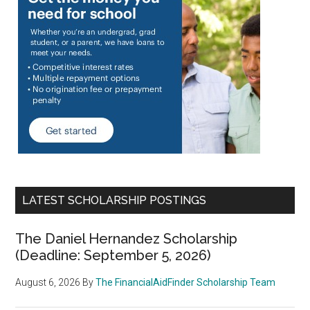
LATEST SCHOLARSHIP POSTINGS
The Daniel Hernandez Scholarship
(Deadline: September 5, 2026)
August 6, 2026
By
The FinancialAidFinder Scholarship Team