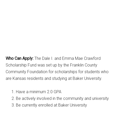
Who Can Apply:
The Dale I. and Emma Mae Crawford
Scholarship Fund was set up by the Franklin County
Community Foundation for scholarships for students who
are Kansas residents and studying at Baker University.
Have a minimum 2.0 GPA
Be actively involved in the community and university
Be currently enrolled at Baker University