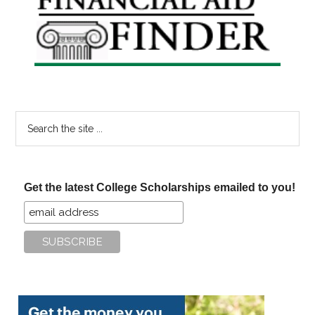
Sidebar
Search
the
site
...
Get the latest College Scholarships emailed to you!