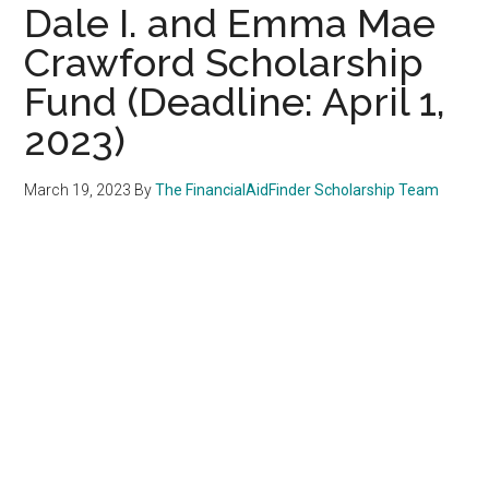
Dale I. and Emma Mae
Crawford Scholarship
Fund (Deadline: April 1,
2023)
March 19, 2023
By
The FinancialAidFinder Scholarship Team