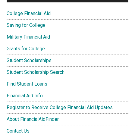
College Financial Aid
Saving for College
Military Financial Aid
Grants for College
Student Scholarships
Student Scholarship Search
Find Student Loans
Financial Aid Info
Register to Receive College Financial Aid Updates
About FinancialAidFinder
Contact Us