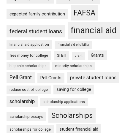
FAFSA
expected family contribution
financial aid
federal student loans
financial aid application
financial aid eligibility
Grants
free money for college
GI Bill
grant
hispanic scholarships
minority scholarships
Pell Grant
private student loans
Pell Grants
saving for college
reduce cost of college
scholarship
scholarship applications
Scholarships
scholarship essays
student financial aid
scholarships for college