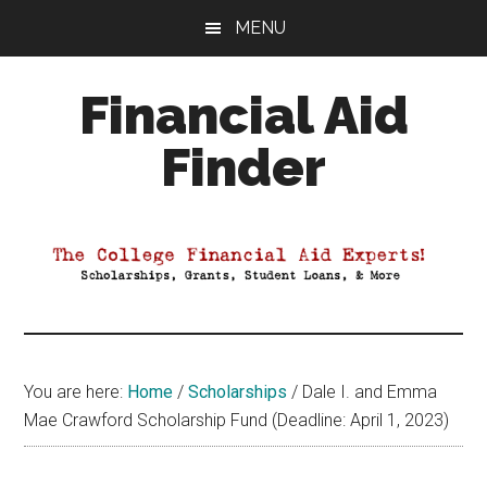
Skip
Skip
Skip
MENU
to
to
to
main
primary
footer
Financial Aid
content
sidebar
Finder
Your
Guide
to
Maximizing
your
College
Financial
You are here:
Home
/
Scholarships
/
Dale I. and Emma
Aid
Mae Crawford Scholarship Fund (Deadline: April 1, 2023)