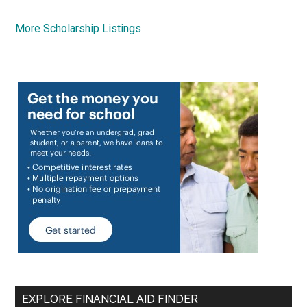
More Scholarship Listings
EXPLORE FINANCIAL AID FINDER