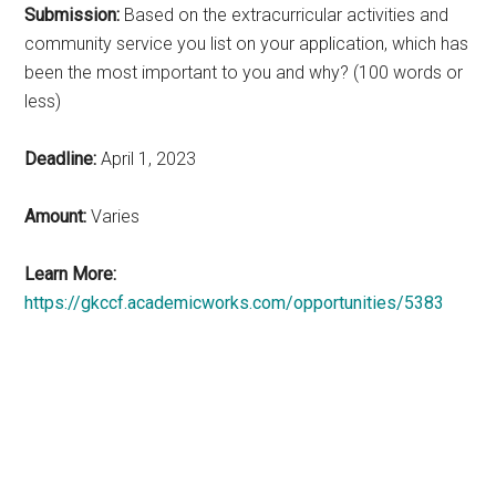
Submission:
Based on the extracurricular activities and
community service you list on your application, which has
been the most important to you and why? (100 words or
less)
Deadline:
April 1, 2023
Amount:
Varies
Learn More:
https://gkccf.academicworks.com/opportunities/5383