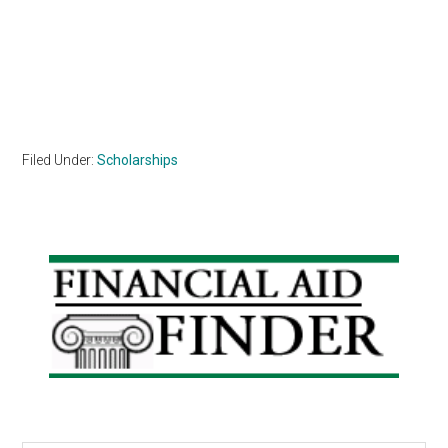
Filed Under:
Scholarships
Primary
Sidebar