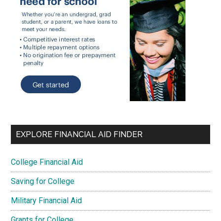
EXPLORE FINANCIAL AID FINDER
College Financial Aid
Saving for College
Military Financial Aid
Grants for College