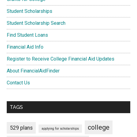
Student Scholarships
Student Scholarship Search
Find Student Loans
Financial Aid Info
Register to Receive College Financial Aid Updates
About FinancialAidFinder
Contact Us
TAGS
college
529 plans
applying for scholarships