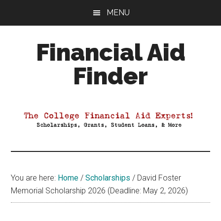
Skip
Skip
Skip
MENU
to
to
to
main
primary
footer
Financial Aid
content
sidebar
Finder
Your
Guide
to
Maximizing
your
College
Financial
You are here:
Home
/
Scholarships
/
David Foster
Aid
Memorial Scholarship 2026 (Deadline: May 2, 2026)