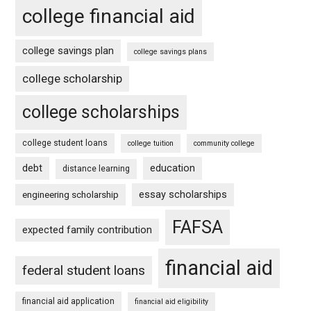
college financial aid
college savings plan
college savings plans
college scholarship
college scholarships
college student loans
college tuition
community college
debt
education
distance learning
essay scholarships
engineering scholarship
FAFSA
expected family contribution
financial aid
federal student loans
financial aid application
financial aid eligibility