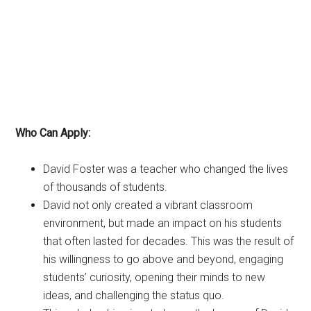
Who Can Apply:
David Foster was a teacher who changed the lives
of thousands of students.
David not only created a vibrant classroom
environment, but made an impact on his students
that often lasted for decades. This was the result of
his willingness to go above and beyond, engaging
students’ curiosity, opening their minds to new
ideas, and challenging the status quo.