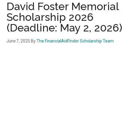
David Foster Memorial
Scholarship 2026
(Deadline: May 2, 2026)
June 7, 2025
By
The FinancialAidFinder Scholarship Team