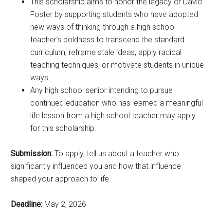
This scholarship aims to honor the legacy of David
Foster by supporting students who have adopted
new ways of thinking through a high school
teacher’s boldness to transcend the standard
curriculum, reframe stale ideas, apply radical
teaching techniques, or motivate students in unique
ways.
Any high school senior intending to pursue
continued education who has learned a meaningful
life lesson from a high school teacher may apply
for this scholarship.
Submission:
To apply, tell us about a teacher who
significantly influenced you and how that influence
shaped your approach to life.
Deadline:
May 2, 2026