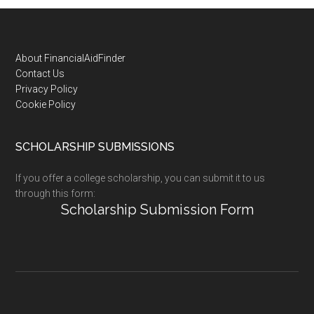
Footer
About FinancialAidFinder
Contact Us
Privacy Policy
Cookie Policy
SCHOLARSHIP SUBMISSIONS
If you offer a college scholarship, you can submit it to us
through this form:
Scholarship Submission Form