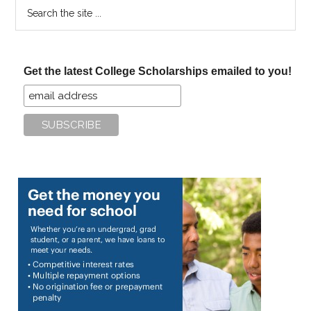
Search
the
site
...
Get the latest College Scholarships emailed to you!