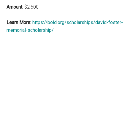
Amount:
$2,500
Learn More:
https://bold.org/scholarships/david-foster-
memorial-scholarship/