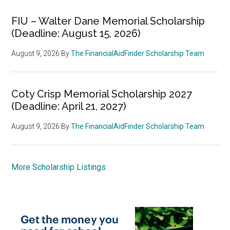
FIU – Walter Dane Memorial Scholarship
(Deadline: August 15, 2026)
August 9, 2026
By
The FinancialAidFinder Scholarship Team
Coty Crisp Memorial Scholarship 2027
(Deadline: April 21, 2027)
August 9, 2026
By
The FinancialAidFinder Scholarship Team
More Scholarship Listings