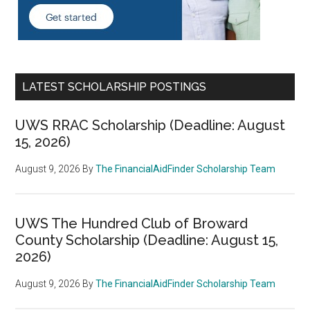
LATEST SCHOLARSHIP POSTINGS
UWS RRAC Scholarship (Deadline: August
15, 2026)
August 9, 2026
By
The FinancialAidFinder Scholarship Team
UWS The Hundred Club of Broward
County Scholarship (Deadline: August 15,
2026)
August 9, 2026
By
The FinancialAidFinder Scholarship Team