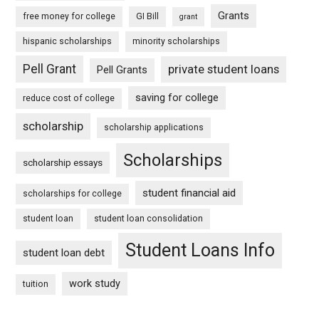
Grants
free money for college
GI Bill
grant
hispanic scholarships
minority scholarships
Pell Grant
private student loans
Pell Grants
saving for college
reduce cost of college
scholarship
scholarship applications
Scholarships
scholarship essays
student financial aid
scholarships for college
student loan
student loan consolidation
Student Loans Info
student loan debt
work study
tuition