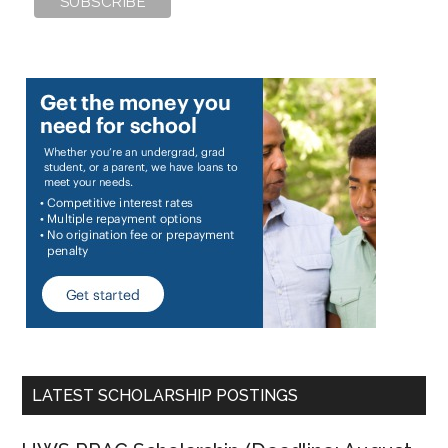
LATEST SCHOLARSHIP POSTINGS