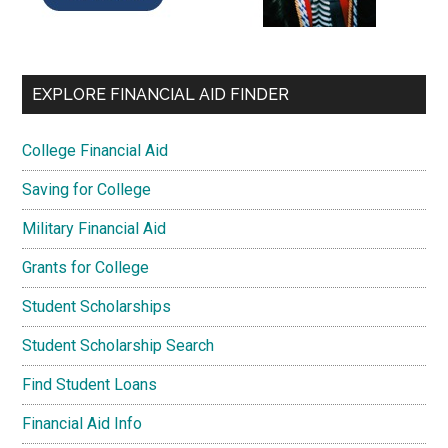
EXPLORE FINANCIAL AID FINDER
College Financial Aid
Saving for College
Military Financial Aid
Grants for College
Student Scholarships
Student Scholarship Search
Find Student Loans
Financial Aid Info