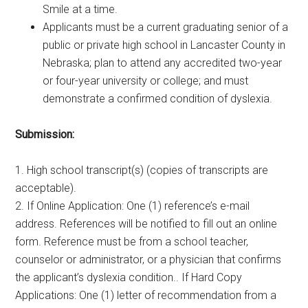
Smile at a time.
Applicants must be a current graduating senior of a
public or private high school in Lancaster County in
Nebraska; plan to attend any accredited two-year
or four-year university or college; and must
demonstrate a confirmed condition of dyslexia.
Submission:
1. High school transcript(s) (copies of transcripts are
acceptable).
2. If Online Application: One (1) reference’s e-mail
address. References will be notified to fill out an online
form. Reference must be from a school teacher,
counselor or administrator, or a physician that confirms
the applicant’s dyslexia condition.. If Hard Copy
Applications: One (1) letter of recommendation from a