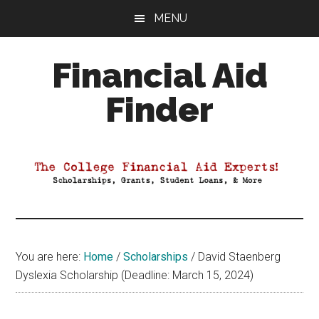
Skip
Skip
Skip
MENU
to
to
to
main
primary
footer
Financial Aid
content
sidebar
Finder
Your
Guide
to
Maximizing
your
College
Financial
You are here:
Home
/
Scholarships
/
David Staenberg
Aid
Dyslexia Scholarship (Deadline: March 15, 2024)