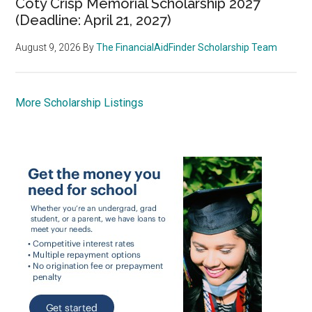
Coty Crisp Memorial Scholarship 2027
(Deadline: April 21, 2027)
August 9, 2026
By
The FinancialAidFinder Scholarship Team
More Scholarship Listings