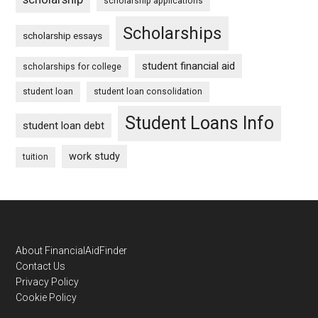
scholarship applications
Scholarships
scholarship essays
student financial aid
scholarships for college
student loan
student loan consolidation
Student Loans Info
student loan debt
work study
tuition
Footer
About FinancialAidFinder
Contact Us
Privacy Policy
Cookie Policy