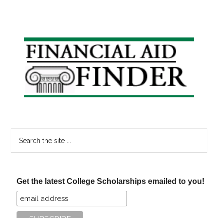
Primary
Sidebar
Search
the
site
...
Get the latest College Scholarships emailed to you!