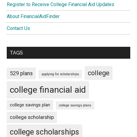
Register to Receive College Financial Aid Updates
About FinancialAidFinder
Contact Us
TAGS
college
529 plans
applying for scholarships
college financial aid
college savings plan
college savings plans
college scholarship
college scholarships