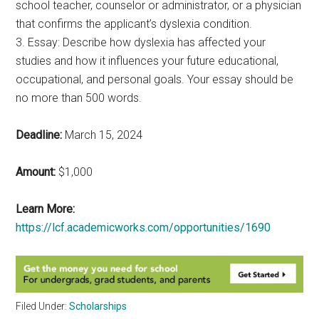
school teacher, counselor or administrator, or a physician
that confirms the applicant’s dyslexia condition.
3. Essay: Describe how dyslexia has affected your
studies and how it influences your future educational,
occupational, and personal goals. Your essay should be
no more than 500 words.
Deadline:
March 15, 2024
Amount:
$1,000
Learn More:
https://lcf.academicworks.com/opportunities/1690
Filed Under:
Scholarships