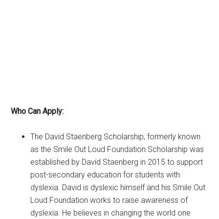
Who Can Apply:
The David Staenberg Scholarship, formerly known
as the Smile Out Loud Foundation Scholarship was
established by David Staenberg in 2015 to support
post-secondary education for students with
dyslexia. David is dyslexic himself and his Smile Out
Loud Foundation works to raise awareness of
dyslexia. He believes in changing the world one