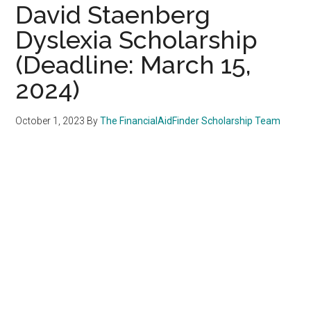
David Staenberg
Dyslexia Scholarship
(Deadline: March 15,
2024)
October 1, 2023
By
The FinancialAidFinder Scholarship Team