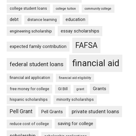
college student loans
college tuition
community college
debt
education
distance learning
essay scholarships
engineering scholarship
FAFSA
expected family contribution
financial aid
federal student loans
financial aid application
financial aid eligibility
Grants
free money for college
GI Bill
grant
hispanic scholarships
minority scholarships
Pell Grant
private student loans
Pell Grants
saving for college
reduce cost of college
scholarship