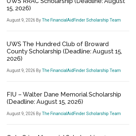
UWS RRAC Scholarship (Deadline: August
15, 2026)
August 9, 2026
By
The FinancialAidFinder Scholarship Team
UWS The Hundred Club of Broward
County Scholarship (Deadline: August 15,
2026)
August 9, 2026
By
The FinancialAidFinder Scholarship Team
FIU – Walter Dane Memorial Scholarship
(Deadline: August 15, 2026)
August 9, 2026
By
The FinancialAidFinder Scholarship Team