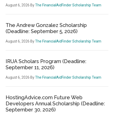
August 6, 2026
By
The FinancialAidFinder Scholarship Team
The Andrew Gonzalez Scholarship
(Deadline: September 5, 2026)
August 6, 2026
By
The FinancialAidFinder Scholarship Team
IRUA Scholars Program (Deadline:
September 11, 2026)
August 6, 2026
By
The FinancialAidFinder Scholarship Team
HostingAdvice.com Future Web
Developers Annual Scholarship (Deadline:
September 30, 2026)