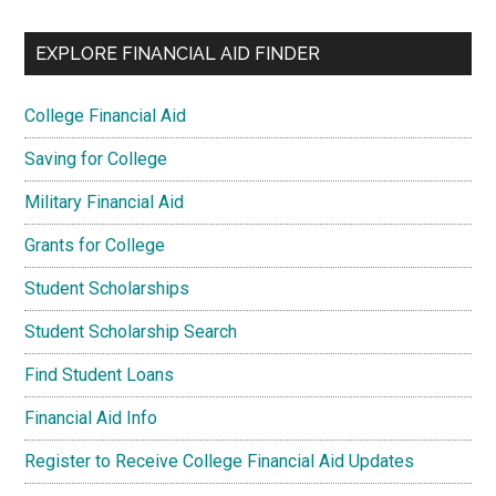
EXPLORE FINANCIAL AID FINDER
College Financial Aid
Saving for College
Military Financial Aid
Grants for College
Student Scholarships
Student Scholarship Search
Find Student Loans
Financial Aid Info
Register to Receive College Financial Aid Updates