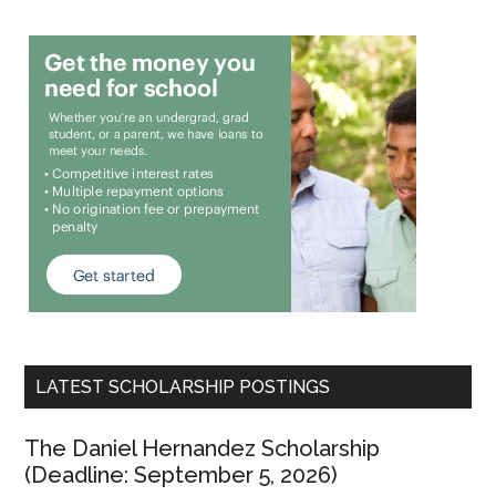
LATEST SCHOLARSHIP POSTINGS
The Daniel Hernandez Scholarship
(Deadline: September 5, 2026)