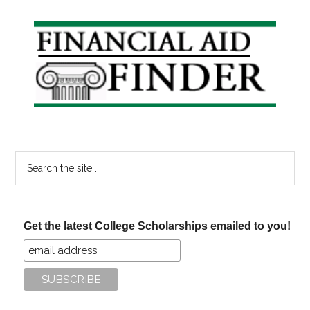
Primary
Sidebar
Search
the
site
...
Get the latest College Scholarships emailed to you!