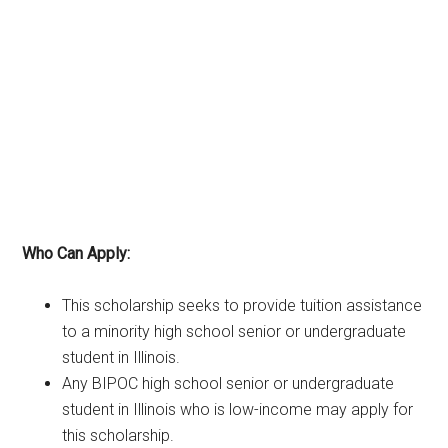
Who Can Apply:
This scholarship seeks to provide tuition assistance
to a minority high school senior or undergraduate
student in Illinois.
Any BIPOC high school senior or undergraduate
student in Illinois who is low-income may apply for
this scholarship.