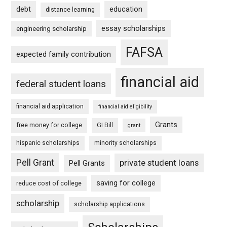
debt
education
distance learning
essay scholarships
engineering scholarship
FAFSA
expected family contribution
financial aid
federal student loans
financial aid application
financial aid eligibility
Grants
free money for college
GI Bill
grant
hispanic scholarships
minority scholarships
Pell Grant
private student loans
Pell Grants
saving for college
reduce cost of college
scholarship
scholarship applications