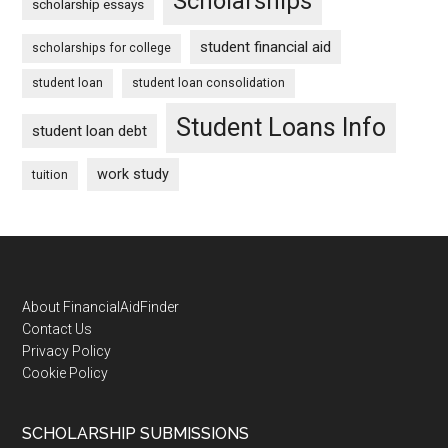
Scholarships
scholarship essays
student financial aid
scholarships for college
student loan
student loan consolidation
Student Loans Info
student loan debt
work study
tuition
Footer
About FinancialAidFinder
Contact Us
Privacy Policy
Cookie Policy
SCHOLARSHIP SUBMISSIONS