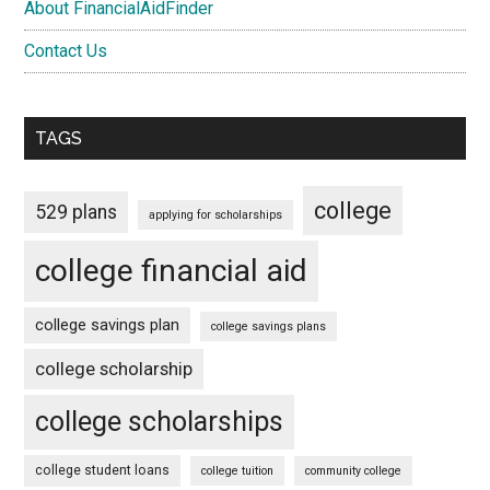
About FinancialAidFinder
Contact Us
TAGS
college
529 plans
applying for scholarships
college financial aid
college savings plan
college savings plans
college scholarship
college scholarships
college student loans
college tuition
community college