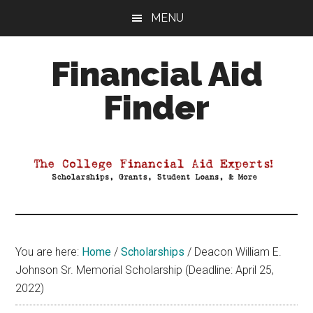
Skip
Skip
Skip
MENU
to
to
to
main
primary
footer
Financial Aid
content
sidebar
Finder
Your
Guide
to
Maximizing
your
College
Financial
You are here:
Home
/
Scholarships
/
Deacon William E.
Aid
Johnson Sr. Memorial Scholarship (Deadline: April 25,
2022)