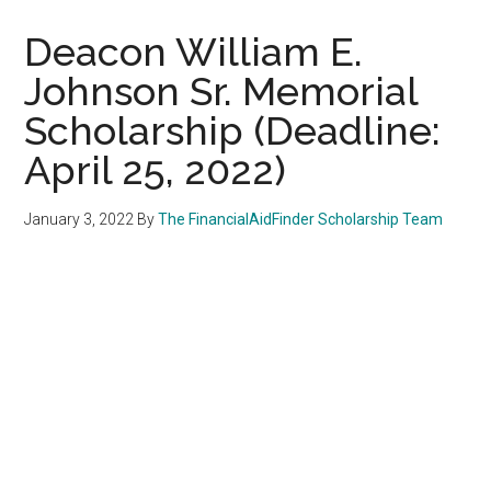
Deacon William E.
Johnson Sr. Memorial
Scholarship (Deadline:
April 25, 2022)
January 3, 2022
By
The FinancialAidFinder Scholarship Team