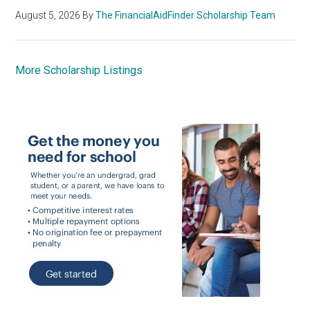
August 5, 2026
By
The FinancialAidFinder Scholarship Team
More Scholarship Listings