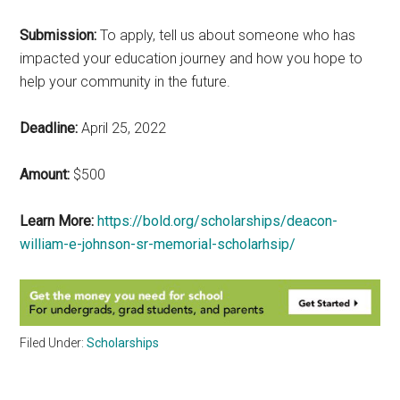
Submission:
To apply, tell us about someone who has
impacted your education journey and how you hope to
help your community in the future.
Deadline:
April 25, 2022
Amount:
$500
Learn More:
https://bold.org/scholarships/deacon-
william-e-johnson-sr-memorial-scholarhsip/
Filed Under:
Scholarships