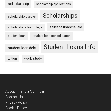
scholarship
scholarship applications
Scholarships
scholarship essays
student financial aid
scholarships for college
student loan
student loan consolidation
Student Loans Info
student loan debt
work study
tuition
Footer
About FinancialAidFinder
Contact Us
Privacy Policy
Cookie Policy