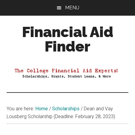
Skip
Skip
Skip
MENU
to
to
to
main
primary
footer
Financial Aid
content
sidebar
Finder
Your
Guide
to
Maximizing
your
College
Financial
You are here:
Home
/
Scholarships
/
Dean and Vay
Aid
Lousberg Scholarship (Deadline: February 28, 2023)