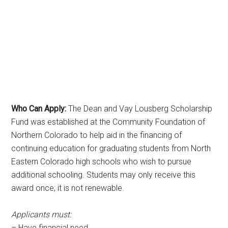
Who Can Apply:
The Dean and Vay Lousberg Scholarship
Fund was established at the Community Foundation of
Northern Colorado to help aid in the financing of
continuing education for graduating students from North
Eastern Colorado high schools who wish to pursue
additional schooling. Students may only receive this
award once; it is not renewable.
Applicants must:
– Have financial need