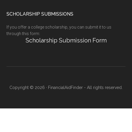
SCHOLARSHIP SUBMISSIONS
If you offer a college scholarship, you can submit it to us
through this form:
Scholarship Submission Form
Copyright © 2026 · FinancialAidFinder - All rights reserved.