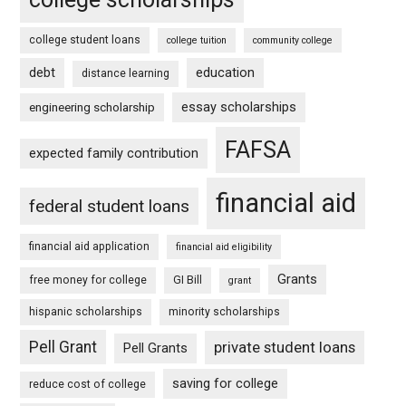
college student loans
college tuition
community college
debt
education
distance learning
essay scholarships
engineering scholarship
FAFSA
expected family contribution
financial aid
federal student loans
financial aid application
financial aid eligibility
Grants
free money for college
GI Bill
grant
hispanic scholarships
minority scholarships
Pell Grant
private student loans
Pell Grants
saving for college
reduce cost of college