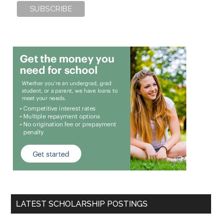
LATEST SCHOLARSHIP POSTINGS