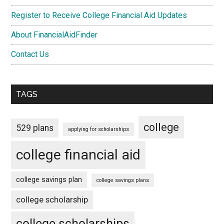
Register to Receive College Financial Aid Updates
About FinancialAidFinder
Contact Us
TAGS
college
529 plans
applying for scholarships
college financial aid
college savings plan
college savings plans
college scholarship
college scholarships