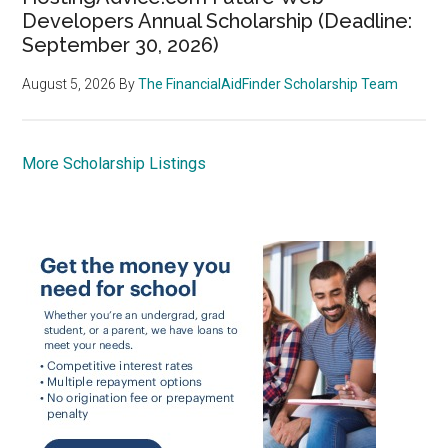
Developers Annual Scholarship (Deadline:
September 30, 2026)
August 5, 2026
By
The FinancialAidFinder Scholarship Team
More Scholarship Listings