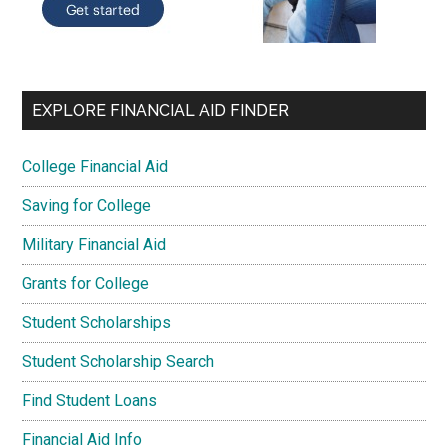
EXPLORE FINANCIAL AID FINDER
College Financial Aid
Saving for College
Military Financial Aid
Grants for College
Student Scholarships
Student Scholarship Search
Find Student Loans
Financial Aid Info