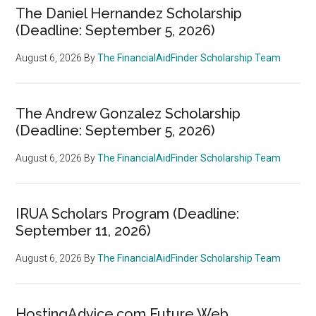
The Daniel Hernandez Scholarship
(Deadline: September 5, 2026)
August 6, 2026
By
The FinancialAidFinder Scholarship Team
The Andrew Gonzalez Scholarship
(Deadline: September 5, 2026)
August 6, 2026
By
The FinancialAidFinder Scholarship Team
IRUA Scholars Program (Deadline:
September 11, 2026)
August 6, 2026
By
The FinancialAidFinder Scholarship Team
HostingAdvice.com Future Web