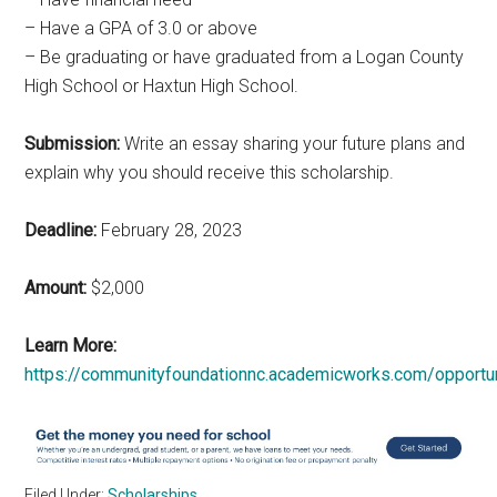
– Have a GPA of 3.0 or above
– Be graduating or have graduated from a Logan County
High School or Haxtun High School.
Submission:
Write an essay sharing your future plans and
explain why you should receive this scholarship.
Deadline:
February 28, 2023
Amount:
$2,000
Learn More:
https://communityfoundationnc.academicworks.com/opportu
Filed Under:
Scholarships