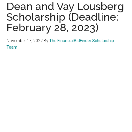
Dean and Vay Lousberg
Scholarship (Deadline:
February 28, 2023)
November 17, 2022
By
The FinancialAidFinder Scholarship
Team