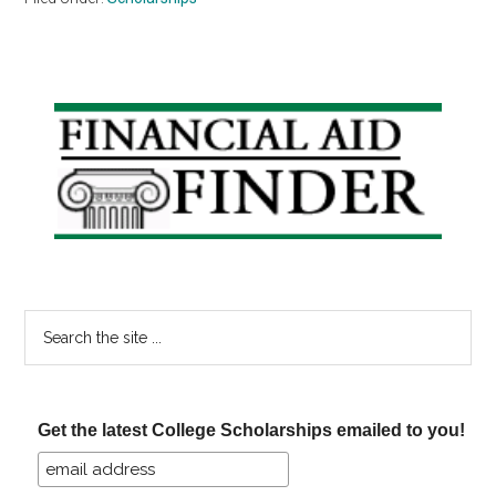
Primary
Sidebar
Search
the
site
...
Get the latest College Scholarships emailed to you!