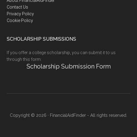
Footer
About FinancialAidFinder
Contact Us
Privacy Policy
Cookie Policy
SCHOLARSHIP SUBMISSIONS
If you offer a college scholarship, you can submit it to us
through this form:
Scholarship Submission Form
Copyright © 2026 · FinancialAidFinder - All rights reserved.