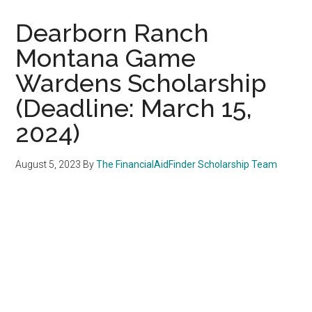
Dearborn Ranch
Montana Game
Wardens Scholarship
(Deadline: March 15,
2024)
August 5, 2023
By
The FinancialAidFinder Scholarship Team