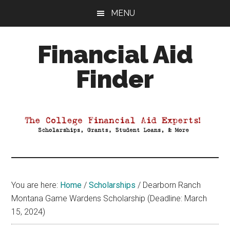
Skip
Skip
Skip
MENU
to
to
to
main
primary
footer
Financial Aid
content
sidebar
Finder
Your
Guide
to
Maximizing
your
College
Financial
You are here:
Home
/
Scholarships
/
Dearborn Ranch
Aid
Montana Game Wardens Scholarship (Deadline: March
15, 2024)