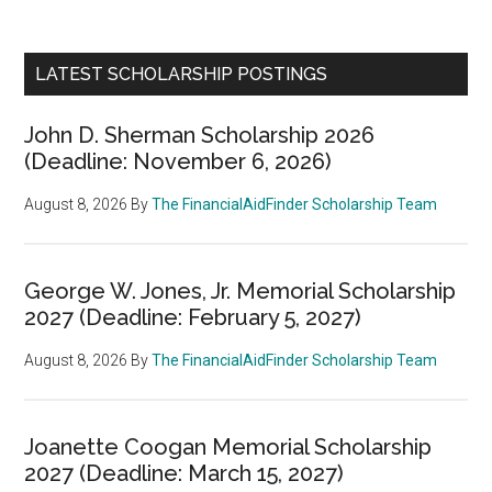
LATEST SCHOLARSHIP POSTINGS
John D. Sherman Scholarship 2026
(Deadline: November 6, 2026)
August 8, 2026
By
The FinancialAidFinder Scholarship Team
George W. Jones, Jr. Memorial Scholarship
2027 (Deadline: February 5, 2027)
August 8, 2026
By
The FinancialAidFinder Scholarship Team
Joanette Coogan Memorial Scholarship
2027 (Deadline: March 15, 2027)