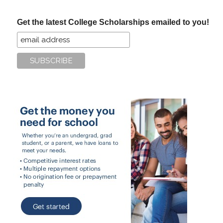
...
Get the latest College Scholarships emailed to you!