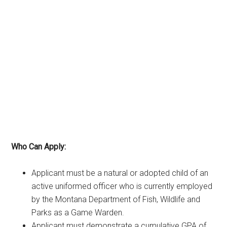
Who Can Apply:
Applicant must be a natural or adopted child of an
active uniformed officer who is currently employed
by the Montana Department of Fish, Wildlife and
Parks as a Game Warden.
Applicant must demonstrate a cumulative GPA of