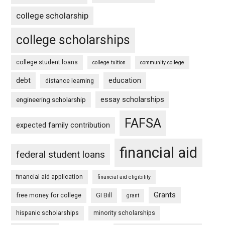
college scholarship
college scholarships
college student loans
college tuition
community college
debt
education
distance learning
essay scholarships
engineering scholarship
FAFSA
expected family contribution
financial aid
federal student loans
financial aid application
financial aid eligibility
Grants
free money for college
GI Bill
grant
hispanic scholarships
minority scholarships