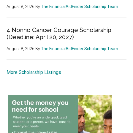
August 8, 2026
By
The FinancialAidFinder Scholarship Team
4 Nonno Cancer Courage Scholarship
(Deadline: April 20, 2027)
August 8, 2026
By
The FinancialAidFinder Scholarship Team
More Scholarship Listings