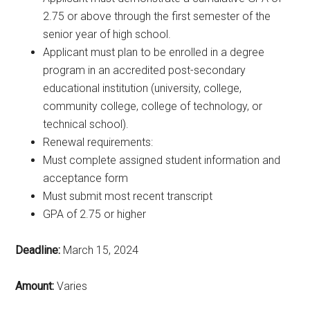
2.75 or above through the first semester of the
senior year of high school.
Applicant must plan to be enrolled in a degree
program in an accredited post-secondary
educational institution (university, college,
community college, college of technology, or
technical school).
Renewal requirements:
Must complete assigned student information and
acceptance form
Must submit most recent transcript
GPA of 2.75 or higher
Deadline:
March 15, 2024
Amount:
Varies