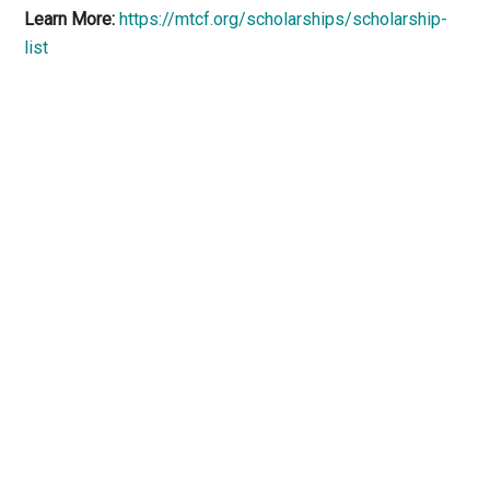
Learn More:
https://mtcf.org/scholarships/scholarship-
list