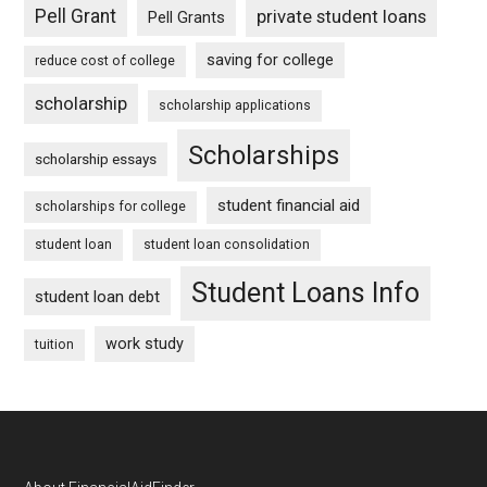
Pell Grant
private student loans
Pell Grants
saving for college
reduce cost of college
scholarship
scholarship applications
Scholarships
scholarship essays
student financial aid
scholarships for college
student loan
student loan consolidation
Student Loans Info
student loan debt
work study
tuition