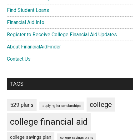
Find Student Loans
Financial Aid Info
Register to Receive College Financial Aid Updates
About FinancialAidFinder
Contact Us
TAGS
college
529 plans
applying for scholarships
college financial aid
college savings plan
college savings plans