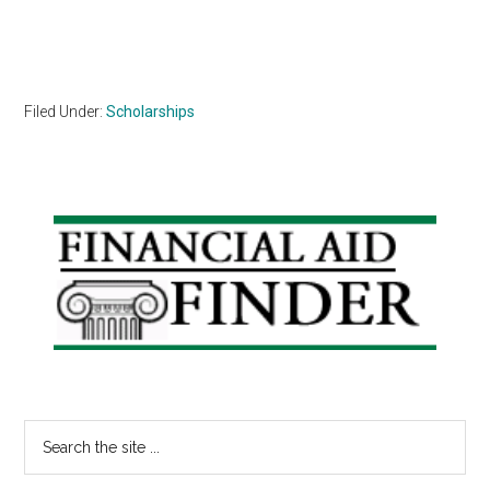
Filed Under:
Scholarships
Primary
Sidebar
Search
the
site