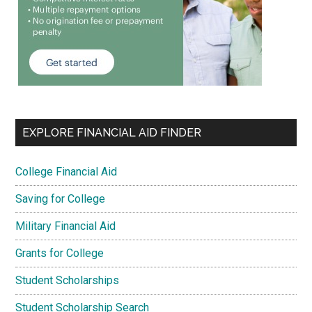
EXPLORE FINANCIAL AID FINDER
College Financial Aid
Saving for College
Military Financial Aid
Grants for College
Student Scholarships
Student Scholarship Search