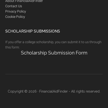
Footer
About FinancialAidFinder
Contact Us
Privacy Policy
Cookie Policy
SCHOLARSHIP SUBMISSIONS
If you offer a college scholarship, you can submit it to us through
this form:
Scholarship Submission Form
Copyright © 2026 · FinancialAidFinder - All rights reserved.