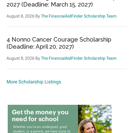
2027 (Deadline: March 15, 2027)
August 8, 2026
By
The FinancialAidFinder Scholarship Team
4 Nonno Cancer Courage Scholarship
(Deadline: April 20, 2027)
August 8, 2026
By
The FinancialAidFinder Scholarship Team
More Scholarship Listings