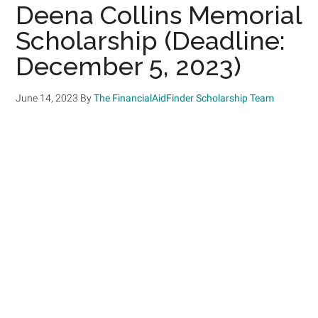
Deena Collins Memorial
Scholarship (Deadline:
December 5, 2023)
June 14, 2023
By
The FinancialAidFinder Scholarship Team