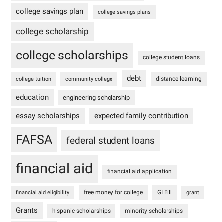
college savings plan
college savings plans
college scholarship
college scholarships
college student loans
debt
distance learning
college tuition
community college
education
engineering scholarship
essay scholarships
expected family contribution
FAFSA
federal student loans
financial aid
financial aid application
free money for college
GI Bill
financial aid eligibility
grant
Grants
hispanic scholarships
minority scholarships