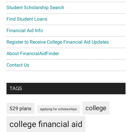
Student Scholarship Search
Find Student Loans
Financial Aid Info
Register to Receive College Financial Aid Updates
About FinancialAidFinder
Contact Us
TAGS
college
529 plans
applying for scholarships
college financial aid