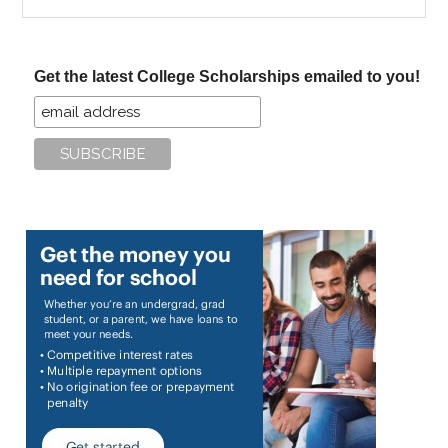
the
site
...
Get the latest College Scholarships emailed to you!