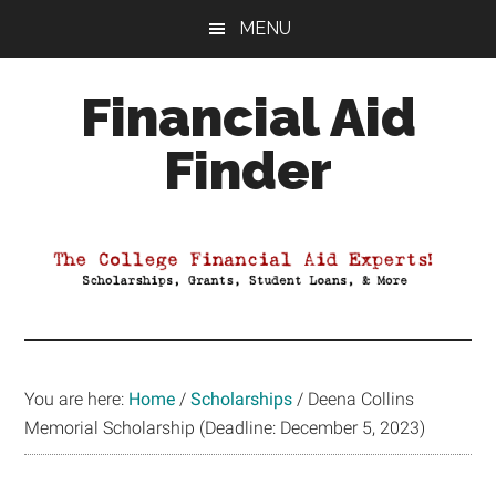
Skip
Skip
Skip
MENU
to
to
to
main
primary
footer
Financial Aid
content
sidebar
Finder
Your
Guide
to
Maximizing
your
College
Financial
You are here:
Home
/
Scholarships
/
Deena Collins
Aid
Memorial Scholarship (Deadline: December 5, 2023)