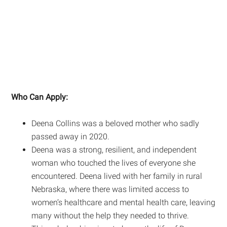
Who Can Apply:
Deena Collins was a beloved mother who sadly
passed away in 2020.
Deena was a strong, resilient, and independent
woman who touched the lives of everyone she
encountered. Deena lived with her family in rural
Nebraska, where there was limited access to
women’s healthcare and mental health care, leaving
many without the help they needed to thrive.