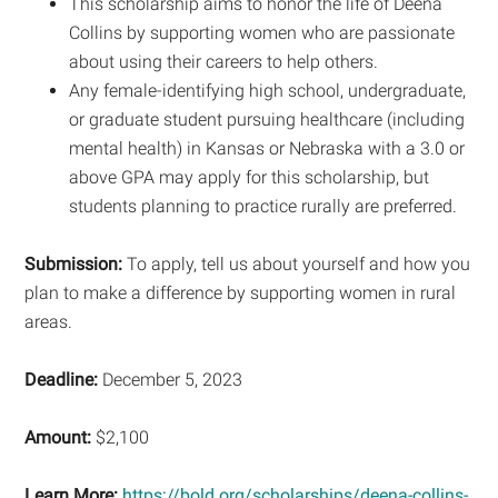
This scholarship aims to honor the life of Deena
Collins by supporting women who are passionate
about using their careers to help others.
Any female-identifying high school, undergraduate,
or graduate student pursuing healthcare (including
mental health) in Kansas or Nebraska with a 3.0 or
above GPA may apply for this scholarship, but
students planning to practice rurally are preferred.
Submission:
To apply, tell us about yourself and how you
plan to make a difference by supporting women in rural
areas.
Deadline:
December 5, 2023
Amount:
$2,100
Learn More:
https://bold.org/scholarships/deena-collins-