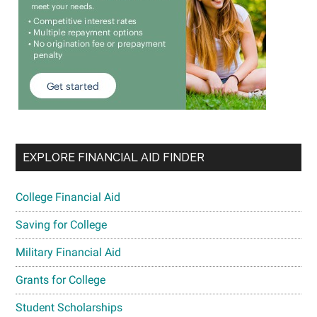
EXPLORE FINANCIAL AID FINDER
College Financial Aid
Saving for College
Military Financial Aid
Grants for College
Student Scholarships