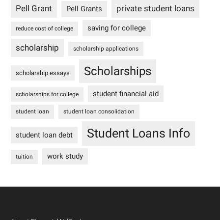
Pell Grant
private student loans
Pell Grants
saving for college
reduce cost of college
scholarship
scholarship applications
Scholarships
scholarship essays
student financial aid
scholarships for college
student loan
student loan consolidation
Student Loans Info
student loan debt
work study
tuition