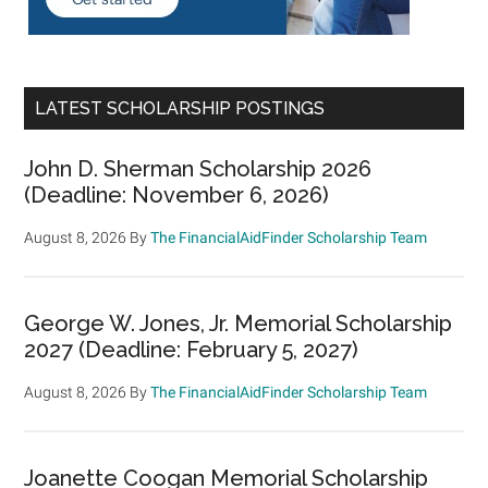
LATEST SCHOLARSHIP POSTINGS
John D. Sherman Scholarship 2026
(Deadline: November 6, 2026)
August 8, 2026
By
The FinancialAidFinder Scholarship Team
George W. Jones, Jr. Memorial Scholarship
2027 (Deadline: February 5, 2027)
August 8, 2026
By
The FinancialAidFinder Scholarship Team
Joanette Coogan Memorial Scholarship