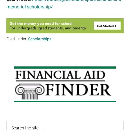
memorial-scholarship/
Filed Under:
Scholarships
Primary
Sidebar
Search