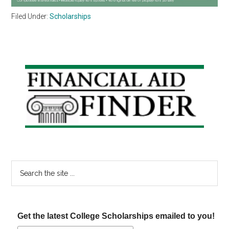
Filed Under:
Scholarships
Primary
Sidebar
Search
the
site
...
Get the latest College Scholarships emailed to you!