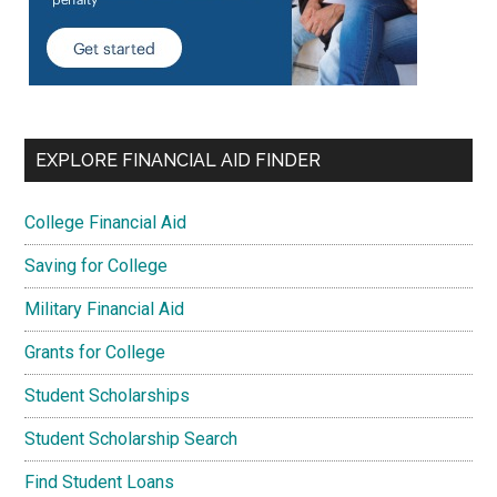
EXPLORE FINANCIAL AID FINDER
College Financial Aid
Saving for College
Military Financial Aid
Grants for College
Student Scholarships
Student Scholarship Search
Find Student Loans