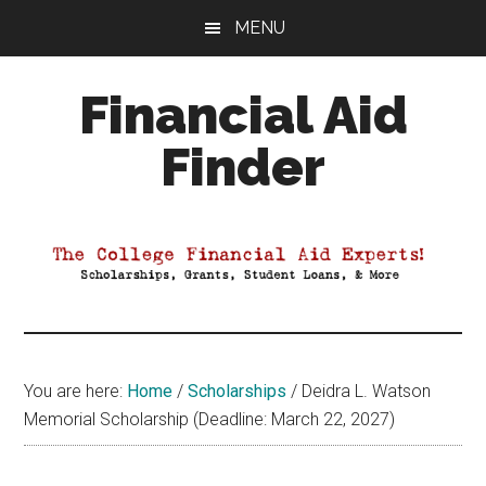
Skip
Skip
Skip
MENU
to
to
to
main
primary
footer
Financial Aid
content
sidebar
Finder
Your
Guide
to
Maximizing
your
College
Financial
You are here:
Home
/
Scholarships
/
Deidra L. Watson
Aid
Memorial Scholarship (Deadline: March 22, 2027)