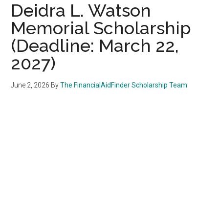
Deidra L. Watson
Memorial Scholarship
(Deadline: March 22,
2027)
June 2, 2026
By
The FinancialAidFinder Scholarship Team