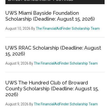
UWS Miami Bayside Foundation
Scholarship (Deadline: August 15, 2026)
August 10, 2026
By
The FinancialAidFinder Scholarship Team
UWS RRAC Scholarship (Deadline: August
15, 2026)
August 9, 2026
By
The FinancialAidFinder Scholarship Team
UWS The Hundred Club of Broward
County Scholarship (Deadline: August 15,
2026)
August 9, 2026
By
The FinancialAidFinder Scholarship Team