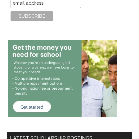
LATEST SCHOLARSHIP POSTINGS