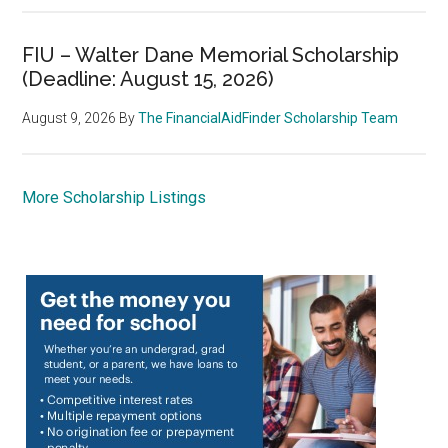
FIU – Walter Dane Memorial Scholarship
(Deadline: August 15, 2026)
August 9, 2026
By
The FinancialAidFinder Scholarship Team
More Scholarship Listings