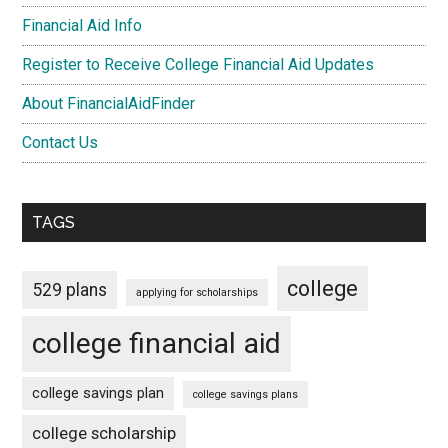
Financial Aid Info
Register to Receive College Financial Aid Updates
About FinancialAidFinder
Contact Us
TAGS
college
529 plans
applying for scholarships
college financial aid
college savings plan
college savings plans
college scholarship