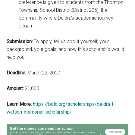
preference is given to students from the Thornton
Township School District (District 205), the
community where Deidra’s academic journey
began.
Submission:
To apply, tell us about yourself, your
background, your goals, and how this scholarship would
help you.
Deadline:
March 22, 2027
Amount:
$1,000
Learn More:
https://bold.org/scholarships/deidra-l-
watson-memorial-scholarship/