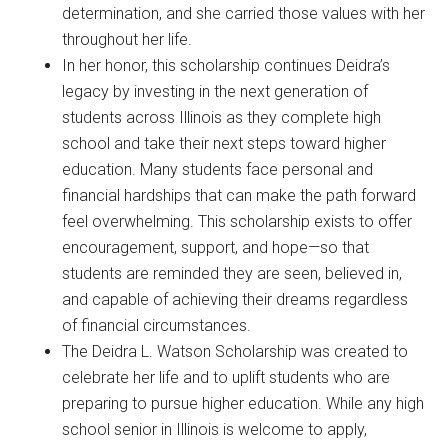
determination, and she carried those values with her
throughout her life.
In her honor, this scholarship continues Deidra’s
legacy by investing in the next generation of
students across Illinois as they complete high
school and take their next steps toward higher
education. Many students face personal and
financial hardships that can make the path forward
feel overwhelming. This scholarship exists to offer
encouragement, support, and hope—so that
students are reminded they are seen, believed in,
and capable of achieving their dreams regardless
of financial circumstances.
The Deidra L. Watson Scholarship was created to
celebrate her life and to uplift students who are
preparing to pursue higher education. While any high
school senior in Illinois is welcome to apply,