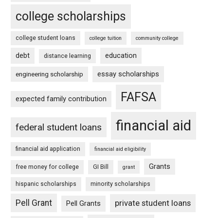
college scholarships
college student loans
college tuition
community college
debt
education
distance learning
essay scholarships
engineering scholarship
FAFSA
expected family contribution
financial aid
federal student loans
financial aid application
financial aid eligibility
Grants
free money for college
GI Bill
grant
hispanic scholarships
minority scholarships
Pell Grant
private student loans
Pell Grants