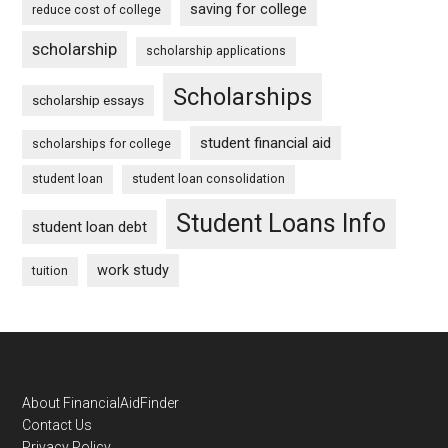
saving for college
reduce cost of college
scholarship
scholarship applications
Scholarships
scholarship essays
student financial aid
scholarships for college
student loan
student loan consolidation
Student Loans Info
student loan debt
work study
tuition
Footer
About FinancialAidFinder
Contact Us
Privacy Policy