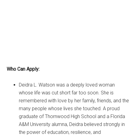
Who Can Apply:
Deidra L. Watson was a deeply loved woman
whose life was cut short far too soon. She is
remembered with love by her family, friends, and the
many people whose lives she touched. A proud
graduate of Thornwood High School and a Florida
A&M University alumna, Deidra believed strongly in
the power of education, resilience, and