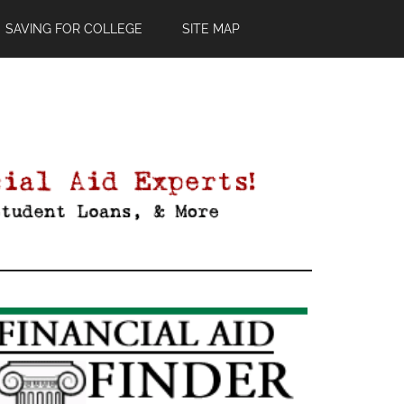
SAVING FOR COLLEGE
SITE MAP
Primary
Sidebar