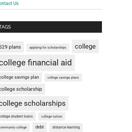
ontact Us
TAGS
college
529 plans
applying for scholarships
college financial aid
college savings plan
college savings plans
college scholarship
college scholarships
college student loans
college tuition
debt
distance learning
community college