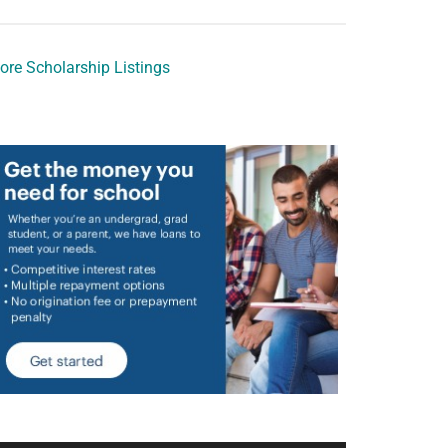
ore Scholarship Listings