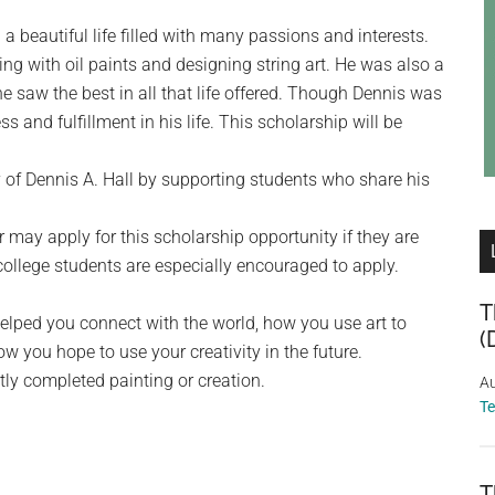
a beautiful life filled with many passions and interests.
g with oil paints and designing string art. He was also a
e saw the best in all that life offered. Though Dennis was
s and fulfillment in his life. This scholarship will be
of Dennis A. Hall by supporting students who share his
 may apply for this scholarship opportunity if they are
 college students are especially encouraged to apply.
T
helped you connect with the world, how you use art to
(
ow you hope to use your creativity in the future.
tly completed painting or creation.
Au
T
T