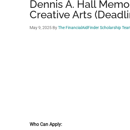
Dennis A. Hall Memor
Creative Arts (Deadl
May 9, 2025
By
The FinancialAidFinder Scholarship Tea
Who Can Apply: