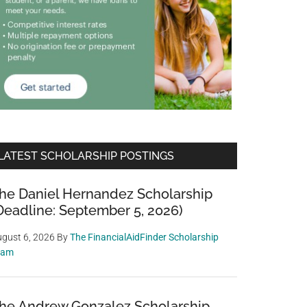
LATEST SCHOLARSHIP POSTINGS
he Daniel Hernandez Scholarship
Deadline: September 5, 2026)
gust 6, 2026
By
The FinancialAidFinder Scholarship
eam
he Andrew Gonzalez Scholarship