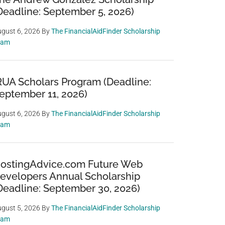
Deadline: September 5, 2026)
gust 6, 2026
By
The FinancialAidFinder Scholarship
eam
RUA Scholars Program (Deadline:
eptember 11, 2026)
gust 6, 2026
By
The FinancialAidFinder Scholarship
eam
ostingAdvice.com Future Web
evelopers Annual Scholarship
Deadline: September 30, 2026)
gust 5, 2026
By
The FinancialAidFinder Scholarship
eam