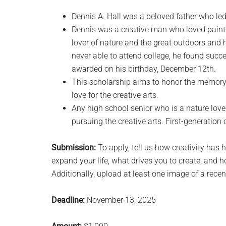
Dennis A. Hall was a beloved father who led 
Dennis was a creative man who loved paintin
lover of nature and the great outdoors and h
never able to attend college, he found succes
awarded on his birthday, December 12th.
This scholarship aims to honor the memory 
love for the creative arts.
Any high school senior who is a nature lover
pursuing the creative arts. First-generation
Submission:
To apply, tell us how creativity has 
expand your life, what drives you to create, and h
Additionally, upload at least one image of a recen
Deadline:
November 13, 2025