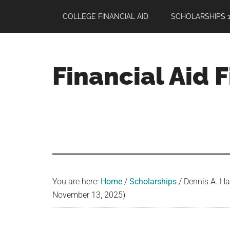
Skip
Skip
Skip
COLLEGE FINANCIAL AID
SCHOLARSHIPS 1
to
to
to
main
primary
footer
content
sidebar
Financial Aid 
Your
Guide
to
Maximizing
your
College
Financial
You are here:
Home
/
Scholarships
/
Dennis A. Hal
Aid
November 13, 2025)