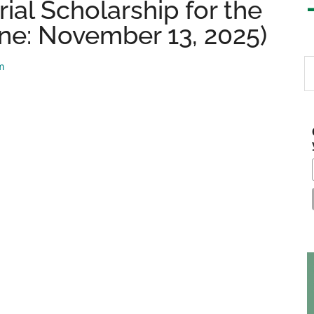
ial Scholarship for the
ine: November 13, 2025)
S
m
th
si
...