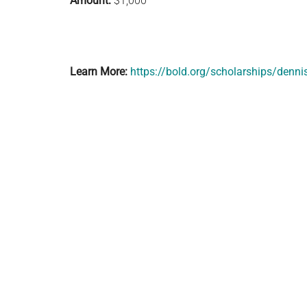
Amount:
$1,000
Learn More:
https://bold.org/scholarships/dennis