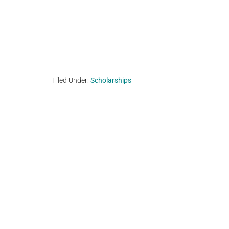
Filed Under:
Scholarships