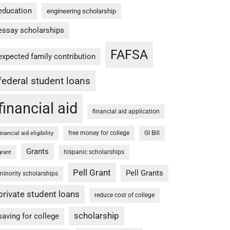
education
engineering scholarship
essay scholarships
FAFSA
expected family contribution
federal student loans
financial aid
financial aid application
free money for college
GI Bill
financial aid eligibility
Grants
hispanic scholarships
grant
Pell Grant
Pell Grants
minority scholarships
private student loans
reduce cost of college
scholarship
saving for college