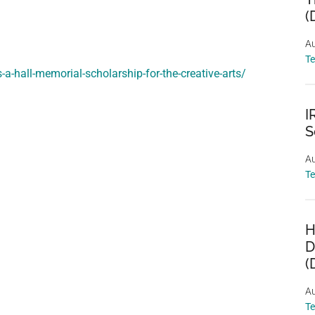
(
Au
T
-a-hall-memorial-scholarship-for-the-creative-arts/
I
S
Au
T
H
D
(
Au
T