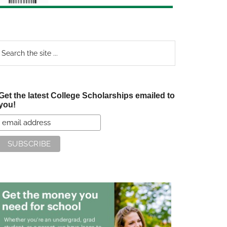
earch
e
te
Get the latest College Scholarships emailed to
you!