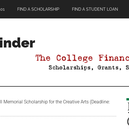
01
FIND A SCHOLARSHIP
FIND A STUDENT LOAN
Finder
l Memorial Scholarship for the Creative Arts (Deadline: