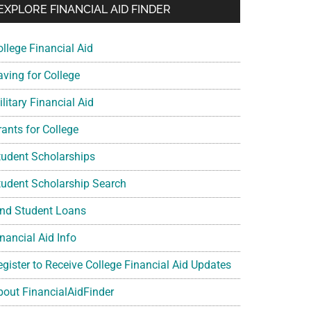
EXPLORE FINANCIAL AID FINDER
ollege Financial Aid
aving for College
litary Financial Aid
rants for College
tudent Scholarships
tudent Scholarship Search
ind Student Loans
nancial Aid Info
egister to Receive College Financial Aid Updates
bout FinancialAidFinder