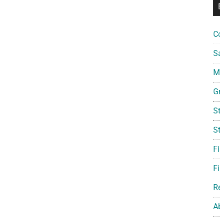
C
S
Mi
G
S
S
F
Fi
R
A