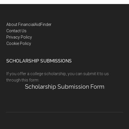
Footer
About FinancialAidFinder
Contact Us
Privacy Policy
Cookie Policy
SCHOLARSHIP SUBMISSIONS
If you offer a college scholarship, you can submit it to us
through this form:
Scholarship Submission Form