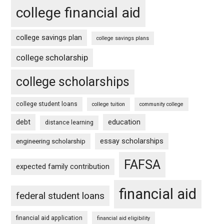
college financial aid
college savings plan
college savings plans
college scholarship
college scholarships
college student loans
college tuition
community college
debt
education
distance learning
essay scholarships
engineering scholarship
FAFSA
expected family contribution
financial aid
federal student loans
financial aid application
financial aid eligibility