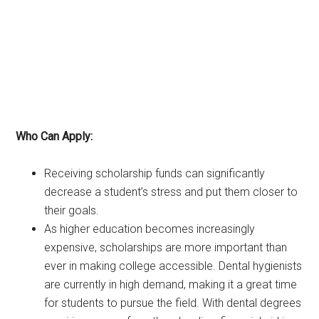
Who Can Apply:
Receiving scholarship funds can significantly
decrease a student’s stress and put them closer to
their goals.
As higher education becomes increasingly
expensive, scholarships are more important than
ever in making college accessible. Dental hygienists
are currently in high demand, making it a great time
for students to pursue the field. With dental degrees