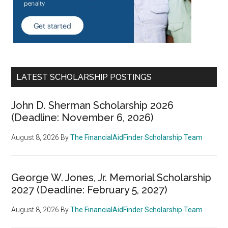
LATEST SCHOLARSHIP POSTINGS
John D. Sherman Scholarship 2026
(Deadline: November 6, 2026)
August 8, 2026
By
The FinancialAidFinder Scholarship Team
George W. Jones, Jr. Memorial Scholarship
2027 (Deadline: February 5, 2027)
August 8, 2026
By
The FinancialAidFinder Scholarship Team