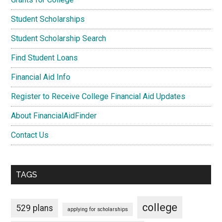
Student Scholarships
Student Scholarship Search
Find Student Loans
Financial Aid Info
Register to Receive College Financial Aid Updates
About FinancialAidFinder
Contact Us
TAGS
college
529 plans
applying for scholarships