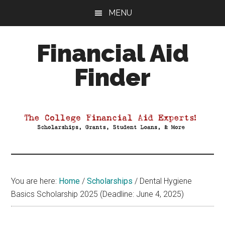
Skip
Skip
Skip
MENU
to
to
to
main
primary
footer
Financial Aid
content
sidebar
Finder
Your
Guide
to
Maximizing
your
College
Financial
You are here:
Home
/
Scholarships
/
Dental Hygiene
Aid
Basics Scholarship 2025 (Deadline: June 4, 2025)