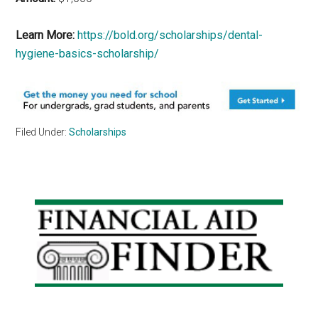
Learn More:
https://bold.org/scholarships/dental-
hygiene-basics-scholarship/
Filed Under:
Scholarships
Primary
Sidebar