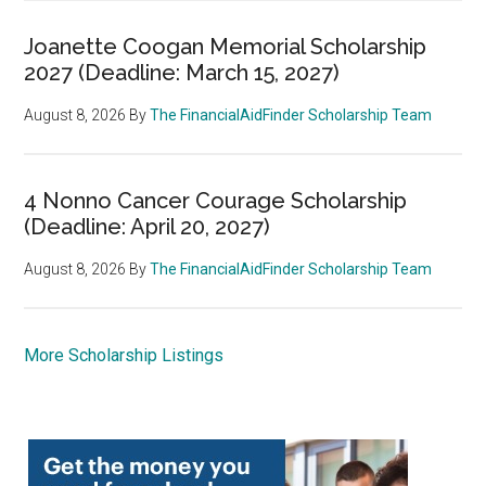
Joanette Coogan Memorial Scholarship
2027 (Deadline: March 15, 2027)
August 8, 2026
By
The FinancialAidFinder Scholarship Team
4 Nonno Cancer Courage Scholarship
(Deadline: April 20, 2027)
August 8, 2026
By
The FinancialAidFinder Scholarship Team
More Scholarship Listings