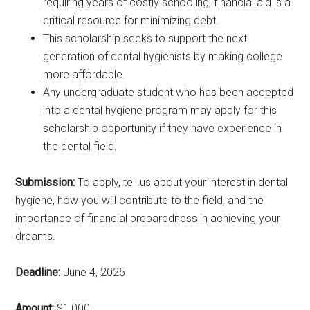
requiring years of costly schooling, financial aid is a
critical resource for minimizing debt.
This scholarship seeks to support the next
generation of dental hygienists by making college
more affordable.
Any undergraduate student who has been accepted
into a dental hygiene program may apply for this
scholarship opportunity if they have experience in
the dental field.
Submission:
To apply, tell us about your interest in dental
hygiene, how you will contribute to the field, and the
importance of financial preparedness in achieving your
dreams.
Deadline:
June 4, 2025
Amount:
$1,000