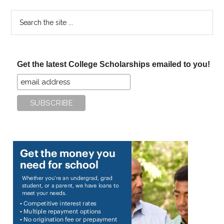
Search
the
site
...
Get the latest College Scholarships emailed to you!