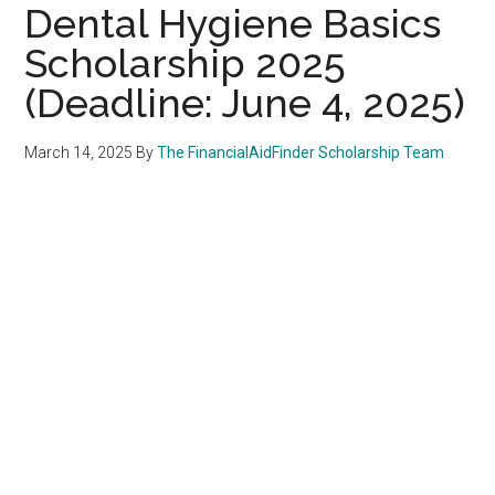
Dental Hygiene Basics
Scholarship 2025
(Deadline: June 4, 2025)
March 14, 2025
By
The FinancialAidFinder Scholarship Team