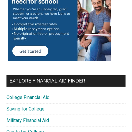
EXPLORE FINANCIAL AID FINDER
College Financial Aid
Saving for College
Military Financial Aid
Grants for College