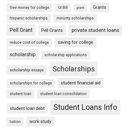
Grants
free money for college
GI Bill
grant
hispanic scholarships
minority scholarships
Pell Grant
private student loans
Pell Grants
saving for college
reduce cost of college
scholarship
scholarship applications
Scholarships
scholarship essays
student financial aid
scholarships for college
student loan
student loan consolidation
Student Loans Info
student loan debt
work study
tuition