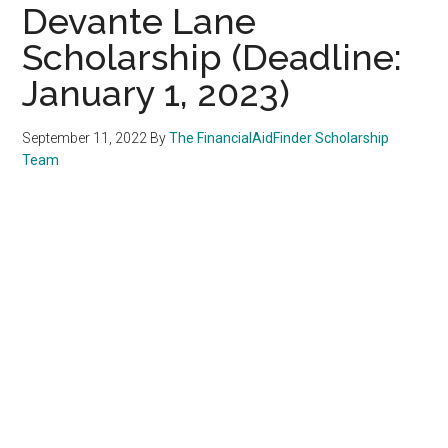
Devante Lane
Scholarship (Deadline:
January 1, 2023)
September 11, 2022
By
The FinancialAidFinder Scholarship
Team