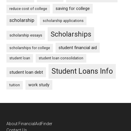
saving for college
reduce cost of college
scholarship
scholarship applications
Scholarships
scholarship essays
student financial aid
scholarships for college
student loan
student loan consolidation
Student Loans Info
student loan debt
work study
tuition
Footer
About FinancialAidFinder
Contact Us