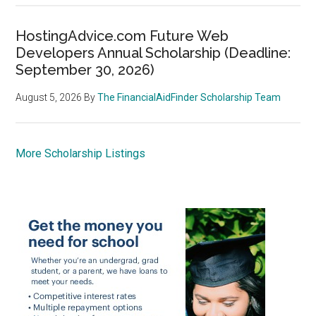
HostingAdvice.com Future Web
Developers Annual Scholarship (Deadline:
September 30, 2026)
August 5, 2026
By
The FinancialAidFinder Scholarship Team
More Scholarship Listings