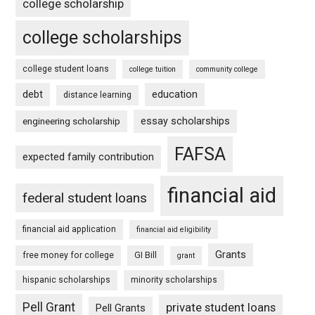
college scholarship
college scholarships
college student loans
college tuition
community college
debt
education
distance learning
essay scholarships
engineering scholarship
FAFSA
expected family contribution
financial aid
federal student loans
financial aid application
financial aid eligibility
Grants
free money for college
GI Bill
grant
hispanic scholarships
minority scholarships
Pell Grant
private student loans
Pell Grants