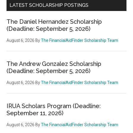
LATEST SCHOLARSHIP POSTINGS
The Daniel Hernandez Scholarship
(Deadline: September 5, 2026)
August 6, 2026
By
The FinancialAidFinder Scholarship Team
The Andrew Gonzalez Scholarship
(Deadline: September 5, 2026)
August 6, 2026
By
The FinancialAidFinder Scholarship Team
IRUA Scholars Program (Deadline:
September 11, 2026)
August 6, 2026
By
The FinancialAidFinder Scholarship Team