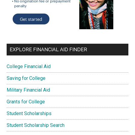
EXPLORE FINANCIAL AID FINDER
College Financial Aid
Saving for College
Military Financial Aid
Grants for College
Student Scholarships
Student Scholarship Search