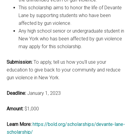
This scholarship aims to honor the life of Devante
Lane by supporting students who have been
affected by gun violence.
Any high school senior or undergraduate student in
New York who has been affected by gun violence
may apply for this scholarship.
Submission:
To apply, tell us how you’ll use your
education to give back to your community and reduce
gun violence in New York.
Deadline:
January 1, 2023
Amount:
$1,000
Learn More:
https://bold.org/scholarships/devante-lane-
scholarship/