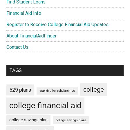
Find Student Loans
Financial Aid Info
Register to Receive College Financial Aid Updates
About FinancialAidFinder
Contact Us
TAGS
college
529 plans
applying for scholarships
college financial aid
college savings plan
college savings plans