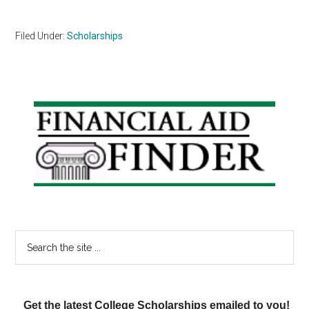
Filed Under:
Scholarships
Primary
Sidebar
Search
the
site
...
Get the latest College Scholarships emailed to you!