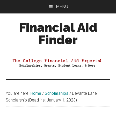
Skip
Skip
Skip
MENU
to
to
to
main
primary
footer
Financial Aid
content
sidebar
Finder
Your
Guide
to
Maximizing
your
College
Financial
You are here:
Home
/
Scholarships
/
Devante Lane
Aid
Scholarship (Deadline: January 1, 2023)