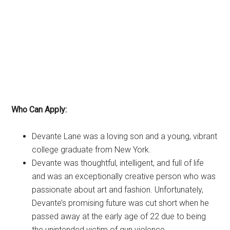
Who Can Apply:
Devante Lane was a loving son and a young, vibrant
college graduate from New York.
Devante was thoughtful, intelligent, and full of life
and was an exceptionally creative person who was
passionate about art and fashion. Unfortunately,
Devante’s promising future was cut short when he
passed away at the early age of 22 due to being
the unintended victim of gun violence.