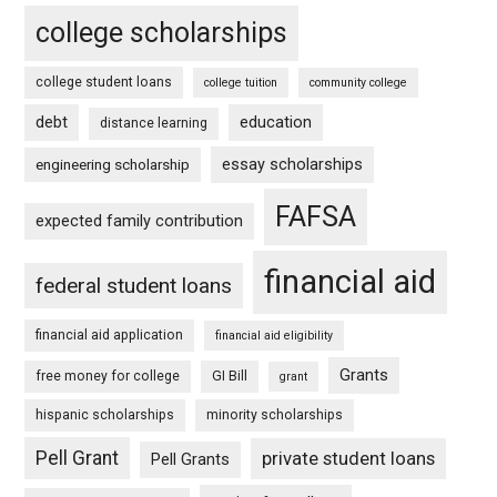
college scholarships
college student loans
college tuition
community college
debt
education
distance learning
essay scholarships
engineering scholarship
FAFSA
expected family contribution
financial aid
federal student loans
financial aid application
financial aid eligibility
Grants
free money for college
GI Bill
grant
hispanic scholarships
minority scholarships
Pell Grant
private student loans
Pell Grants