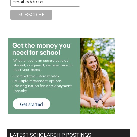
LATEST SCHOLARSHIP POSTINGS