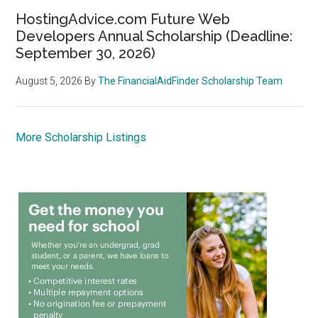
HostingAdvice.com Future Web
Developers Annual Scholarship (Deadline:
September 30, 2026)
August 5, 2026
By
The FinancialAidFinder Scholarship Team
More Scholarship Listings