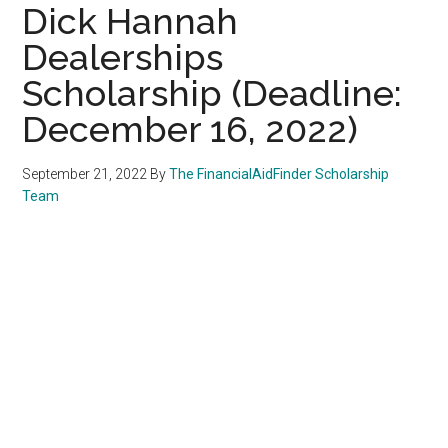
Dick Hannah
Dealerships
Scholarship (Deadline:
December 16, 2022)
September 21, 2022
By
The FinancialAidFinder Scholarship
Team