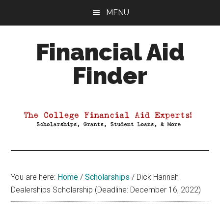
Skip
Skip
Skip
MENU
to
to
to
main
primary
footer
Financial Aid
content
sidebar
Finder
Your
Guide
to
Maximizing
your
College
Financial
You are here:
Home
/
Scholarships
/
Dick Hannah
Aid
Dealerships Scholarship (Deadline: December 16, 2022)