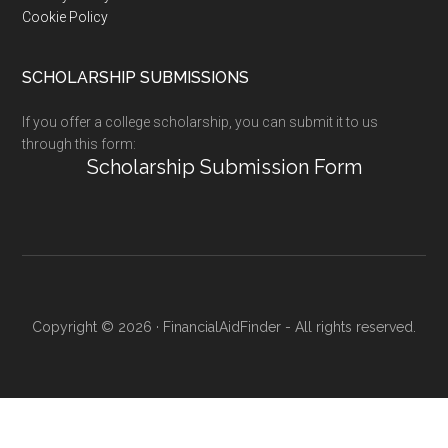
Cookie Policy
SCHOLARSHIP SUBMISSIONS
If you offer a college scholarship, you can submit it to us
through this form:
Scholarship Submission Form
Copyright © 2026 · FinancialAidFinder - All rights reserved.