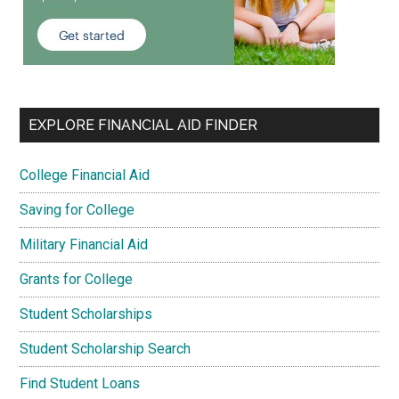
EXPLORE FINANCIAL AID FINDER
College Financial Aid
Saving for College
Military Financial Aid
Grants for College
Student Scholarships
Student Scholarship Search
Find Student Loans