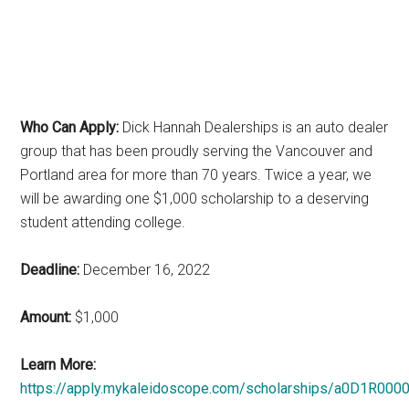
Who Can Apply:
Dick Hannah Dealerships is an auto dealer
group that has been proudly serving the Vancouver and
Portland area for more than 70 years. Twice a year, we
will be awarding one $1,000 scholarship to a deserving
student attending college.
Deadline:
December 16, 2022
Amount:
$1,000
Learn More:
https://apply.mykaleidoscope.com/scholarships/a0D1R00