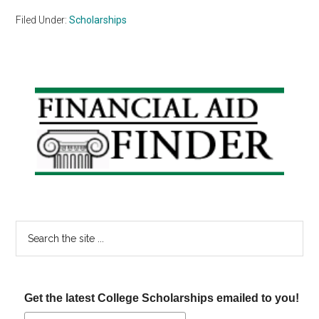
Filed Under:
Scholarships
Primary
Sidebar
Search
the
site
...
Get the latest College Scholarships emailed to you!