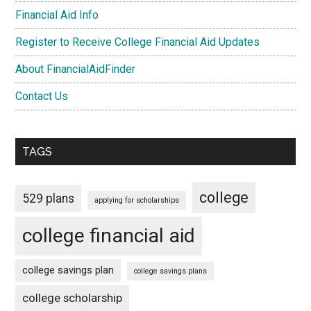
Financial Aid Info
Register to Receive College Financial Aid Updates
About FinancialAidFinder
Contact Us
TAGS
college
529 plans
applying for scholarships
college financial aid
college savings plan
college savings plans
college scholarship