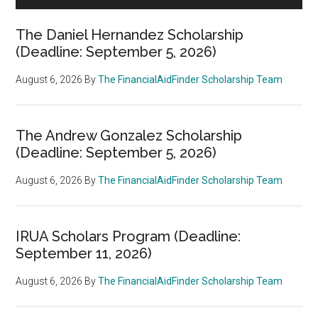
The Daniel Hernandez Scholarship
(Deadline: September 5, 2026)
August 6, 2026
By
The FinancialAidFinder Scholarship Team
The Andrew Gonzalez Scholarship
(Deadline: September 5, 2026)
August 6, 2026
By
The FinancialAidFinder Scholarship Team
IRUA Scholars Program (Deadline:
September 11, 2026)
August 6, 2026
By
The FinancialAidFinder Scholarship Team