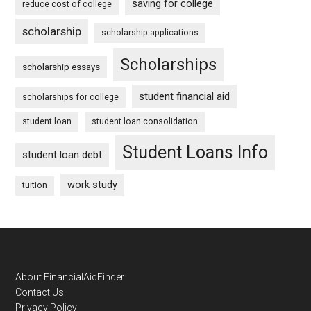
saving for college
reduce cost of college
scholarship
scholarship applications
Scholarships
scholarship essays
student financial aid
scholarships for college
student loan
student loan consolidation
Student Loans Info
student loan debt
work study
tuition
Footer
About FinancialAidFinder
Contact Us
Privacy Policy