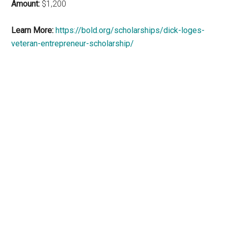
Amount:
$1,200
Learn More:
https://bold.org/scholarships/dick-loges-
veteran-entrepreneur-scholarship/