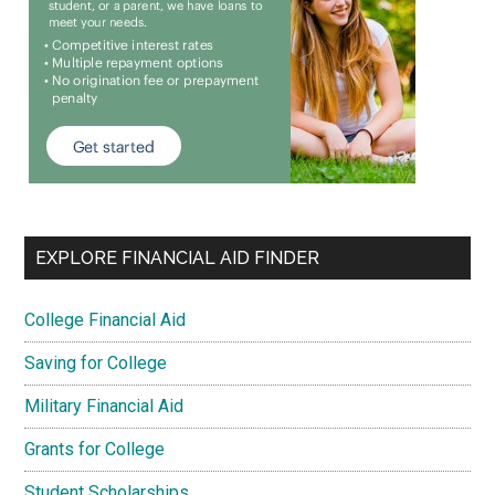
EXPLORE FINANCIAL AID FINDER
College Financial Aid
Saving for College
Military Financial Aid
Grants for College
Student Scholarships