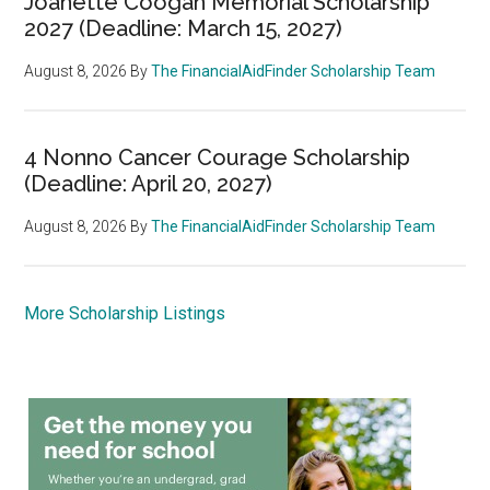
Joanette Coogan Memorial Scholarship
2027 (Deadline: March 15, 2027)
August 8, 2026
By
The FinancialAidFinder Scholarship Team
4 Nonno Cancer Courage Scholarship
(Deadline: April 20, 2027)
August 8, 2026
By
The FinancialAidFinder Scholarship Team
More Scholarship Listings