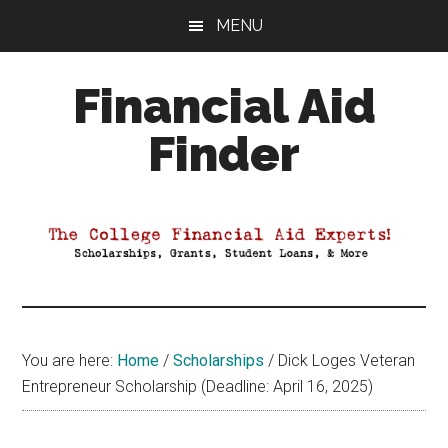
Skip
Skip
Skip
MENU
to
to
to
main
primary
footer
Financial Aid
content
sidebar
Finder
Your
Guide
to
Maximizing
your
College
Financial
You are here:
Home
/
Scholarships
/
Dick Loges Veteran
Aid
Entrepreneur Scholarship (Deadline: April 16, 2025)