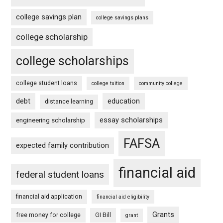
college savings plan
college savings plans
college scholarship
college scholarships
college student loans
college tuition
community college
debt
education
distance learning
essay scholarships
engineering scholarship
FAFSA
expected family contribution
financial aid
federal student loans
financial aid application
financial aid eligibility
Grants
free money for college
GI Bill
grant