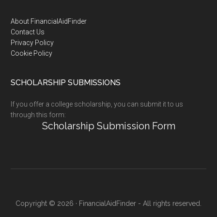
Footer
About FinancialAidFinder
Contact Us
Privacy Policy
Cookie Policy
SCHOLARSHIP SUBMISSIONS
If you offer a college scholarship, you can submit it to us
through this form:
Scholarship Submission Form
Copyright © 2026 · FinancialAidFinder - All rights reserved.