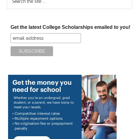
the
site
...
Get the latest College Scholarships emailed to you!