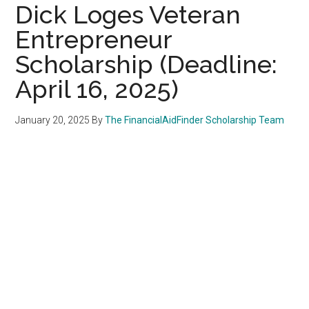
Dick Loges Veteran
Entrepreneur
Scholarship (Deadline:
April 16, 2025)
January 20, 2025
By
The FinancialAidFinder Scholarship Team