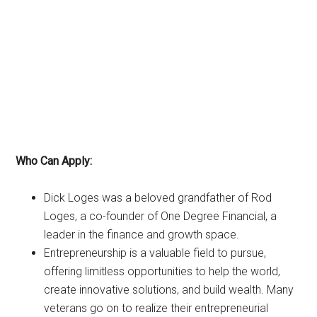
Who Can Apply:
Dick Loges was a beloved grandfather of Rod
Loges, a co-founder of One Degree Financial, a
leader in the finance and growth space.
Entrepreneurship is a valuable field to pursue,
offering limitless opportunities to help the world,
create innovative solutions, and build wealth. Many
veterans go on to realize their entrepreneurial