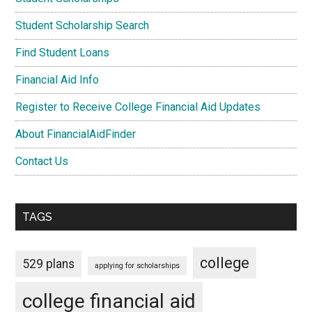
Student Scholarship Search
Find Student Loans
Financial Aid Info
Register to Receive College Financial Aid Updates
About FinancialAidFinder
Contact Us
TAGS
college
529 plans
applying for scholarships
college financial aid