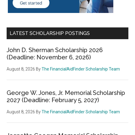
LATEST SCHOLARSHIP POSTINGS
John D. Sherman Scholarship 2026
(Deadline: November 6, 2026)
August 8, 2026
By
The FinancialAidFinder Scholarship Team
George W. Jones, Jr. Memorial Scholarship
2027 (Deadline: February 5, 2027)
August 8, 2026
By
The FinancialAidFinder Scholarship Team