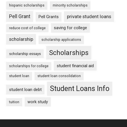
hispanic scholarships
minority scholarships
Pell Grant
private student loans
Pell Grants
saving for college
reduce cost of college
scholarship
scholarship applications
Scholarships
scholarship essays
student financial aid
scholarships for college
student loan
student loan consolidation
Student Loans Info
student loan debt
work study
tuition