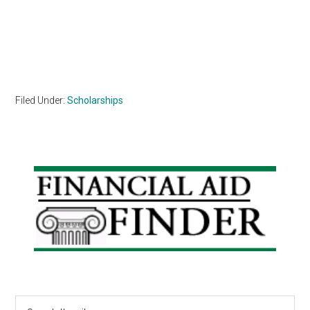
Filed Under:
Scholarships
Primary
Sidebar
Search