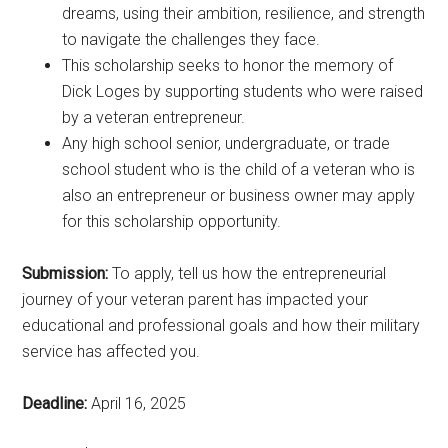
dreams, using their ambition, resilience, and strength
to navigate the challenges they face.
This scholarship seeks to honor the memory of
Dick Loges by supporting students who were raised
by a veteran entrepreneur.
Any high school senior, undergraduate, or trade
school student who is the child of a veteran who is
also an entrepreneur or business owner may apply
for this scholarship opportunity.
Submission:
To apply, tell us how the entrepreneurial
journey of your veteran parent has impacted your
educational and professional goals and how their military
service has affected you.
Deadline:
April 16, 2025