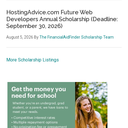
HostingAdvice.com Future Web
Developers Annual Scholarship (Deadline:
September 30, 2026)
August 5, 2026
By
The FinancialAidFinder Scholarship Team
More Scholarship Listings