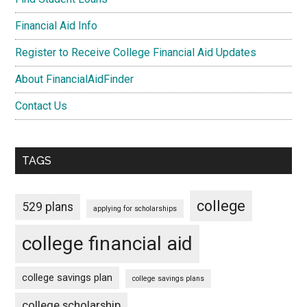
Financial Aid Info
Register to Receive College Financial Aid Updates
About FinancialAidFinder
Contact Us
TAGS
college
529 plans
applying for scholarships
college financial aid
college savings plan
college savings plans
college scholarship