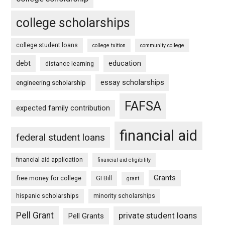
college scholarships
college student loans
college tuition
community college
debt
education
distance learning
essay scholarships
engineering scholarship
FAFSA
expected family contribution
financial aid
federal student loans
financial aid application
financial aid eligibility
Grants
free money for college
GI Bill
grant
hispanic scholarships
minority scholarships
Pell Grant
private student loans
Pell Grants