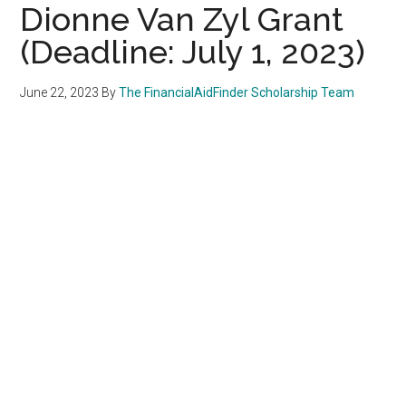
Dionne Van Zyl Grant
(Deadline: July 1, 2023)
June 22, 2023
By
The FinancialAidFinder Scholarship Team