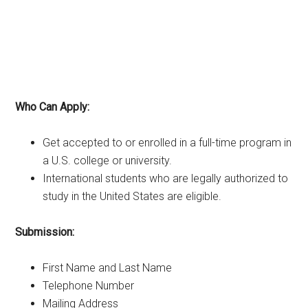
Who Can Apply:
Get accepted to or enrolled in a full-time program in
a U.S. college or university.
International students who are legally authorized to
study in the United States are eligible.
Submission:
First Name and Last Name
Telephone Number
Mailing Address