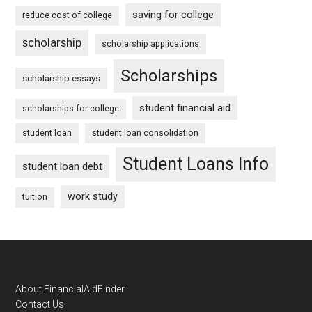
saving for college
reduce cost of college
scholarship
scholarship applications
Scholarships
scholarship essays
student financial aid
scholarships for college
student loan
student loan consolidation
Student Loans Info
student loan debt
work study
tuition
Footer
About FinancialAidFinder
Contact Us