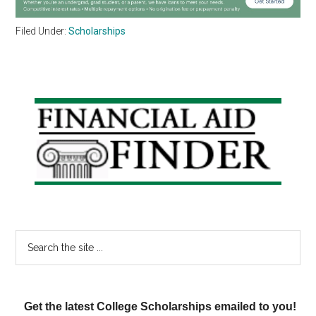
Filed Under:
Scholarships
Primary
Sidebar
Search
the
site
...
Get the latest College Scholarships emailed to you!