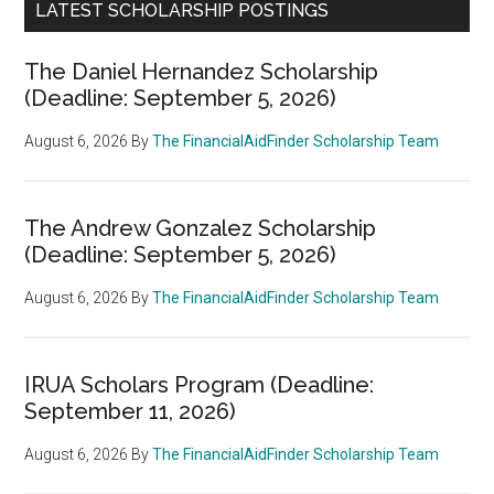
LATEST SCHOLARSHIP POSTINGS
The Daniel Hernandez Scholarship
(Deadline: September 5, 2026)
August 6, 2026
By
The FinancialAidFinder Scholarship Team
The Andrew Gonzalez Scholarship
(Deadline: September 5, 2026)
August 6, 2026
By
The FinancialAidFinder Scholarship Team
IRUA Scholars Program (Deadline:
September 11, 2026)
August 6, 2026
By
The FinancialAidFinder Scholarship Team