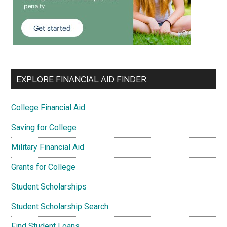
EXPLORE FINANCIAL AID FINDER
College Financial Aid
Saving for College
Military Financial Aid
Grants for College
Student Scholarships
Student Scholarship Search
Find Student Loans