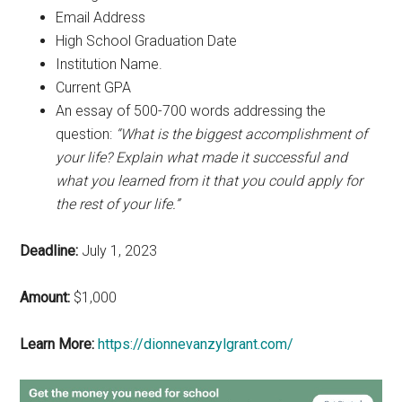
Email Address
High School Graduation Date
Institution Name.
Current GPA
An essay of 500-700 words addressing the
question:
“What is the biggest accomplishment of
your life? Explain what made it successful and
what you learned from it that you could apply for
the rest of your life.”
Deadline:
July 1, 2023
Amount:
$1,000
Learn More:
https://dionnevanzylgrant.com/