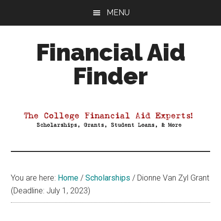
Skip
Skip
Skip
MENU
to
to
to
main
primary
footer
Financial Aid
content
sidebar
Finder
Your
Guide
to
Maximizing
your
College
Financial
You are here:
Home
/
Scholarships
/
Dionne Van Zyl Grant
Aid
(Deadline: July 1, 2023)