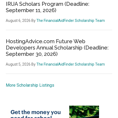
IRUA Scholars Program (Deadline:
September 11, 2026)
August 6, 2026
By
The FinancialAidFinder Scholarship Team
HostingAdvice.com Future Web
Developers Annual Scholarship (Deadline:
September 30, 2026)
August 5, 2026
By
The FinancialAidFinder Scholarship Team
More Scholarship Listings