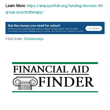
Learn More:
https://ampsychfdn.org/funding/division-49-
group-psychotherapy/
Filed Under:
Scholarships
Primary
Sidebar