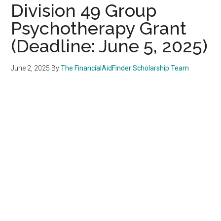
Division 49 Group
Psychotherapy Grant
(Deadline: June 5, 2025)
June 2, 2025
By
The FinancialAidFinder Scholarship Team