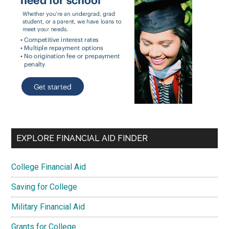
EXPLORE FINANCIAL AID FINDER
College Financial Aid
Saving for College
Military Financial Aid
Grants for College