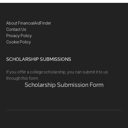
Footer
About FinancialAidFinder
Contact Us
Privacy Policy
Cookie Policy
SCHOLARSHIP SUBMISSIONS
If you offer a college scholarship, you can submit it to us
through this form:
Scholarship Submission Form