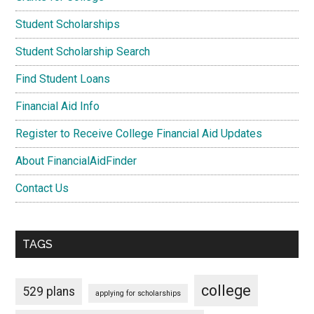
Student Scholarships
Student Scholarship Search
Find Student Loans
Financial Aid Info
Register to Receive College Financial Aid Updates
About FinancialAidFinder
Contact Us
TAGS
college
529 plans
applying for scholarships