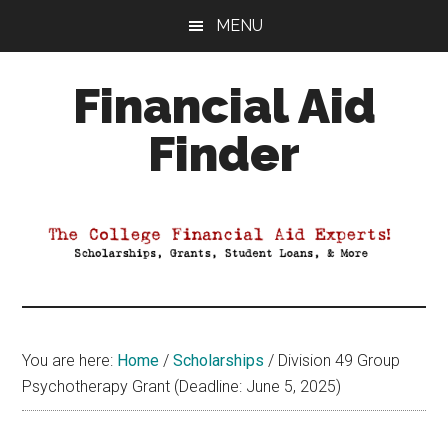
Skip
Skip
Skip
MENU
to
to
to
main
primary
footer
Financial Aid
content
sidebar
Finder
Your
Guide
to
Maximizing
your
College
Financial
You are here:
Home
/
Scholarships
/
Division 49 Group
Aid
Psychotherapy Grant (Deadline: June 5, 2025)