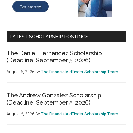
LATEST SCHOLARSHIP POSTINGS
The Daniel Hernandez Scholarship
(Deadline: September 5, 2026)
August 6, 2026
By
The FinancialAidFinder Scholarship Team
The Andrew Gonzalez Scholarship
(Deadline: September 5, 2026)
August 6, 2026
By
The FinancialAidFinder Scholarship Team