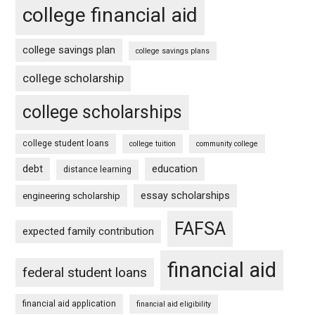
college financial aid
college savings plan
college savings plans
college scholarship
college scholarships
college student loans
college tuition
community college
debt
education
distance learning
essay scholarships
engineering scholarship
FAFSA
expected family contribution
financial aid
federal student loans
financial aid application
financial aid eligibility