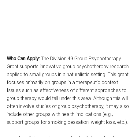
Who Can Apply:
The Division 49 Group Psychotherapy
Grant supports innovative group psychotherapy research
applied to small groups in a naturalistic setting. This grant
focuses primarily on groups in a therapeutic context.
Issues such as effectiveness of different approaches to
group therapy would fall under this area. Although this will
often involve studies of group psychotherapy, it may also
include other groups with health implications (e.g.,
support groups for smoking cessation, weight loss, etc.).