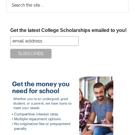
Search
the
site
...
Get the latest College Scholarships emailed to you!