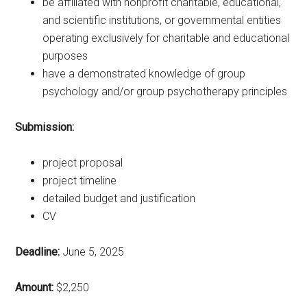
be affiliated with nonprofit charitable, educational,
and scientific institutions, or governmental entities
operating exclusively for charitable and educational
purposes
have a demonstrated knowledge of group
psychology and/or group psychotherapy principles
Submission:
project proposal
project timeline
detailed budget and justification
CV
Deadline:
June 5, 2025
Amount:
$2,250