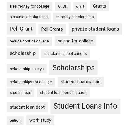
Grants
free money for college
GI Bill
grant
hispanic scholarships
minority scholarships
Pell Grant
private student loans
Pell Grants
saving for college
reduce cost of college
scholarship
scholarship applications
Scholarships
scholarship essays
student financial aid
scholarships for college
student loan
student loan consolidation
Student Loans Info
student loan debt
work study
tuition