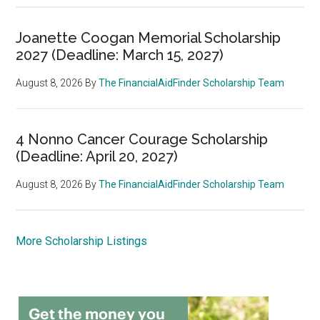
Joanette Coogan Memorial Scholarship
2027 (Deadline: March 15, 2027)
August 8, 2026
By
The FinancialAidFinder Scholarship Team
4 Nonno Cancer Courage Scholarship
(Deadline: April 20, 2027)
August 8, 2026
By
The FinancialAidFinder Scholarship Team
More Scholarship Listings