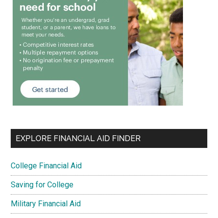
EXPLORE FINANCIAL AID FINDER
College Financial Aid
Saving for College
Military Financial Aid