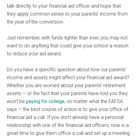
talk directly to your financial aid officer and hope that
they apply common sense to your parents’ income from
the year of the conversion.
Just remember, with funds tighter than ever, you may not
want to do anything that could give your school a reason
to reduce your aid award.
Do you have a specific question about how our parents’
income and assets might affect your financial aid award?
Whether you are worried about your parents’ retirement
assets — or the fact that your parents have told you they
won’t be
paying for college
, no matter what the FAFSA
says — the best course of action is to give your office of
financial aid a call. If you don’t already have a personal
relationship with one of the financial aid officers, now is a
great time to give them office a call and set up a meeting