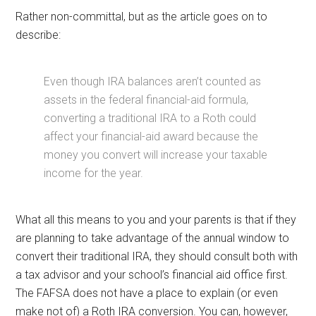
Rather non-committal, but as the article goes on to
describe:
Even though IRA balances aren’t counted as
assets in the federal financial-aid formula,
converting a traditional IRA to a Roth could
affect your financial-aid award because the
money you convert will increase your taxable
income for the year.
What all this means to you and your parents is that if they
are planning to take advantage of the annual window to
convert their traditional IRA, they should consult both with
a tax advisor and your school’s financial aid office first.
The FAFSA does not have a place to explain (or even
make not of) a Roth IRA conversion. You can, however,