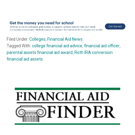
Filed Under:
Colleges
,
Financial Aid News
Tagged With:
college financial aid advice
,
financial aid officer
,
parental assets financial aid award
,
Roth IRA conversion
financial aid assets
Primary
Sidebar