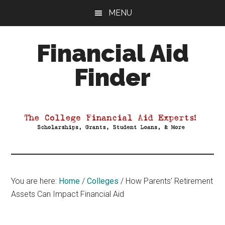
Skip
Skip
Skip
MENU
to
to
to
main
primary
footer
Financial Aid
content
sidebar
Finder
Your
Guide
to
Maximizing
your
College
Financial
You are here:
Home
/
Colleges
/
How Parents’ Retirement
Aid
Assets Can Impact Financial Aid