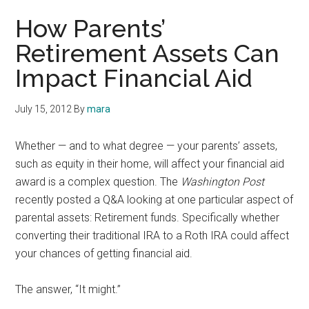
How Parents’
Retirement Assets Can
Impact Financial Aid
July 15, 2012
By
mara
Whether — and to what degree — your parents’ assets,
such as equity in their home, will affect your financial aid
award is a complex question. The
Washington Post
recently posted a Q&A looking at one particular aspect of
parental assets: Retirement funds. Specifically whether
converting their traditional IRA to a Roth IRA could affect
your chances of getting financial aid.
The answer, “It might.”