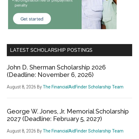
LATEST SCHOLARSHIP POSTINGS
John D. Sherman Scholarship 2026
(Deadline: November 6, 2026)
August 8, 2026
By
The FinancialAidFinder Scholarship Team
George W. Jones, Jr. Memorial Scholarship
2027 (Deadline: February 5, 2027)
August 8, 2026
By
The FinancialAidFinder Scholarship Team