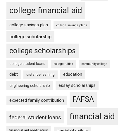
college financial aid
college savings plan
college savings plans
college scholarship
college scholarships
college student loans
college tuition
community college
debt
education
distance learning
essay scholarships
engineering scholarship
FAFSA
expected family contribution
financial aid
federal student loans
financial aid application
financial aid eligibility