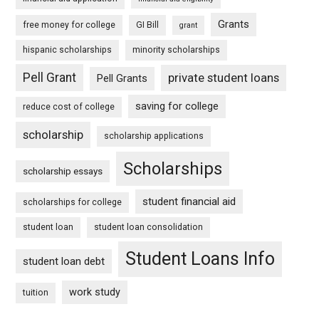
Grants
free money for college
GI Bill
grant
hispanic scholarships
minority scholarships
Pell Grant
private student loans
Pell Grants
saving for college
reduce cost of college
scholarship
scholarship applications
Scholarships
scholarship essays
student financial aid
scholarships for college
student loan
student loan consolidation
Student Loans Info
student loan debt
work study
tuition