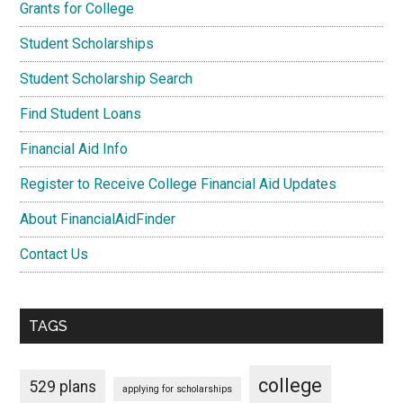
Grants for College
Student Scholarships
Student Scholarship Search
Find Student Loans
Financial Aid Info
Register to Receive College Financial Aid Updates
About FinancialAidFinder
Contact Us
TAGS
college
529 plans
applying for scholarships