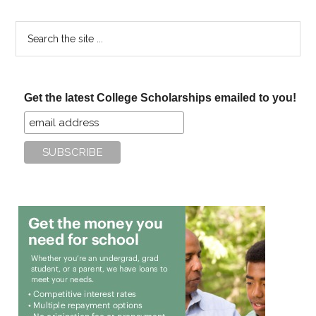
Search
the
site
...
Get the latest College Scholarships emailed to you!