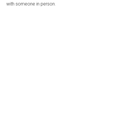
with someone in person.