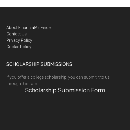
Footer
About FinancialAidFinder
Contact Us
Privacy Policy
Cookie Policy
SCHOLARSHIP SUBMISSIONS
If you offer a college scholarship, you can submit it to us
through this form:
Scholarship Submission Form