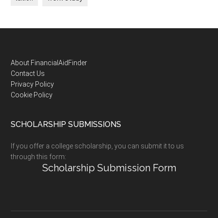
Footer
About FinancialAidFinder
Contact Us
Privacy Policy
Cookie Policy
SCHOLARSHIP SUBMISSIONS
If you offer a college scholarship, you can submit it to us
through this form:
Scholarship Submission Form