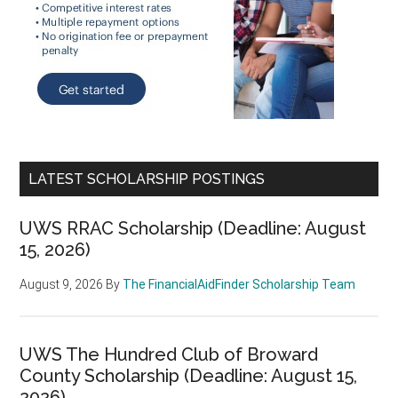
LATEST SCHOLARSHIP POSTINGS
UWS RRAC Scholarship (Deadline: August
15, 2026)
August 9, 2026
By
The FinancialAidFinder Scholarship Team
UWS The Hundred Club of Broward
County Scholarship (Deadline: August 15,
2026)