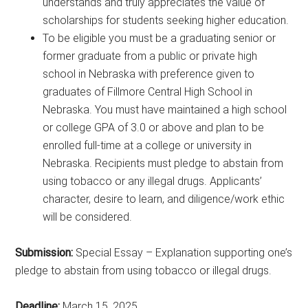
understands and truly appreciates the value of
scholarships for students seeking higher education.
To be eligible you must be a graduating senior or
former graduate from a public or private high
school in Nebraska with preference given to
graduates of Fillmore Central High School in
Nebraska. You must have maintained a high school
or college GPA of 3.0 or above and plan to be
enrolled full-time at a college or university in
Nebraska. Recipients must pledge to abstain from
using tobacco or any illegal drugs. Applicants’
character, desire to learn, and diligence/work ethic
will be considered.
Submission:
Special Essay – Explanation supporting one’s
pledge to abstain from using tobacco or illegal drugs.
Deadline:
March 15, 2025