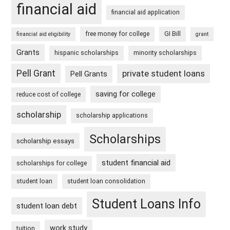
financial aid
financial aid application
free money for college
GI Bill
financial aid eligibility
grant
Grants
hispanic scholarships
minority scholarships
Pell Grant
private student loans
Pell Grants
saving for college
reduce cost of college
scholarship
scholarship applications
Scholarships
scholarship essays
student financial aid
scholarships for college
student loan
student loan consolidation
Student Loans Info
student loan debt
work study
tuition