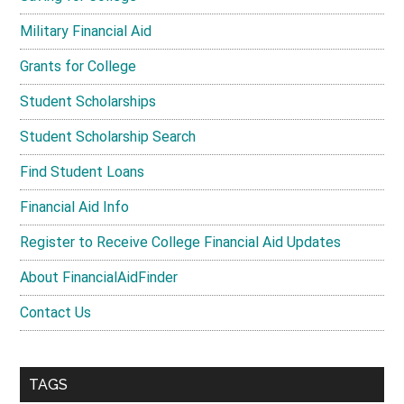
Military Financial Aid
Grants for College
Student Scholarships
Student Scholarship Search
Find Student Loans
Financial Aid Info
Register to Receive College Financial Aid Updates
About FinancialAidFinder
Contact Us
TAGS