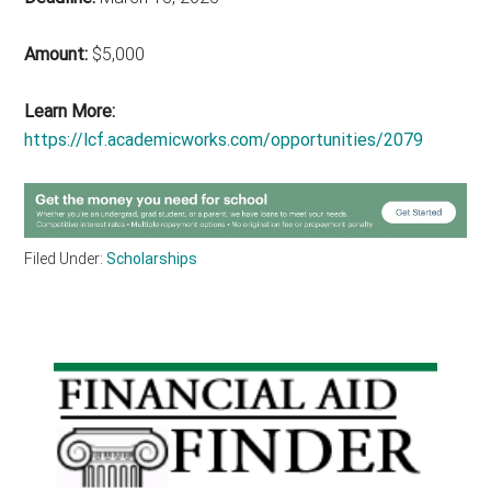
Amount:
$5,000
Learn More:
https://lcf.academicworks.com/opportunities/2079
Filed Under:
Scholarships
Primary
Sidebar