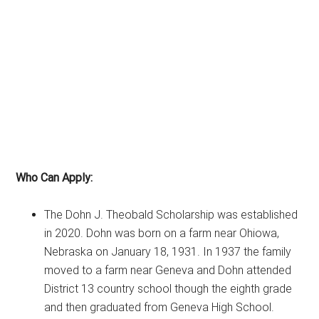
Who Can Apply:
The Dohn J. Theobald Scholarship was established
in 2020. Dohn was born on a farm near Ohiowa,
Nebraska on January 18, 1931. In 1937 the family
moved to a farm near Geneva and Dohn attended
District 13 country school though the eighth grade
and then graduated from Geneva High School.