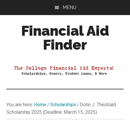
Skip
Skip
Skip
MENU
to
to
to
main
primary
footer
Financial Aid
content
sidebar
Finder
Your
Guide
to
Maximizing
your
College
Financial
You are here:
Home
/
Scholarships
/
Dohn J. Theobald
Aid
Scholarship 2025 (Deadline: March 15, 2025)