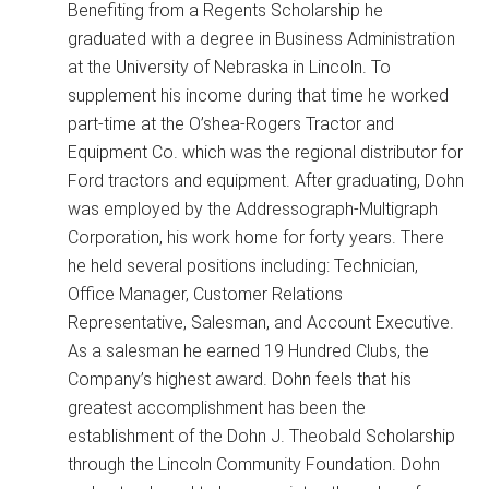
Benefiting from a Regents Scholarship he
graduated with a degree in Business Administration
at the University of Nebraska in Lincoln. To
supplement his income during that time he worked
part-time at the O’shea-Rogers Tractor and
Equipment Co. which was the regional distributor for
Ford tractors and equipment. After graduating, Dohn
was employed by the Addressograph-Multigraph
Corporation, his work home for forty years. There
he held several positions including: Technician,
Office Manager, Customer Relations
Representative, Salesman, and Account Executive.
As a salesman he earned 19 Hundred Clubs, the
Company’s highest award. Dohn feels that his
greatest accomplishment has been the
establishment of the Dohn J. Theobald Scholarship
through the Lincoln Community Foundation. Dohn