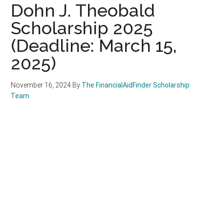
Dohn J. Theobald
Scholarship 2025
(Deadline: March 15,
2025)
November 16, 2024
By
The FinancialAidFinder Scholarship
Team