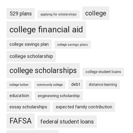
college
529 plans
applying for scholarships
college financial aid
college savings plan
college savings plans
college scholarship
college scholarships
college student loans
debt
distance learning
college tuition
community college
education
engineering scholarship
essay scholarships
expected family contribution
FAFSA
federal student loans