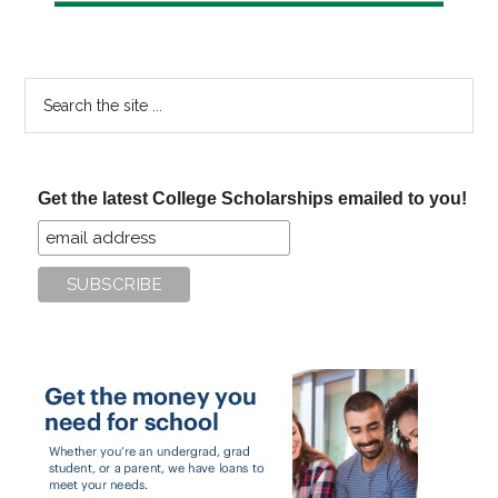
Search
the
site
...
Get the latest College Scholarships emailed to you!