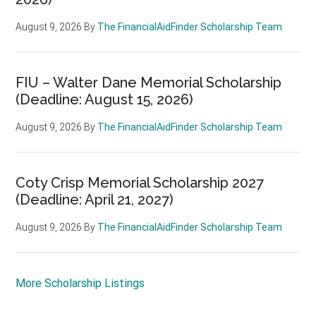
August 9, 2026
By
The FinancialAidFinder Scholarship Team
FIU – Walter Dane Memorial Scholarship
(Deadline: August 15, 2026)
August 9, 2026
By
The FinancialAidFinder Scholarship Team
Coty Crisp Memorial Scholarship 2027
(Deadline: April 21, 2027)
August 9, 2026
By
The FinancialAidFinder Scholarship Team
More Scholarship Listings