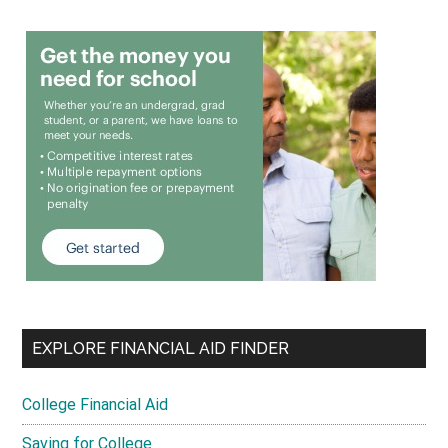
EXPLORE FINANCIAL AID FINDER
College Financial Aid
Saving for College