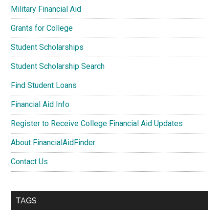
Military Financial Aid
Grants for College
Student Scholarships
Student Scholarship Search
Find Student Loans
Financial Aid Info
Register to Receive College Financial Aid Updates
About FinancialAidFinder
Contact Us
TAGS