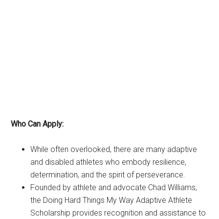
Who Can Apply:
While often overlooked, there are many adaptive
and disabled athletes who embody resilience,
determination, and the spirit of perseverance.
Founded by athlete and advocate Chad Williams,
the Doing Hard Things My Way Adaptive Athlete
Scholarship provides recognition and assistance to