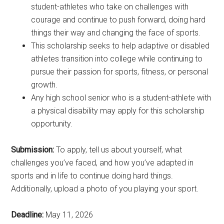
student-athletes who take on challenges with
courage and continue to push forward, doing hard
things their way and changing the face of sports.
This scholarship seeks to help adaptive or disabled
athletes transition into college while continuing to
pursue their passion for sports, fitness, or personal
growth.
Any high school senior who is a student-athlete with
a physical disability may apply for this scholarship
opportunity.
Submission:
To apply, tell us about yourself, what
challenges you’ve faced, and how you’ve adapted in
sports and in life to continue doing hard things.
Additionally, upload a photo of you playing your sport.
Deadline:
May 11, 2026