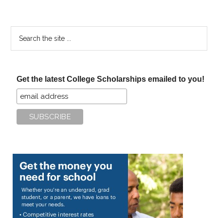
Search
the
site
...
Get the latest College Scholarships emailed to you!