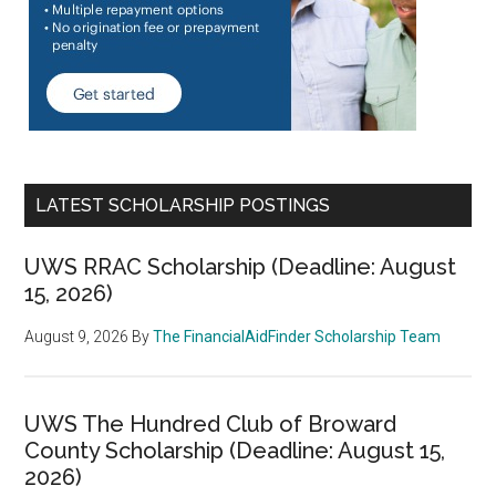
LATEST SCHOLARSHIP POSTINGS
UWS RRAC Scholarship (Deadline: August
15, 2026)
August 9, 2026
By
The FinancialAidFinder Scholarship Team
UWS The Hundred Club of Broward
County Scholarship (Deadline: August 15,
2026)