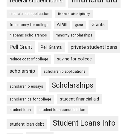
federal student loans
financial aid application
financial aid eligibility
Grants
free money for college
GI Bill
grant
hispanic scholarships
minority scholarships
Pell Grant
private student loans
Pell Grants
saving for college
reduce cost of college
scholarship
scholarship applications
Scholarships
scholarship essays
student financial aid
scholarships for college
student loan
student loan consolidation
Student Loans Info
student loan debt