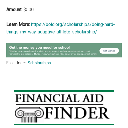
Amount:
$500
Learn More:
https://bold.org/scholarships/doing-hard-
things-my-way-adaptive-athlete-scholarship/
Filed Under:
Scholarships
Primary
Sidebar