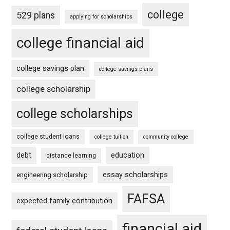
college
529 plans
applying for scholarships
college financial aid
college savings plan
college savings plans
college scholarship
college scholarships
college student loans
college tuition
community college
debt
education
distance learning
essay scholarships
engineering scholarship
FAFSA
expected family contribution
financial aid