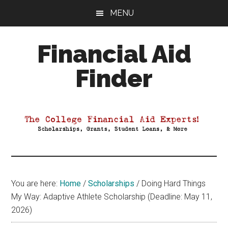
Skip
Skip
Skip
MENU
to
to
to
main
primary
footer
Financial Aid
content
sidebar
Finder
Your
Guide
to
Maximizing
your
College
Financial
You are here:
Home
/
Scholarships
/
Doing Hard Things
Aid
My Way: Adaptive Athlete Scholarship (Deadline: May 11,
2026)