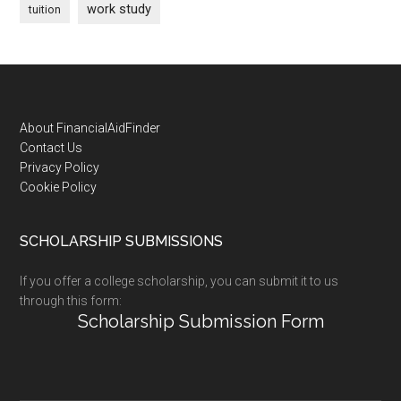
work study
tuition
Footer
About FinancialAidFinder
Contact Us
Privacy Policy
Cookie Policy
SCHOLARSHIP SUBMISSIONS
If you offer a college scholarship, you can submit it to us
through this form:
Scholarship Submission Form