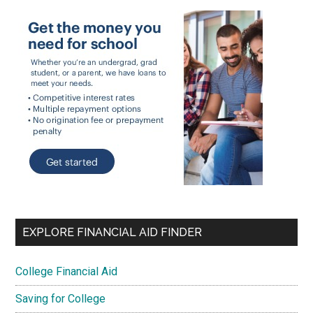
EXPLORE FINANCIAL AID FINDER
College Financial Aid
Saving for College