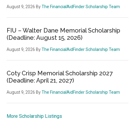
August 9, 2026
By
The FinancialAidFinder Scholarship Team
FIU – Walter Dane Memorial Scholarship
(Deadline: August 15, 2026)
August 9, 2026
By
The FinancialAidFinder Scholarship Team
Coty Crisp Memorial Scholarship 2027
(Deadline: April 21, 2027)
August 9, 2026
By
The FinancialAidFinder Scholarship Team
More Scholarship Listings