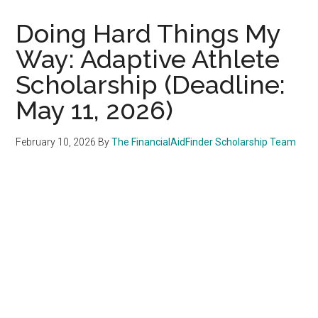
Doing Hard Things My
Way: Adaptive Athlete
Scholarship (Deadline:
May 11, 2026)
February 10, 2026
By
The FinancialAidFinder Scholarship Team