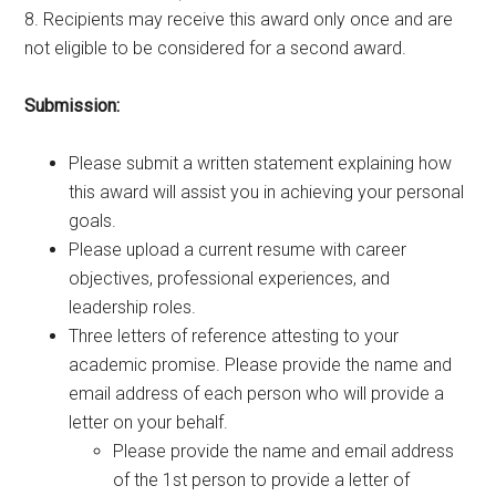
8. Recipients may receive this award only once and are
not eligible to be considered for a second award.
Submission:
Please submit a written statement explaining how
this award will assist you in achieving your personal
goals.
Please upload a current resume with career
objectives, professional experiences, and
leadership roles.
Three letters of reference attesting to your
academic promise. Please provide the name and
email address of each person who will provide a
letter on your behalf.
Please provide the name and email address
of the 1st person to provide a letter of