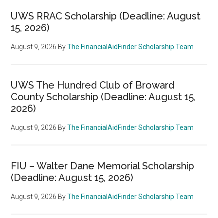
UWS RRAC Scholarship (Deadline: August
15, 2026)
August 9, 2026
By
The FinancialAidFinder Scholarship Team
UWS The Hundred Club of Broward
County Scholarship (Deadline: August 15,
2026)
August 9, 2026
By
The FinancialAidFinder Scholarship Team
FIU – Walter Dane Memorial Scholarship
(Deadline: August 15, 2026)
August 9, 2026
By
The FinancialAidFinder Scholarship Team