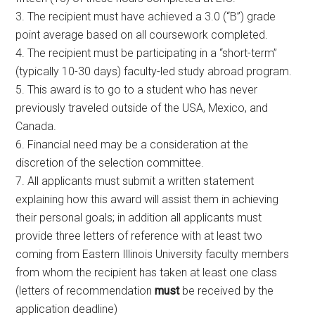
3. The recipient must have achieved a 3.0 (“B”) grade
point average based on all coursework completed.
4. The recipient must be participating in a “short-term”
(typically 10-30 days) faculty-led study abroad program.
5. This award is to go to a student who has never
previously traveled outside of the USA, Mexico, and
Canada.
6. Financial need may be a consideration at the
discretion of the selection committee.
7. All applicants must submit a written statement
explaining how this award will assist them in achieving
their personal goals; in addition all applicants must
provide three letters of reference with at least two
coming from Eastern Illinois University faculty members
from whom the recipient has taken at least one class
(letters of recommendation
must
be received by the
application deadline)