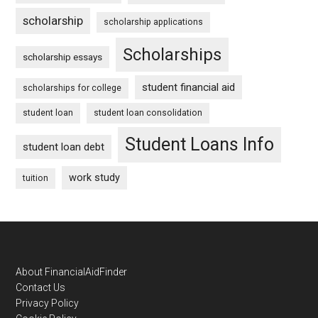
scholarship
scholarship applications
Scholarships
scholarship essays
student financial aid
scholarships for college
student loan
student loan consolidation
Student Loans Info
student loan debt
work study
tuition
Footer
About FinancialAidFinder
Contact Us
Privacy Policy