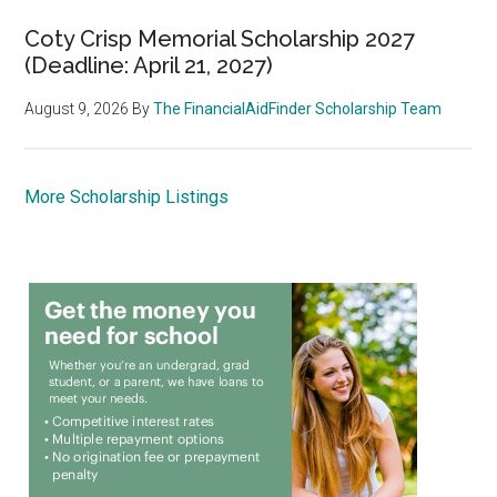
Coty Crisp Memorial Scholarship 2027
(Deadline: April 21, 2027)
August 9, 2026
By
The FinancialAidFinder Scholarship Team
More Scholarship Listings