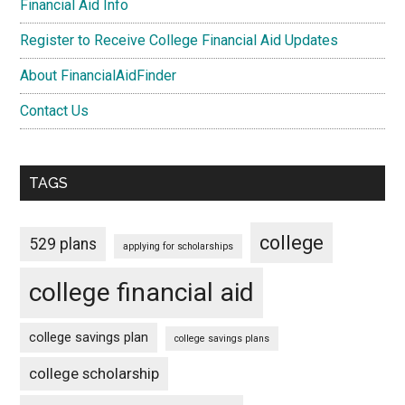
Financial Aid Info
Register to Receive College Financial Aid Updates
About FinancialAidFinder
Contact Us
TAGS
college
529 plans
applying for scholarships
college financial aid
college savings plan
college savings plans
college scholarship