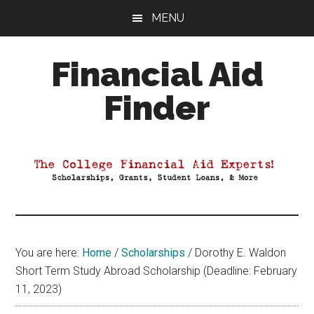
Skip
Skip
Skip
MENU
to
to
to
main
primary
footer
Financial Aid
content
sidebar
Finder
Your
Guide
to
Maximizing
your
College
Financial
You are here:
Home
/
Scholarships
/
Dorothy E. Waldon
Aid
Short Term Study Abroad Scholarship (Deadline: February
11, 2023)