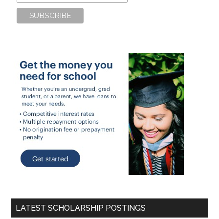
LATEST SCHOLARSHIP POSTINGS