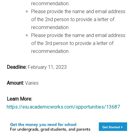
recommendation.
Please provide the name and email address
of the 2nd person to provide a letter of
recommendation.
Please provide the name and email address
of the 3rd person to provide a letter of
recommendation.
Deadline:
February 11, 2023
Amount:
Varies
Learn More:
https://eiu.academicworks.com/opportunities/13687