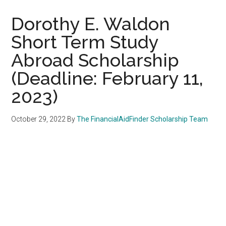
Dorothy E. Waldon
Short Term Study
Abroad Scholarship
(Deadline: February 11,
2023)
October 29, 2022
By
The FinancialAidFinder Scholarship Team