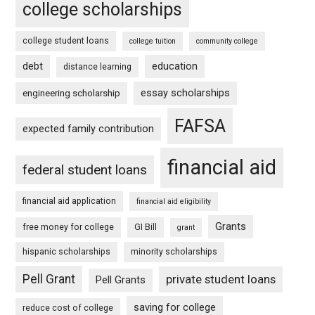
college scholarships
college student loans
college tuition
community college
debt
education
distance learning
essay scholarships
engineering scholarship
FAFSA
expected family contribution
financial aid
federal student loans
financial aid application
financial aid eligibility
Grants
free money for college
GI Bill
grant
hispanic scholarships
minority scholarships
Pell Grant
private student loans
Pell Grants
saving for college
reduce cost of college