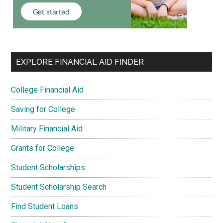
EXPLORE FINANCIAL AID FINDER
College Financial Aid
Saving for College
Military Financial Aid
Grants for College
Student Scholarships
Student Scholarship Search
Find Student Loans