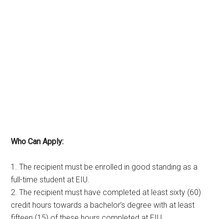
Who Can Apply:
1. The recipient must be enrolled in good standing as a
full-time student at EIU.
2. The recipient must have completed at least sixty (60)
credit hours towards a bachelor’s degree with at least
fifteen (15) of these hours completed at EIU.