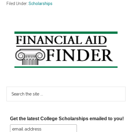
Filed Under:
Scholarships
Primary
Sidebar
Search
the
site
...
Get the latest College Scholarships emailed to you!