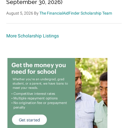
September 30, 2026)
August 5, 2026
By
The FinancialAidFinder Scholarship Team
More Scholarship Listings