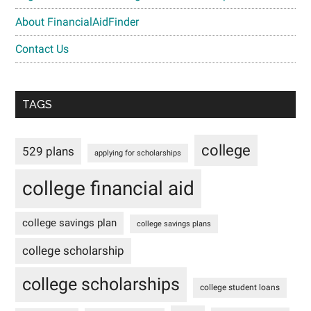
About FinancialAidFinder
Contact Us
TAGS
college
529 plans
applying for scholarships
college financial aid
college savings plan
college savings plans
college scholarship
college scholarships
college student loans