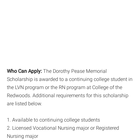
Who Can Apply:
The Dorothy Pease Memorial
Scholarship is awarded to a continuing college student in
the LVN program or the RN program at College of the
Redwoods. Additional requirements for this scholarship
are listed below.
1. Available to continuing college students
2. Licensed Vocational Nursing major or Registered
Nursing major