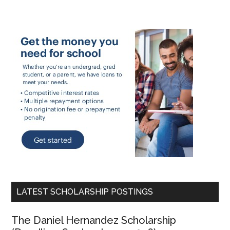
LATEST SCHOLARSHIP POSTINGS
The Daniel Hernandez Scholarship