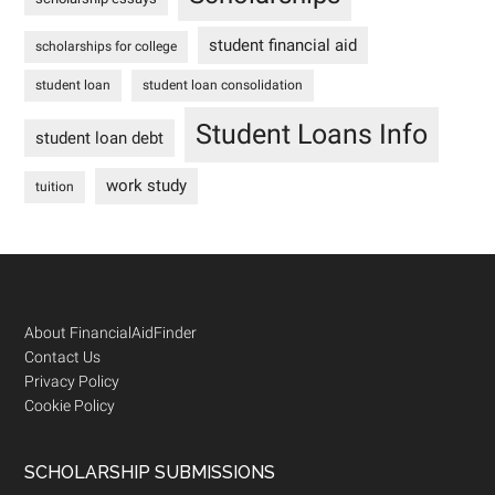
student financial aid
scholarships for college
student loan
student loan consolidation
Student Loans Info
student loan debt
work study
tuition
Footer
About FinancialAidFinder
Contact Us
Privacy Policy
Cookie Policy
SCHOLARSHIP SUBMISSIONS