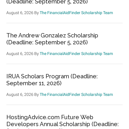
(Deadline: September 5, 2026)
August 6, 2026
By
The FinancialAidFinder Scholarship Team
The Andrew Gonzalez Scholarship
(Deadline: September 5, 2026)
August 6, 2026
By
The FinancialAidFinder Scholarship Team
IRUA Scholars Program (Deadline:
September 11, 2026)
August 6, 2026
By
The FinancialAidFinder Scholarship Team
HostingAdvice.com Future Web
Developers Annual Scholarship (Deadline: