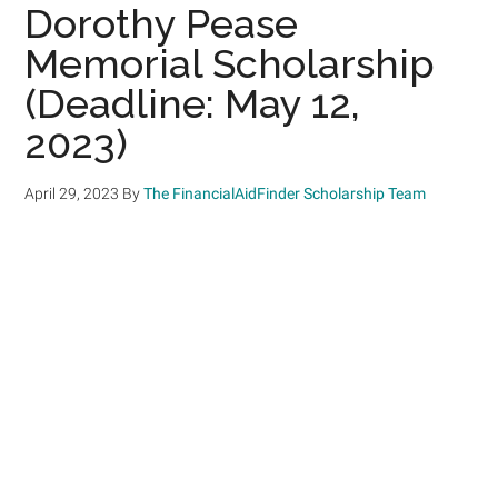
Dorothy Pease
Memorial Scholarship
(Deadline: May 12,
2023)
April 29, 2023
By
The FinancialAidFinder Scholarship Team