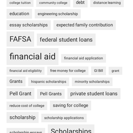
debt
distance learning
college tuition
community college
education
engineering scholarship
essay scholarships
expected family contribution
FAFSA
federal student loans
financial aid
financial aid application
free money for college
GI Bill
financial aid eligibility
grant
Grants
hispanic scholarships
minority scholarships
Pell Grant
private student loans
Pell Grants
saving for college
reduce cost of college
scholarship
scholarship applications
Scholarships
scholarship essays