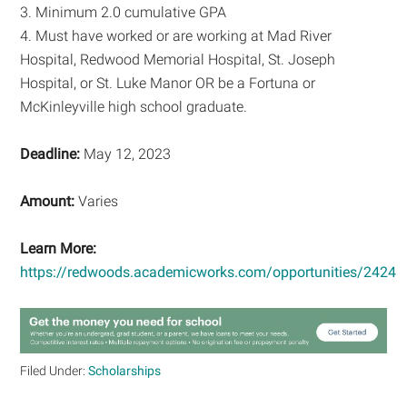
3. Minimum 2.0 cumulative GPA
4. Must have worked or are working at Mad River
Hospital, Redwood Memorial Hospital, St. Joseph
Hospital, or St. Luke Manor OR be a Fortuna or
McKinleyville high school graduate.
Deadline:
May 12, 2023
Amount:
Varies
Learn More:
https://redwoods.academicworks.com/opportunities/2424
Filed Under:
Scholarships