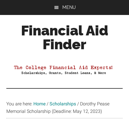
Skip
Skip
Skip
MENU
to
to
to
main
primary
footer
Financial Aid
content
sidebar
Finder
Your
Guide
to
Maximizing
your
College
Financial
You are here:
Home
/
Scholarships
/
Dorothy Pease
Aid
Memorial Scholarship (Deadline: May 12, 2023)