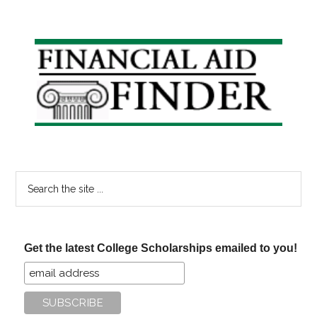
Primary
Sidebar
Search
the
site
...
Get the latest College Scholarships emailed to you!