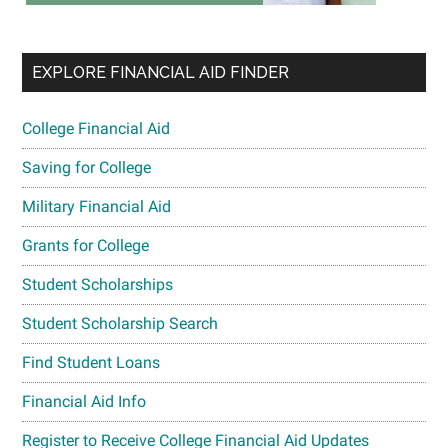
EXPLORE FINANCIAL AID FINDER
College Financial Aid
Saving for College
Military Financial Aid
Grants for College
Student Scholarships
Student Scholarship Search
Find Student Loans
Financial Aid Info
Register to Receive College Financial Aid Updates