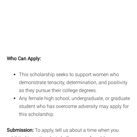
Who Can Apply:
This scholarship seeks to support women who
demonstrate tenacity, determination, and positivity
as they pursue their college degrees.
Any female high school, undergraduate, or graduate
student who has overcome adversity may apply for
this scholarship.
Submission:
To apply, tell us about a time when you