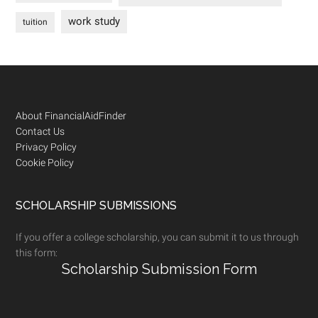
work study
tuition
Footer
About FinancialAidFinder
Contact Us
Privacy Policy
Cookie Policy
SCHOLARSHIP SUBMISSIONS
If you offer a college scholarship, you can submit it to us through
this form:
Scholarship Submission Form