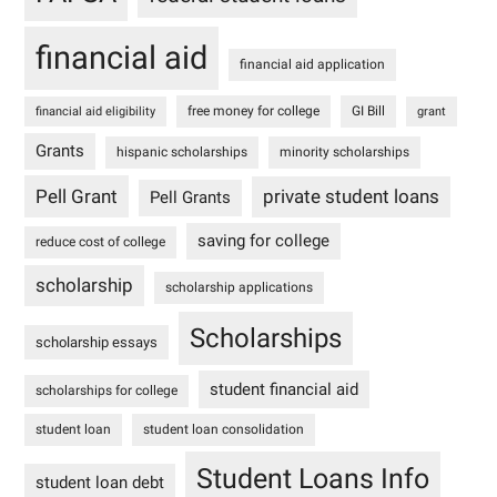
financial aid
financial aid application
free money for college
GI Bill
financial aid eligibility
grant
Grants
hispanic scholarships
minority scholarships
Pell Grant
private student loans
Pell Grants
saving for college
reduce cost of college
scholarship
scholarship applications
Scholarships
scholarship essays
student financial aid
scholarships for college
student loan
student loan consolidation
Student Loans Info
student loan debt