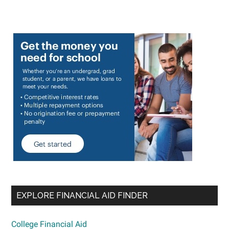
EXPLORE FINANCIAL AID FINDER
College Financial Aid