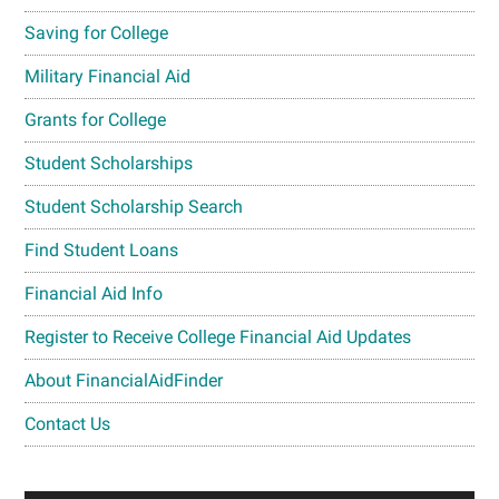
Saving for College
Military Financial Aid
Grants for College
Student Scholarships
Student Scholarship Search
Find Student Loans
Financial Aid Info
Register to Receive College Financial Aid Updates
About FinancialAidFinder
Contact Us