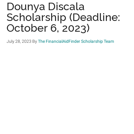
Dounya Discala
Scholarship (Deadline:
October 6, 2023)
July 28, 2023
By
The FinancialAidFinder Scholarship Team