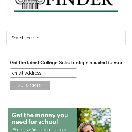
Search
the
site
...
Get the latest College Scholarships emailed to you!