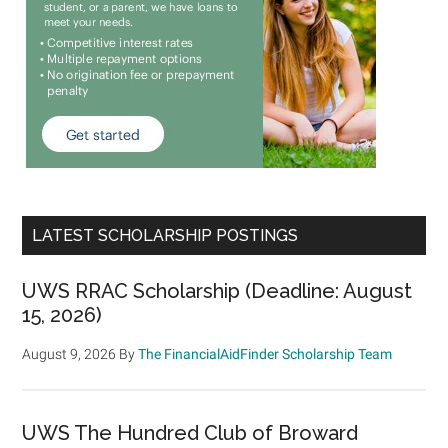
LATEST SCHOLARSHIP POSTINGS
UWS RRAC Scholarship (Deadline: August
15, 2026)
August 9, 2026
By
The FinancialAidFinder Scholarship Team
UWS The Hundred Club of Broward