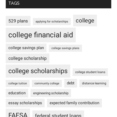
TAGS
college
529 plans
applying for scholarships
college financial aid
college savings plan
college savings plans
college scholarship
college scholarships
college student loans
debt
distance learning
college tuition
community college
education
engineering scholarship
essay scholarships
expected family contribution
FAFSA
federal student loans