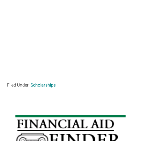
Filed Under:
Scholarships
Primary
Sidebar