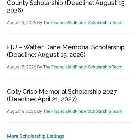
County Scholarship (Deadline: August 15,
2026)
August 9, 2026
By
The FinancialAidFinder Scholarship Team
FIU – Walter Dane Memorial Scholarship
(Deadline: August 15, 2026)
August 9, 2026
By
The FinancialAidFinder Scholarship Team
Coty Crisp Memorial Scholarship 2027
(Deadline: April 21, 2027)
August 9, 2026
By
The FinancialAidFinder Scholarship Team
More Scholarship Listings