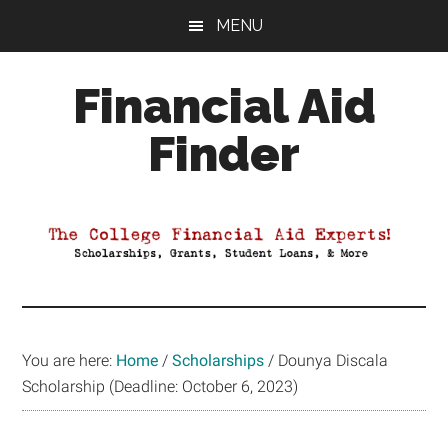
Skip
Skip
Skip
MENU
to
to
to
main
primary
footer
Financial Aid
content
sidebar
Finder
Your
Guide
to
Maximizing
your
College
Financial
You are here:
Home
/
Scholarships
/
Dounya Discala
Aid
Scholarship (Deadline: October 6, 2023)