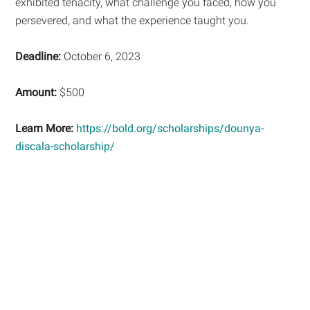
exhibited tenacity, what challenge you faced, how you
persevered, and what the experience taught you.
Deadline:
October 6, 2023
Amount:
$500
Learn More:
https://bold.org/scholarships/dounya-
discala-scholarship/