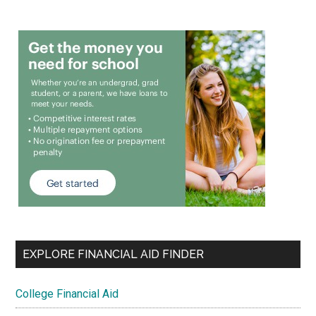
EXPLORE FINANCIAL AID FINDER
College Financial Aid