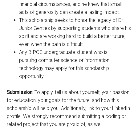
financial circumstances, and he knew that small
acts of generosity can create a lasting impact.
This scholarship seeks to honor the legacy of Dr.
Junior Gentles by supporting students who share his
spirit and are working hard to build a better future,
even when the path is difficult.
Any BIPOC undergraduate student who is
pursuing computer science or information
technology may apply for this scholarship
opportunity.
Submission:
To apply, tell us about yourself, your passion
for education, your goals for the future, and how this
scholarship will help you. Additionally, link to your LinkedIn
profile. We strongly recommend submitting a coding or
related project that you are proud of, as well.