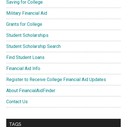
Saving for College
Military Financial Aid
Grants for College
Student Scholarships
Student Scholarship Search
Find Student Loans
Financial Aid Info
Register to Receive College Financial Aid Updates
About FinancialAidFinder
Contact Us
TAGS