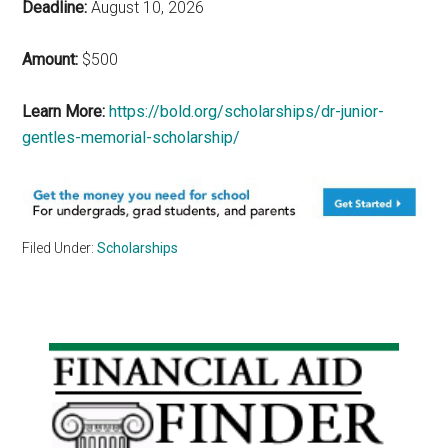
Deadline:
August 10, 2026
Amount:
$500
Learn More:
https://bold.org/scholarships/dr-junior-
gentles-memorial-scholarship/
Filed Under:
Scholarships
Primary
Sidebar