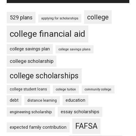
college
529 plans
applying for scholarships
college financial aid
college savings plan
college savings plans
college scholarship
college scholarships
college student loans
college tuition
community college
debt
education
distance learning
essay scholarships
engineering scholarship
FAFSA
expected family contribution