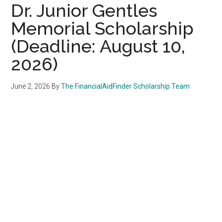
Dr. Junior Gentles
Memorial Scholarship
(Deadline: August 10,
2026)
June 2, 2026
By
The FinancialAidFinder Scholarship Team