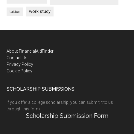
work study
tuition
Footer
About FinancialAidFinder
Contact Us
Privacy Policy
Cookie Policy
SCHOLARSHIP SUBMISSIONS
If you offer a college scholarship, you can submit it to us
through this form:
Scholarship Submission Form