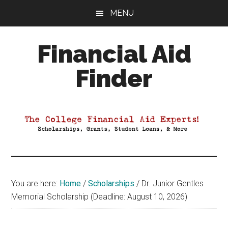
Skip
Skip
Skip
MENU
to
to
to
main
primary
footer
Financial Aid
content
sidebar
Finder
Your
Guide
to
Maximizing
your
College
Financial
You are here:
Home
/
Scholarships
/
Dr. Junior Gentles
Aid
Memorial Scholarship (Deadline: August 10, 2026)