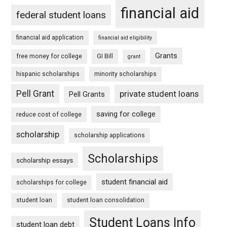
financial aid
federal student loans
financial aid application
financial aid eligibility
Grants
free money for college
GI Bill
grant
hispanic scholarships
minority scholarships
Pell Grant
private student loans
Pell Grants
saving for college
reduce cost of college
scholarship
scholarship applications
Scholarships
scholarship essays
student financial aid
scholarships for college
student loan
student loan consolidation
Student Loans Info
student loan debt