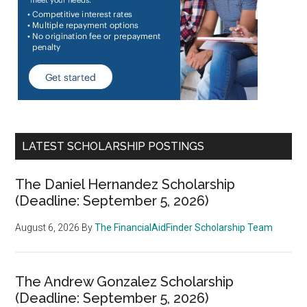
LATEST SCHOLARSHIP POSTINGS
The Daniel Hernandez Scholarship
(Deadline: September 5, 2026)
August 6, 2026
By
The FinancialAidFinder Scholarship Team
The Andrew Gonzalez Scholarship
(Deadline: September 5, 2026)