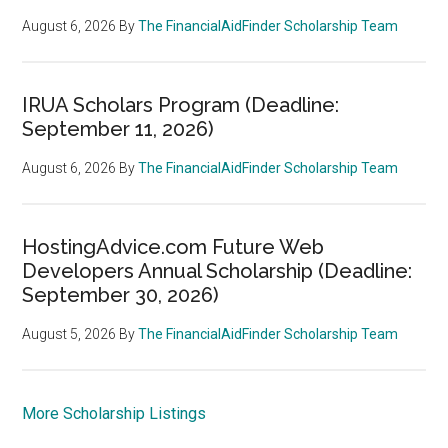
August 6, 2026
By
The FinancialAidFinder Scholarship Team
IRUA Scholars Program (Deadline:
September 11, 2026)
August 6, 2026
By
The FinancialAidFinder Scholarship Team
HostingAdvice.com Future Web
Developers Annual Scholarship (Deadline:
September 30, 2026)
August 5, 2026
By
The FinancialAidFinder Scholarship Team
More Scholarship Listings