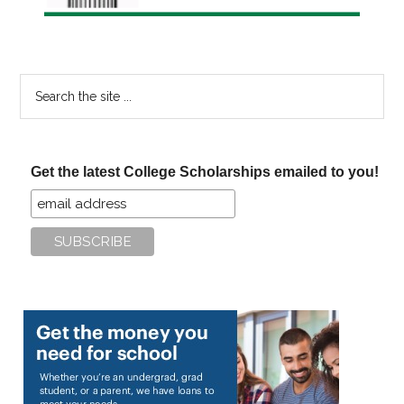
Search
the
site
...
Get the latest College Scholarships emailed to you!