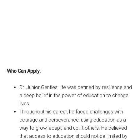
Who Can Apply:
Dr. Junior Gentles’ life was defined by resilience and
a deep belief in the power of education to change
lives.
Throughout his career, he faced challenges with
courage and perseverance, using education as a
way to grow, adapt, and uplift others. He believed
that access to education should not be limited by