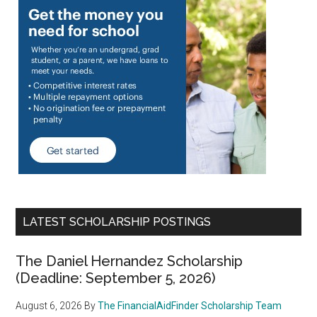
LATEST SCHOLARSHIP POSTINGS
The Daniel Hernandez Scholarship
(Deadline: September 5, 2026)
August 6, 2026
By
The FinancialAidFinder Scholarship Team