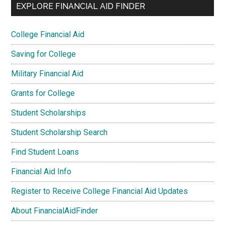
EXPLORE FINANCIAL AID FINDER
College Financial Aid
Saving for College
Military Financial Aid
Grants for College
Student Scholarships
Student Scholarship Search
Find Student Loans
Financial Aid Info
Register to Receive College Financial Aid Updates
About FinancialAidFinder