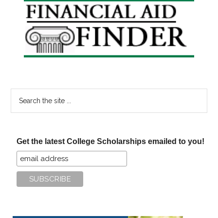
Primary
Sidebar
Search
the
site
...
Get the latest College Scholarships emailed to you!