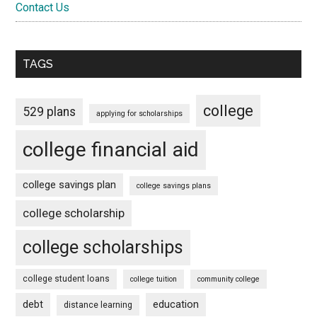
Contact Us
TAGS
college
529 plans
applying for scholarships
college financial aid
college savings plan
college savings plans
college scholarship
college scholarships
college student loans
college tuition
community college
debt
education
distance learning