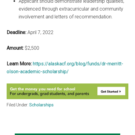
Applicant should demonstrate leadership qualities,
evidenced through extracurricular and community
involvement and letters of recommendation.
Deadline:
April 7, 2022
Amount:
$2,500
Learn More:
https://alaskacf.org/blog/funds/dr-merritt-
olson-academic-scholarship/
Filed Under:
Scholarships