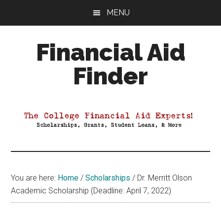
Skip
Skip
Skip
MENU
to
to
to
main
primary
footer
Financial Aid
content
sidebar
Finder
Your
Guide
to
Maximizing
your
College
Financial
You are here:
Home
/
Scholarships
/
Dr. Merritt Olson
Aid
Academic Scholarship (Deadline: April 7, 2022)