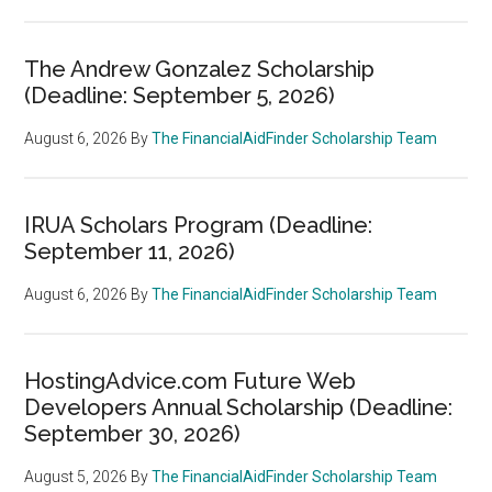
The Andrew Gonzalez Scholarship
(Deadline: September 5, 2026)
August 6, 2026
By
The FinancialAidFinder Scholarship Team
IRUA Scholars Program (Deadline:
September 11, 2026)
August 6, 2026
By
The FinancialAidFinder Scholarship Team
HostingAdvice.com Future Web
Developers Annual Scholarship (Deadline:
September 30, 2026)
August 5, 2026
By
The FinancialAidFinder Scholarship Team