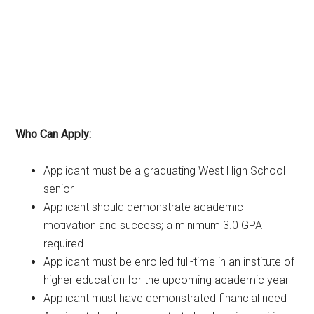
Who Can Apply:
Applicant must be a graduating West High School
senior
Applicant should demonstrate academic
motivation and success; a minimum 3.0 GPA
required
Applicant must be enrolled full-time in an institute of
higher education for the upcoming academic year
Applicant must have demonstrated financial need