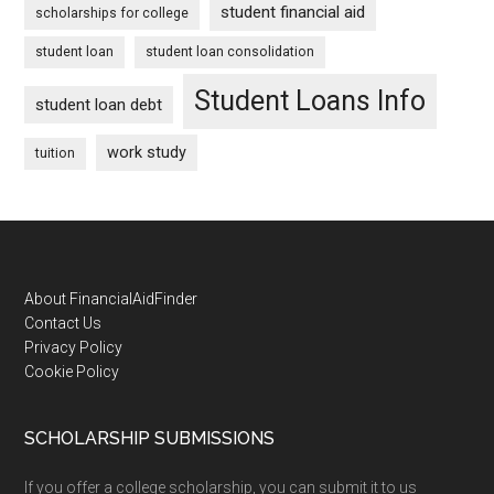
student financial aid
scholarships for college
student loan
student loan consolidation
Student Loans Info
student loan debt
work study
tuition
Footer
About FinancialAidFinder
Contact Us
Privacy Policy
Cookie Policy
SCHOLARSHIP SUBMISSIONS
If you offer a college scholarship, you can submit it to us