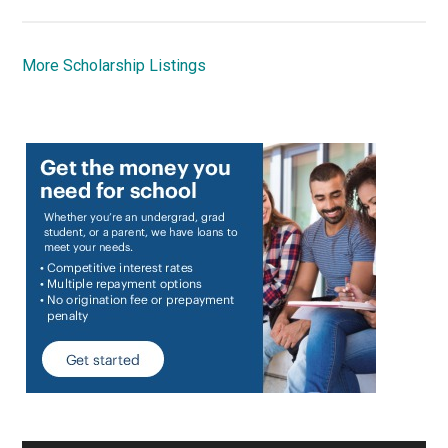
More Scholarship Listings