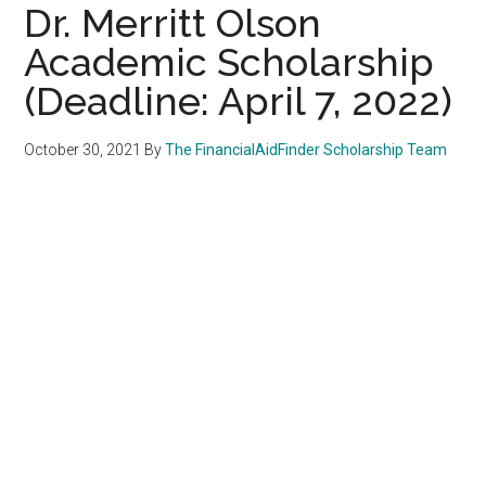
Dr. Merritt Olson
Academic Scholarship
(Deadline: April 7, 2022)
October 30, 2021
By
The FinancialAidFinder Scholarship Team