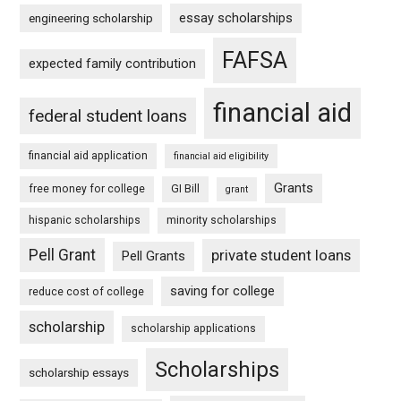
essay scholarships
engineering scholarship
FAFSA
expected family contribution
financial aid
federal student loans
financial aid application
financial aid eligibility
Grants
free money for college
GI Bill
grant
hispanic scholarships
minority scholarships
Pell Grant
private student loans
Pell Grants
saving for college
reduce cost of college
scholarship
scholarship applications
Scholarships
scholarship essays