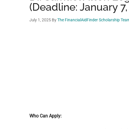
(Deadline: January 7,
July 1, 2025
By
The FinancialAidFinder Scholarship Tea
Who Can Apply: