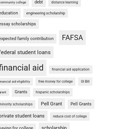
debt
distance learning
community college
education
engineering scholarship
essay scholarships
FAFSA
expected family contribution
federal student loans
financial aid
financial aid application
free money for college
GI Bill
financial aid eligibility
Grants
hispanic scholarships
grant
Pell Grant
Pell Grants
minority scholarships
private student loans
reduce cost of college
scholarship
saving for college