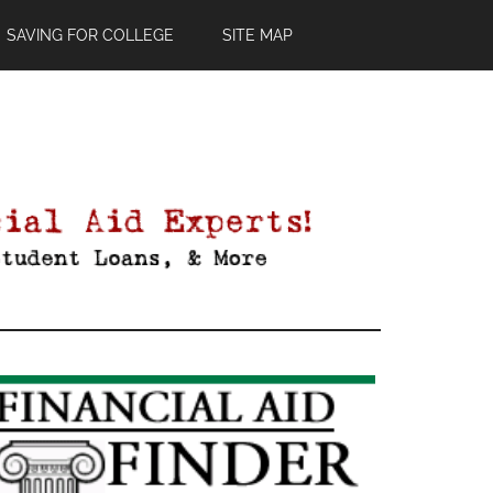
SAVING FOR COLLEGE
SITE MAP
Primary
Sidebar