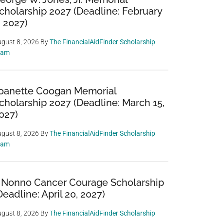
cholarship 2027 (Deadline: February
, 2027)
gust 8, 2026
By
The FinancialAidFinder Scholarship
eam
oanette Coogan Memorial
cholarship 2027 (Deadline: March 15,
027)
gust 8, 2026
By
The FinancialAidFinder Scholarship
eam
 Nonno Cancer Courage Scholarship
Deadline: April 20, 2027)
gust 8, 2026
By
The FinancialAidFinder Scholarship