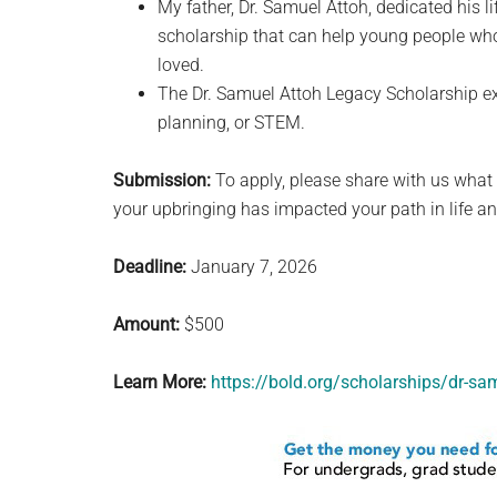
My father, Dr. Samuel Attoh, dedicated his l
scholarship that can help young people who 
loved.
The Dr. Samuel Attoh Legacy Scholarship ex
planning, or STEM.
Submission:
To apply, please share with us what 
your upbringing has impacted your path in life an
Deadline:
January 7, 2026
Amount:
$500
Learn More:
https://bold.org/scholarships/dr-sa