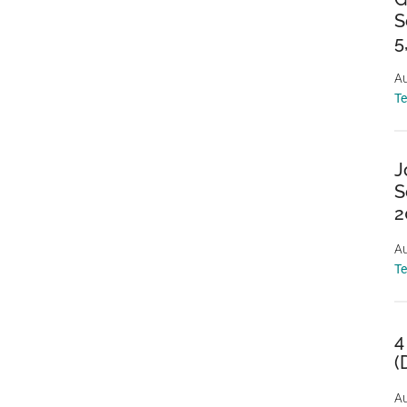
S
5
Au
T
J
S
2
Au
T
4
(
Au