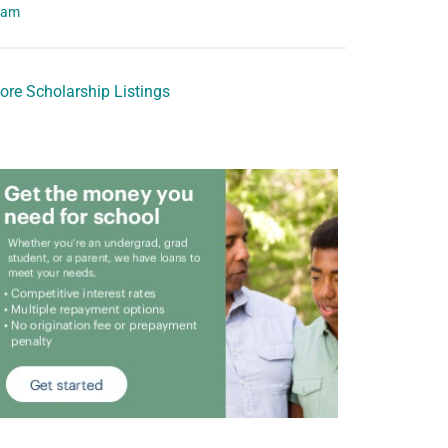
eam
ore Scholarship Listings