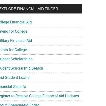
EXPLORE FINANCIAL AID FINDER
ollege Financial Aid
aving for College
litary Financial Aid
rants for College
tudent Scholarships
tudent Scholarship Search
ind Student Loans
nancial Aid Info
egister to Receive College Financial Aid Updates
bout FinancialAidFinder