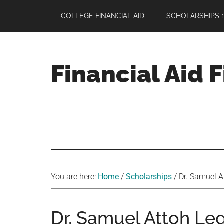
Skip
Skip
Skip
COLLEGE FINANCIAL AID
SCHOLARSHIPS 1
to
to
to
main
primary
footer
content
sidebar
Financial Aid 
Your
Guide
to
Maximizing
your
College
Financial
You are here:
Home
/
Scholarships
/
Dr. Samuel A
Aid
Dr. Samuel Attoh Le