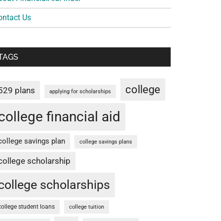
ontact Us
TAGS
college
529 plans
applying for scholarships
college financial aid
college savings plan
college savings plans
college scholarship
college scholarships
college student loans
college tuition