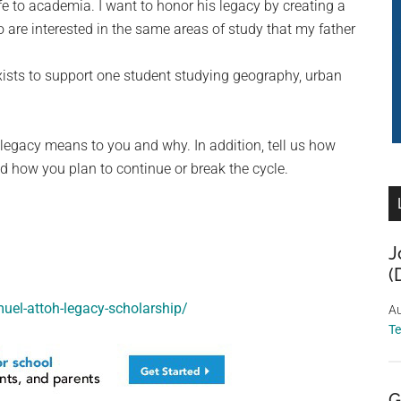
ife to academia. I want to honor his legacy by creating a
are interested in the same areas of study that my father
ists to support one student studying geography, urban
legacy means to you and why. In addition, tell us how
d how you plan to continue or break the cycle.
J
(
muel-attoh-legacy-scholarship/
Au
T
G