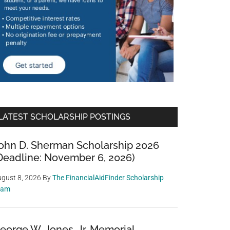
LATEST SCHOLARSHIP POSTINGS
ohn D. Sherman Scholarship 2026
Deadline: November 6, 2026)
gust 8, 2026
By
The FinancialAidFinder Scholarship
eam
eorge W. Jones, Jr. Memorial