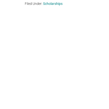
Filed Under:
Scholarships