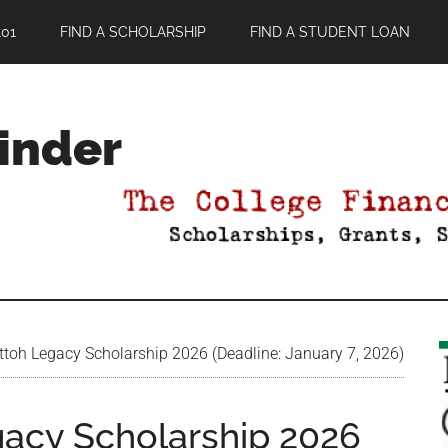
01
FIND A SCHOLARSHIP
FIND A STUDENT LOAN
Finder
ttoh Legacy Scholarship 2026 (Deadline: January 7, 2026)
gacy Scholarship 2026