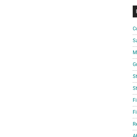
C
S
Mi
G
S
S
F
Fi
R
A