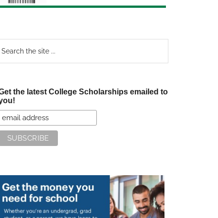
earch
e
te
Get the latest College Scholarships emailed to
you!