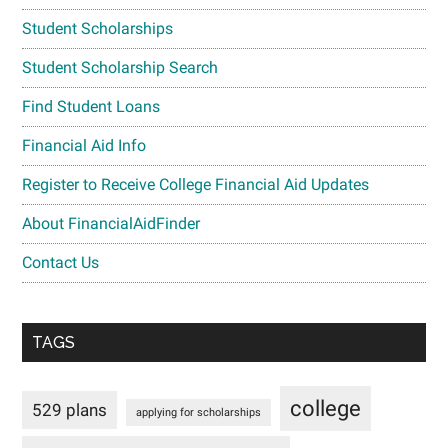
Student Scholarships
Student Scholarship Search
Find Student Loans
Financial Aid Info
Register to Receive College Financial Aid Updates
About FinancialAidFinder
Contact Us
TAGS
college
529 plans
applying for scholarships