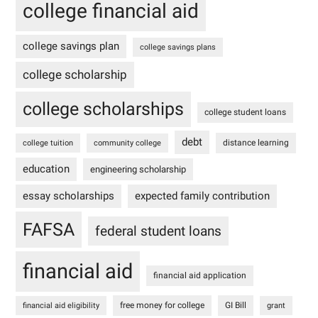
college financial aid
college savings plan
college savings plans
college scholarship
college scholarships
college student loans
debt
distance learning
college tuition
community college
education
engineering scholarship
essay scholarships
expected family contribution
FAFSA
federal student loans
financial aid
financial aid application
free money for college
GI Bill
financial aid eligibility
grant