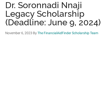
Dr. Soronnadi Nnaji
Legacy Scholarship
(Deadline: June 9, 2024)
November 6, 2023
By
The FinancialAidFinder Scholarship Team