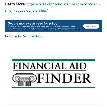
Learn More:
https://bold.org/scholarships/dr-soronnadi-
nnaji-legacy-scholarship/
Filed Under:
Scholarships
Primary
Sidebar
Search