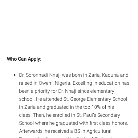
Who Can Apply:
Dr. Soronnadi Nnaji was born in Zaria, Kaduna and
raised in Owerri, Nigeria. Excelling in education has
been a priority for Dr. Nnaji since elementary
school. He attended St. George Elementary School
in Zaria and graduated in the top 10% of his
class. Then, he enrolled in St. Paul’s Secondary
School where he graduated with first class honors.
Afterwards, he received a BS in Agricultural