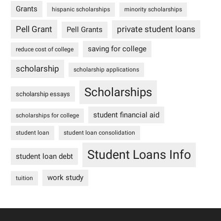
Grants
hispanic scholarships
minority scholarships
Pell Grant
private student loans
Pell Grants
saving for college
reduce cost of college
scholarship
scholarship applications
Scholarships
scholarship essays
student financial aid
scholarships for college
student loan
student loan consolidation
Student Loans Info
student loan debt
work study
tuition