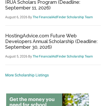
IRUA Scholars Program (Deadline:
September 11, 2026)
August 6, 2026
By
The FinancialAidFinder Scholarship Team
HostingAdvice.com Future Web
Developers Annual Scholarship (Deadline:
September 30, 2026)
August 5, 2026
By
The FinancialAidFinder Scholarship Team
More Scholarship Listings