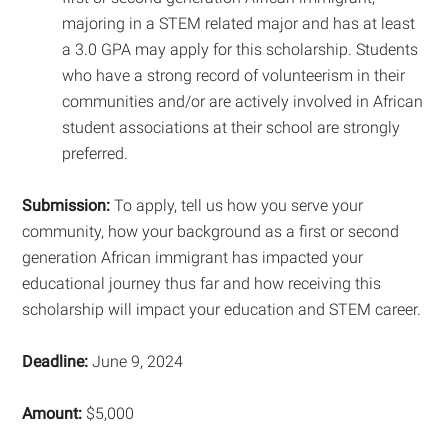
majoring in a STEM related major and has at least
a 3.0 GPA may apply for this scholarship. Students
who have a strong record of volunteerism in their
communities and/or are actively involved in African
student associations at their school are strongly
preferred.
Submission:
To apply, tell us how you serve your
community, how your background as a first or second
generation African immigrant has impacted your
educational journey thus far and how receiving this
scholarship will impact your education and STEM career.
Deadline:
June 9, 2024
Amount:
$5,000