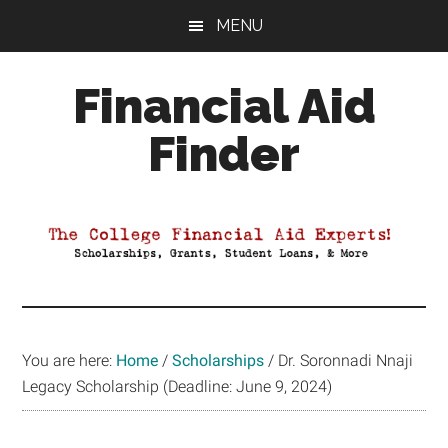
Skip
Skip
Skip
MENU
to
to
to
main
primary
footer
Financial Aid
content
sidebar
Finder
Your
Guide
to
Maximizing
your
College
Financial
You are here:
Home
/
Scholarships
/
Dr. Soronnadi Nnaji
Aid
Legacy Scholarship (Deadline: June 9, 2024)