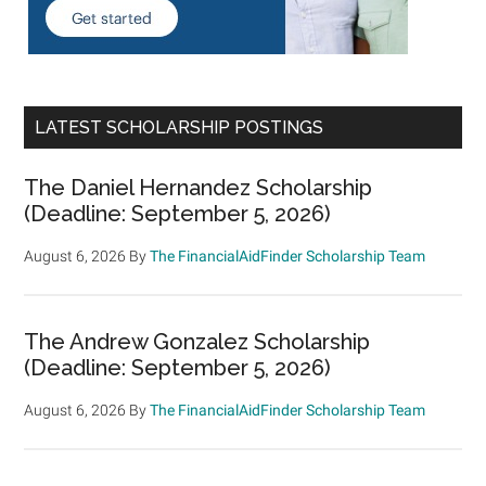
LATEST SCHOLARSHIP POSTINGS
The Daniel Hernandez Scholarship
(Deadline: September 5, 2026)
August 6, 2026
By
The FinancialAidFinder Scholarship Team
The Andrew Gonzalez Scholarship
(Deadline: September 5, 2026)
August 6, 2026
By
The FinancialAidFinder Scholarship Team