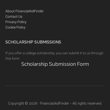
Footer
About FinancialAidFinder
Contact Us
Privacy Policy
Cookie Policy
SCHOLARSHIP SUBMISSIONS
If you offer a college scholarship, you can submit it to us through
this form:
Scholarship Submission Form
Copyright © 2026 · FinancialAidFinder - All rights reserved.