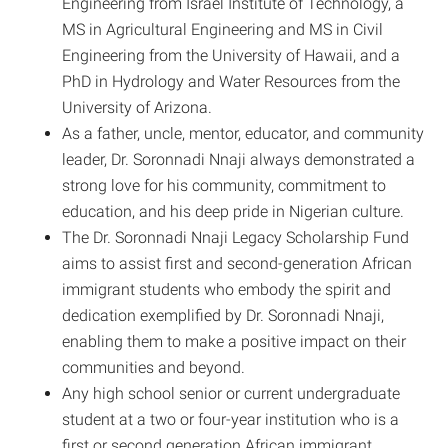
Engineering from Israel Institute of Technology, a
MS in Agricultural Engineering and MS in Civil
Engineering from the University of Hawaii, and a
PhD in Hydrology and Water Resources from the
University of Arizona.
As a father, uncle, mentor, educator, and community
leader, Dr. Soronnadi Nnaji always demonstrated a
strong love for his community, commitment to
education, and his deep pride in Nigerian culture.
The Dr. Soronnadi Nnaji Legacy Scholarship Fund
aims to assist first and second-generation African
immigrant students who embody the spirit and
dedication exemplified by Dr. Soronnadi Nnaji,
enabling them to make a positive impact on their
communities and beyond.
Any high school senior or current undergraduate
student at a two or four-year institution who is a
first or second generation African immigrant,