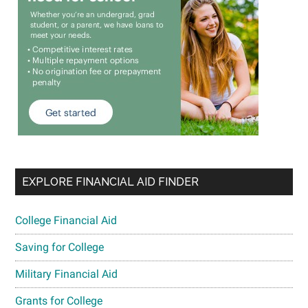
EXPLORE FINANCIAL AID FINDER
College Financial Aid
Saving for College
Military Financial Aid
Grants for College