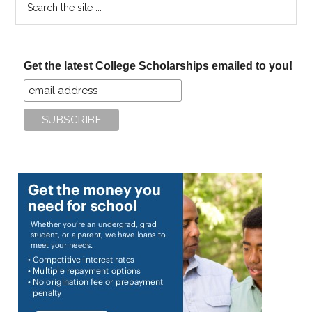
the
site
...
Get the latest College Scholarships emailed to you!