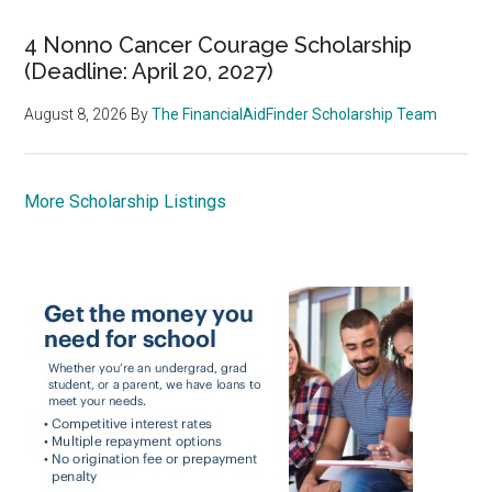
4 Nonno Cancer Courage Scholarship
(Deadline: April 20, 2027)
August 8, 2026
By
The FinancialAidFinder Scholarship Team
More Scholarship Listings