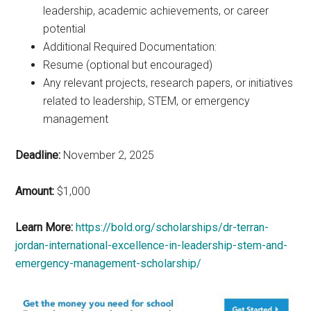
leadership, academic achievements, or career
potential
Additional Required Documentation:
Resume (optional but encouraged)
Any relevant projects, research papers, or initiatives
related to leadership, STEM, or emergency
management
Deadline:
November 2, 2025
Amount:
$1,000
Learn More:
https://bold.org/scholarships/dr-terran-
jordan-international-excellence-in-leadership-stem-and-
emergency-management-scholarship/