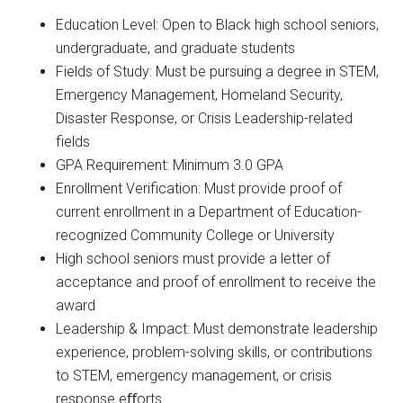
Education Level: Open to Black high school seniors,
undergraduate, and graduate students
Fields of Study: Must be pursuing a degree in STEM,
Emergency Management, Homeland Security,
Disaster Response, or Crisis Leadership-related
fields
GPA Requirement: Minimum 3.0 GPA
Enrollment Verification: Must provide proof of
current enrollment in a Department of Education-
recognized Community College or University
High school seniors must provide a letter of
acceptance and proof of enrollment to receive the
award
Leadership & Impact: Must demonstrate leadership
experience, problem-solving skills, or contributions
to STEM, emergency management, or crisis
response eﬀorts