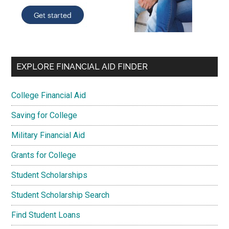
EXPLORE FINANCIAL AID FINDER
College Financial Aid
Saving for College
Military Financial Aid
Grants for College
Student Scholarships
Student Scholarship Search
Find Student Loans