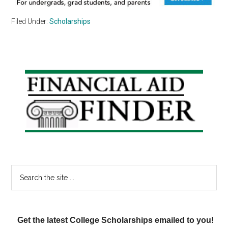
Filed Under:
Scholarships
Primary
Sidebar
Search
the
site
...
Get the latest College Scholarships emailed to you!