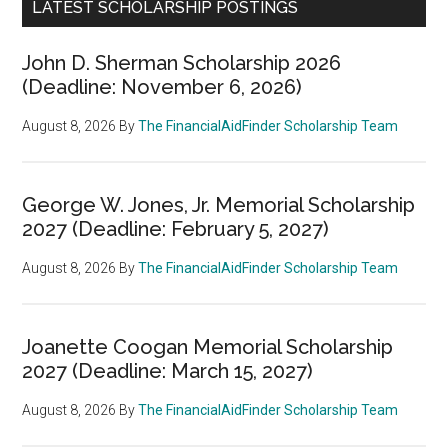
LATEST SCHOLARSHIP POSTINGS
John D. Sherman Scholarship 2026
(Deadline: November 6, 2026)
August 8, 2026
By
The FinancialAidFinder Scholarship Team
George W. Jones, Jr. Memorial Scholarship
2027 (Deadline: February 5, 2027)
August 8, 2026
By
The FinancialAidFinder Scholarship Team
Joanette Coogan Memorial Scholarship
2027 (Deadline: March 15, 2027)
August 8, 2026
By
The FinancialAidFinder Scholarship Team