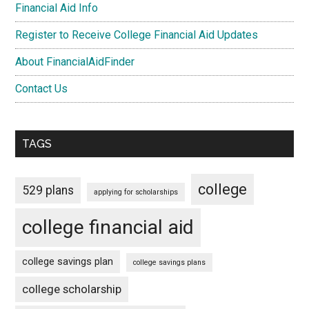
Financial Aid Info
Register to Receive College Financial Aid Updates
About FinancialAidFinder
Contact Us
TAGS
college
529 plans
applying for scholarships
college financial aid
college savings plan
college savings plans
college scholarship