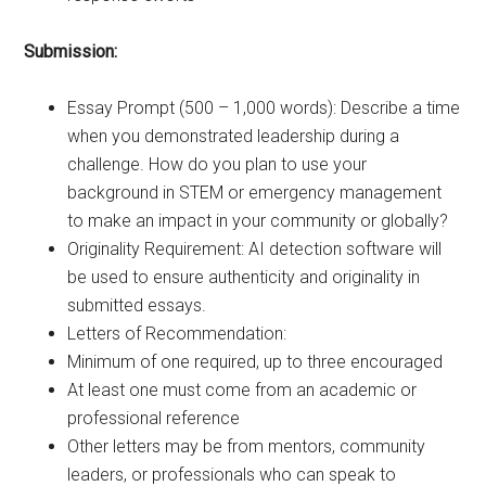
Submission:
Essay Prompt (500 – 1,000 words): Describe a time
when you demonstrated leadership during a
challenge. How do you plan to use your
background in STEM or emergency management
to make an impact in your community or globally?
Originality Requirement: AI detection software will
be used to ensure authenticity and originality in
submitted essays.
Letters of Recommendation:
Minimum of one required, up to three encouraged
At least one must come from an academic or
professional reference
Other letters may be from mentors, community
leaders, or professionals who can speak to