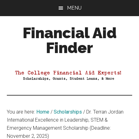
Skip
Skip
Skip
MENU
to
to
to
main
primary
footer
Financial Aid
content
sidebar
Finder
Your
Guide
to
Maximizing
your
College
Financial
You are here:
Home
/
Scholarships
/
Dr. Terran Jordan
Aid
International Excellence in Leadership, STEM &
Emergency Management Scholarship (Deadline:
November 2, 2025)