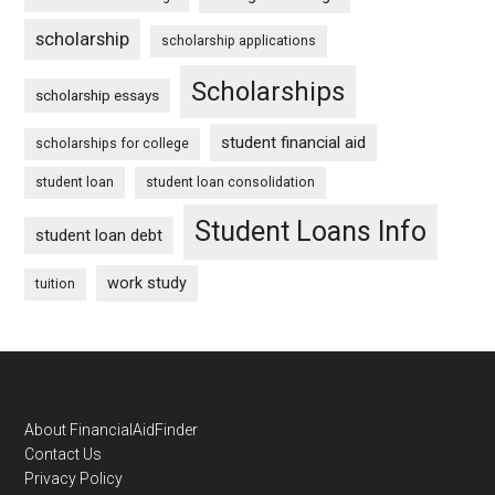
scholarship
scholarship applications
Scholarships
scholarship essays
student financial aid
scholarships for college
student loan
student loan consolidation
Student Loans Info
student loan debt
work study
tuition
Footer
About FinancialAidFinder
Contact Us
Privacy Policy