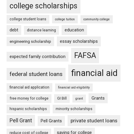
college scholarships
college student loans
college tuition
community college
debt
education
distance learning
essay scholarships
engineering scholarship
FAFSA
expected family contribution
financial aid
federal student loans
financial aid application
financial aid eligibility
Grants
free money for college
GI Bill
grant
hispanic scholarships
minority scholarships
Pell Grant
private student loans
Pell Grants
saving for college
reduce cost of college