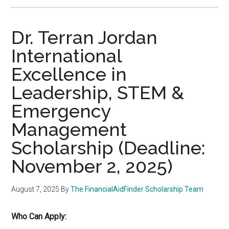
Dr. Terran Jordan
International
Excellence in
Leadership, STEM &
Emergency
Management
Scholarship (Deadline:
November 2, 2025)
August 7, 2025
By
The FinancialAidFinder Scholarship Team
Who Can Apply: