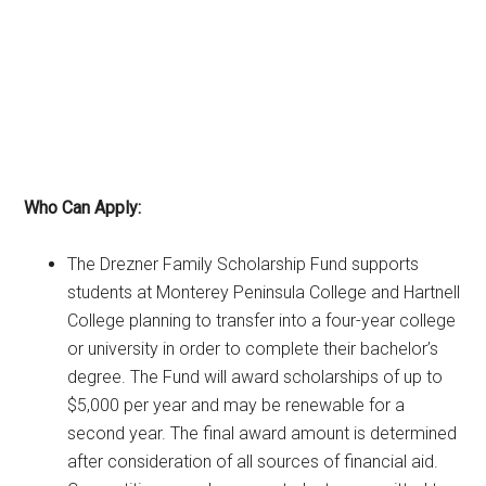
Who Can Apply:
The Drezner Family Scholarship Fund supports
students at Monterey Peninsula College and Hartnell
College planning to transfer into a four-year college
or university in order to complete their bachelor’s
degree. The Fund will award scholarships of up to
$5,000 per year and may be renewable for a
second year. The final award amount is determined
after consideration of all sources of financial aid.