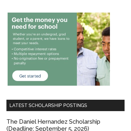
LATEST SCHOLARSHIP POSTINGS
The Daniel Hernandez Scholarship
(Deadline: September 5, 2026)