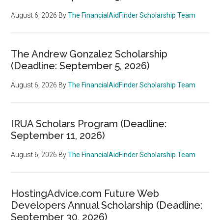
August 6, 2026
By
The FinancialAidFinder Scholarship Team
The Andrew Gonzalez Scholarship
(Deadline: September 5, 2026)
August 6, 2026
By
The FinancialAidFinder Scholarship Team
IRUA Scholars Program (Deadline:
September 11, 2026)
August 6, 2026
By
The FinancialAidFinder Scholarship Team
HostingAdvice.com Future Web
Developers Annual Scholarship (Deadline:
September 30, 2026)