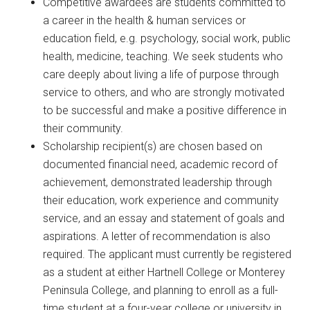
Competitive awardees are students committed to
a career in the health & human services or
education field, e.g. psychology, social work, public
health, medicine, teaching. We seek students who
care deeply about living a life of purpose through
service to others, and who are strongly motivated
to be successful and make a positive difference in
their community.
Scholarship recipient(s) are chosen based on
documented financial need, academic record of
achievement, demonstrated leadership through
their education, work experience and community
service, and an essay and statement of goals and
aspirations. A letter of recommendation is also
required. The applicant must currently be registered
as a student at either Hartnell College or Monterey
Peninsula College, and planning to enroll as a full-
time student at a four-year college or university in