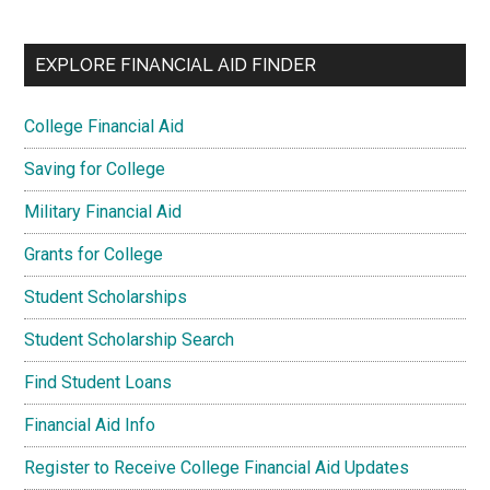
EXPLORE FINANCIAL AID FINDER
College Financial Aid
Saving for College
Military Financial Aid
Grants for College
Student Scholarships
Student Scholarship Search
Find Student Loans
Financial Aid Info
Register to Receive College Financial Aid Updates