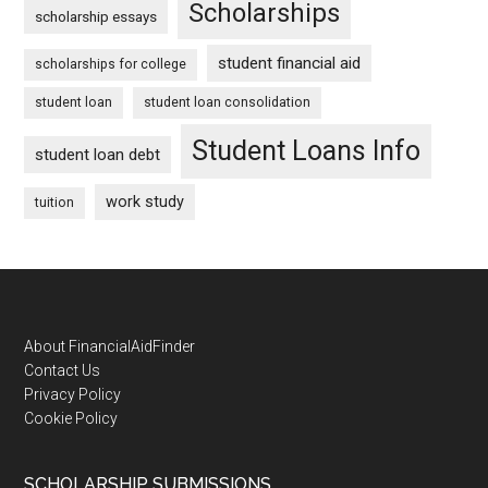
Scholarships
scholarship essays
student financial aid
scholarships for college
student loan
student loan consolidation
Student Loans Info
student loan debt
work study
tuition
Footer
About FinancialAidFinder
Contact Us
Privacy Policy
Cookie Policy
SCHOLARSHIP SUBMISSIONS