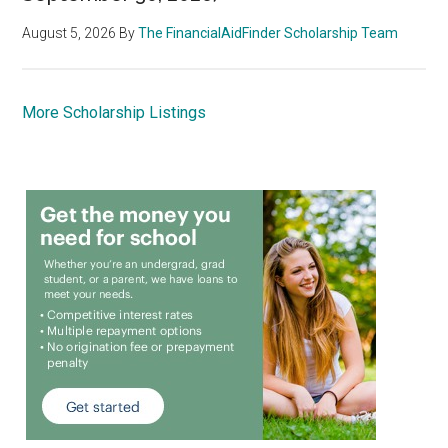
August 5, 2026
By
The FinancialAidFinder Scholarship Team
More Scholarship Listings