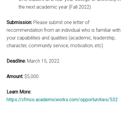
the next academic year (Fall 2022).
Submission:
Please submit one letter of
recommendation from an individual who is familiar with
your capabilities and qualities (academic, leadership,
character, community service, motivation, etc)
Deadline:
March 15, 2022
Amount:
$5,000
Learn More:
https://cfmco.academicworks.com/opportunities/532