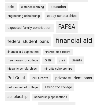
debt
education
distance learning
essay scholarships
engineering scholarship
FAFSA
expected family contribution
financial aid
federal student loans
financial aid application
financial aid eligibility
Grants
free money for college
GI Bill
grant
hispanic scholarships
minority scholarships
Pell Grant
private student loans
Pell Grants
saving for college
reduce cost of college
scholarship
scholarship applications