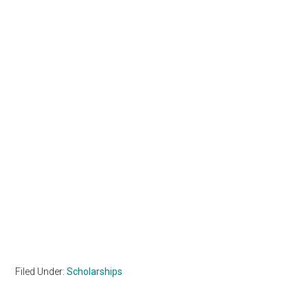
Filed Under:
Scholarships