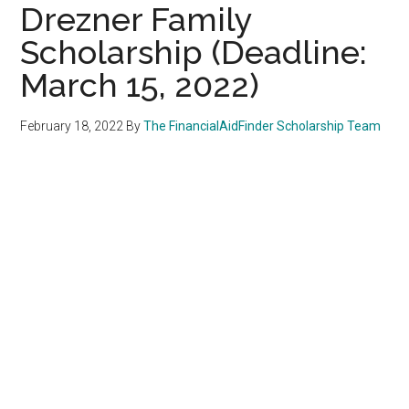
Drezner Family
Scholarship (Deadline:
March 15, 2022)
February 18, 2022
By
The FinancialAidFinder Scholarship Team