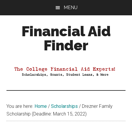
Skip
Skip
Skip
MENU
to
to
to
main
primary
footer
Financial Aid
content
sidebar
Finder
Your
Guide
to
Maximizing
your
College
Financial
You are here:
Home
/
Scholarships
/
Drezner Family
Aid
Scholarship (Deadline: March 15, 2022)