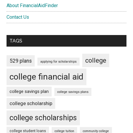
About FinancialAidFinder
Contact Us
TAGS
college
529 plans
applying for scholarships
college financial aid
college savings plan
college savings plans
college scholarship
college scholarships
college student loans
college tuition
community college