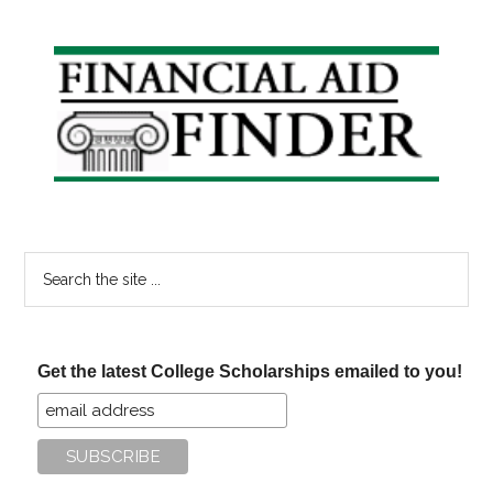
Primary
Sidebar
Search
the
site
...
Get the latest College Scholarships emailed to you!