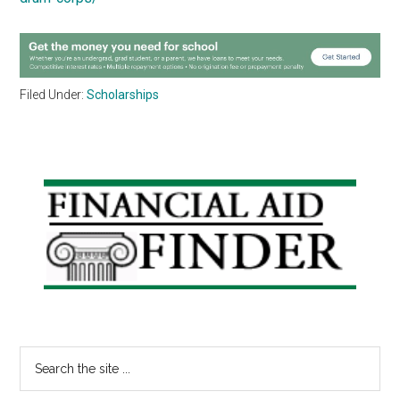
Filed Under:
Scholarships
Primary
Sidebar
Search
the