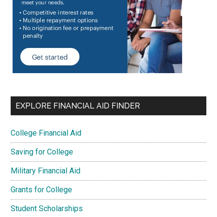
EXPLORE FINANCIAL AID FINDER
College Financial Aid
Saving for College
Military Financial Aid
Grants for College
Student Scholarships