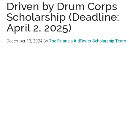
Driven by Drum Corps
Scholarship (Deadline:
April 2, 2025)
December 13, 2024
By
The FinancialAidFinder Scholarship Team