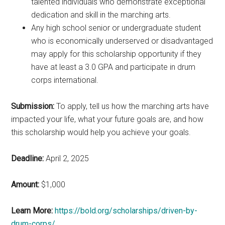
talented individuals who demonstrate exceptional
dedication and skill in the marching arts.
Any high school senior or undergraduate student
who is economically underserved or disadvantaged
may apply for this scholarship opportunity if they
have at least a 3.0 GPA and participate in drum
corps international.
Submission:
To apply, tell us how the marching arts have
impacted your life, what your future goals are, and how
this scholarship would help you achieve your goals.
Deadline:
April 2, 2025
Amount:
$1,000
Learn More:
https://bold.org/scholarships/driven-by-
drum-corps/