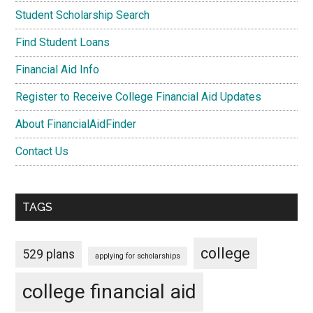
Student Scholarship Search
Find Student Loans
Financial Aid Info
Register to Receive College Financial Aid Updates
About FinancialAidFinder
Contact Us
TAGS
college
529 plans
applying for scholarships
college financial aid