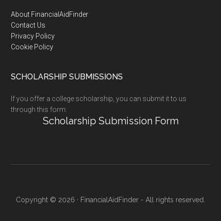
Footer
About FinancialAidFinder
Contact Us
Privacy Policy
Cookie Policy
SCHOLARSHIP SUBMISSIONS
If you offer a college scholarship, you can submit it to us
through this form:
Scholarship Submission Form
Copyright © 2026 · FinancialAidFinder - All rights reserved.