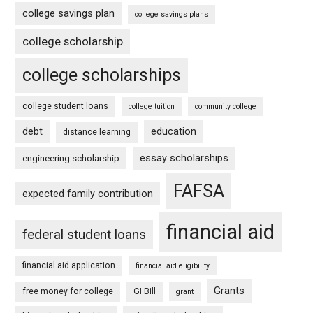
college savings plan
college savings plans
college scholarship
college scholarships
college student loans
college tuition
community college
debt
education
distance learning
essay scholarships
engineering scholarship
FAFSA
expected family contribution
financial aid
federal student loans
financial aid application
financial aid eligibility
Grants
free money for college
GI Bill
grant