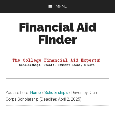
Skip
Skip
Skip
MENU
to
to
to
main
primary
footer
Financial Aid
content
sidebar
Finder
Your
Guide
to
Maximizing
your
College
Financial
You are here:
Home
/
Scholarships
/
Driven by Drum
Aid
Corps Scholarship (Deadline: April 2, 2025)