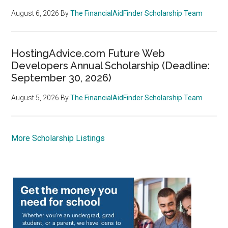
August 6, 2026
By
The FinancialAidFinder Scholarship Team
HostingAdvice.com Future Web
Developers Annual Scholarship (Deadline:
September 30, 2026)
August 5, 2026
By
The FinancialAidFinder Scholarship Team
More Scholarship Listings