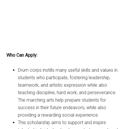
Who Can Apply:
Drum corps instills many useful skills and values in
students who participate, fostering leadership,
teamwork, and artistic expression while also
teaching discipline, hard work, and perseverance.
The marching arts help prepare students for
success in their future endeavors, while also
providing a rewarding social experience.
This scholarship aims to support and inspire