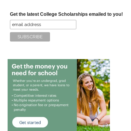
site
...
Get the latest College Scholarships emailed to you!