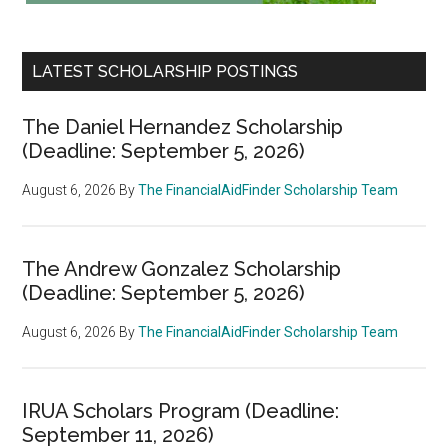
LATEST SCHOLARSHIP POSTINGS
The Daniel Hernandez Scholarship
(Deadline: September 5, 2026)
August 6, 2026
By
The FinancialAidFinder Scholarship Team
The Andrew Gonzalez Scholarship
(Deadline: September 5, 2026)
August 6, 2026
By
The FinancialAidFinder Scholarship Team
IRUA Scholars Program (Deadline:
September 11, 2026)