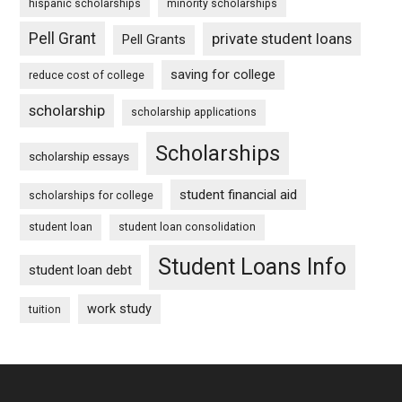
hispanic scholarships
minority scholarships
Pell Grant
private student loans
Pell Grants
saving for college
reduce cost of college
scholarship
scholarship applications
Scholarships
scholarship essays
student financial aid
scholarships for college
student loan
student loan consolidation
Student Loans Info
student loan debt
work study
tuition