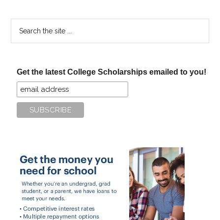
Search
the
site
...
Get the latest College Scholarships emailed to you!