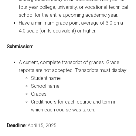
four-year college, university, or vocational-technical
school for the entire upcoming academic year.
Have a minimum grade point average of 3.0 on a
4.0 scale (or its equivalent) or higher.
Submission:
A current, complete transcript of grades. Grade
reports are not accepted. Transcripts must display:
Student name
School name
Grades
Credit hours for each course and term in
which each course was taken.
Deadline:
April 15, 2025