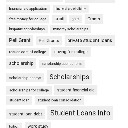
financial aid application
financial aid eligibility
Grants
free money for college
GI Bill
grant
hispanic scholarships
minority scholarships
Pell Grant
private student loans
Pell Grants
saving for college
reduce cost of college
scholarship
scholarship applications
Scholarships
scholarship essays
student financial aid
scholarships for college
student loan
student loan consolidation
Student Loans Info
student loan debt
work study
tuition