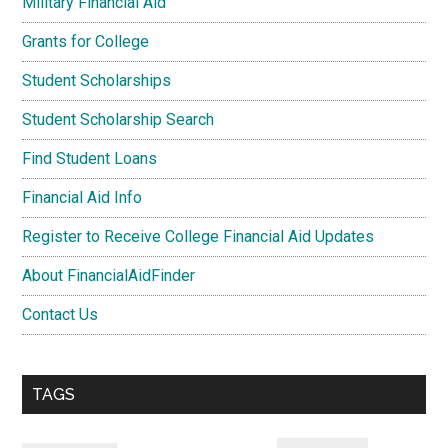
Military Financial Aid
Grants for College
Student Scholarships
Student Scholarship Search
Find Student Loans
Financial Aid Info
Register to Receive College Financial Aid Updates
About FinancialAidFinder
Contact Us
TAGS