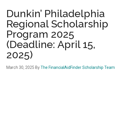
Dunkin’ Philadelphia
Regional Scholarship
Program 2025
(Deadline: April 15,
2025)
March 30, 2025
By
The FinancialAidFinder Scholarship Team