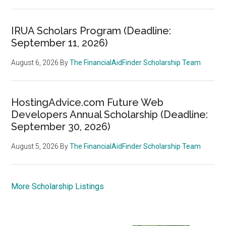
IRUA Scholars Program (Deadline:
September 11, 2026)
August 6, 2026
By
The FinancialAidFinder Scholarship Team
HostingAdvice.com Future Web
Developers Annual Scholarship (Deadline:
September 30, 2026)
August 5, 2026
By
The FinancialAidFinder Scholarship Team
More Scholarship Listings