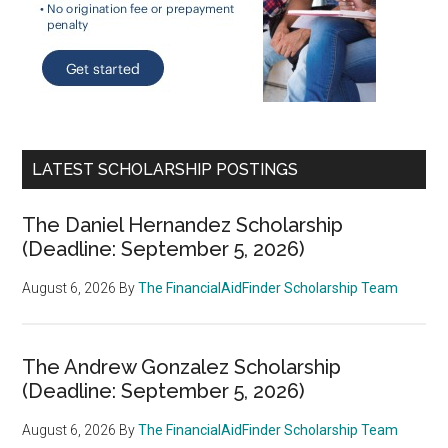
LATEST SCHOLARSHIP POSTINGS
The Daniel Hernandez Scholarship
(Deadline: September 5, 2026)
August 6, 2026
By
The FinancialAidFinder Scholarship Team
The Andrew Gonzalez Scholarship
(Deadline: September 5, 2026)
August 6, 2026
By
The FinancialAidFinder Scholarship Team