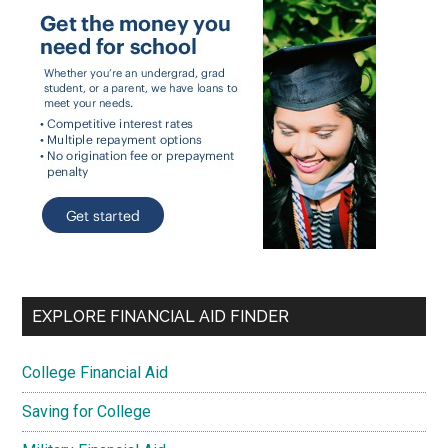
EXPLORE FINANCIAL AID FINDER
College Financial Aid
Saving for College