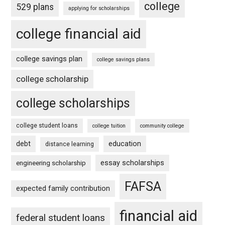
college
529 plans
applying for scholarships
college financial aid
college savings plan
college savings plans
college scholarship
college scholarships
college student loans
college tuition
community college
debt
education
distance learning
essay scholarships
engineering scholarship
FAFSA
expected family contribution
financial aid
federal student loans