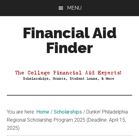
Skip
Skip
Skip
MENU
to
to
to
main
primary
footer
Financial Aid
content
sidebar
Finder
Your
Guide
to
Maximizing
your
College
Financial
You are here:
Home
/
Scholarships
/
Dunkin’ Philadelphia
Aid
Regional Scholarship Program 2025 (Deadline: April 15,
2025)