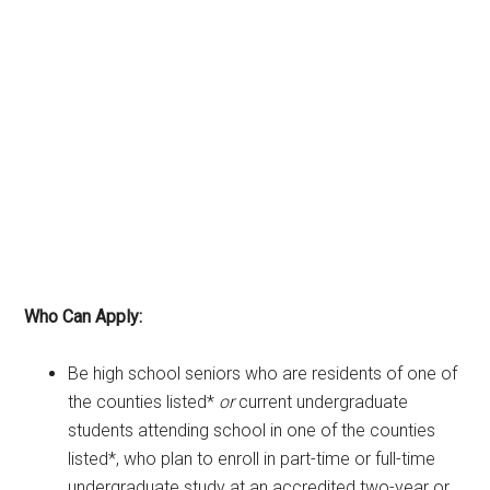
Who Can Apply:
Be high school seniors who are residents of one of
the counties listed*
or
current undergraduate
students attending school in one of the counties
listed*, who plan to enroll in part-time or full-time
undergraduate study at an accredited two-year or