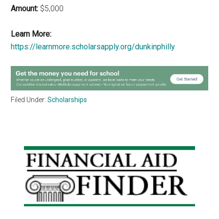
Amount:
$5,000
Learn More:
https://learnmore.scholarsapply.org/dunkinphilly
Filed Under:
Scholarships
Primary
Sidebar