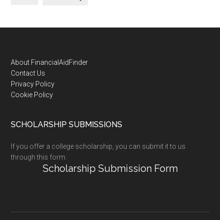
Footer
About FinancialAidFinder
Contact Us
Privacy Policy
Cookie Policy
SCHOLARSHIP SUBMISSIONS
If you offer a college scholarship, you can submit it to us
through this form:
Scholarship Submission Form