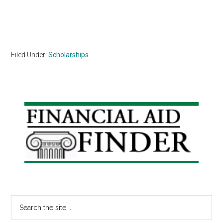
Filed Under:
Scholarships
Primary
Sidebar
Search
the