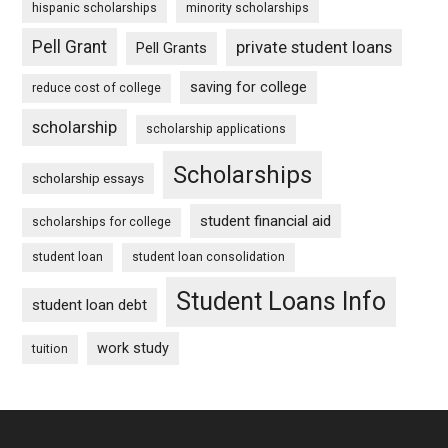
hispanic scholarships
minority scholarships
Pell Grant
private student loans
Pell Grants
saving for college
reduce cost of college
scholarship
scholarship applications
Scholarships
scholarship essays
student financial aid
scholarships for college
student loan
student loan consolidation
Student Loans Info
student loan debt
work study
tuition