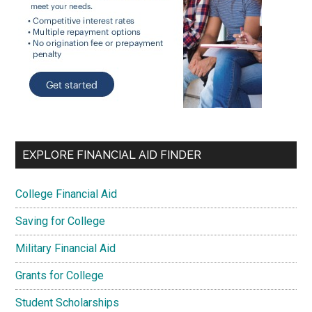
EXPLORE FINANCIAL AID FINDER
College Financial Aid
Saving for College
Military Financial Aid
Grants for College
Student Scholarships