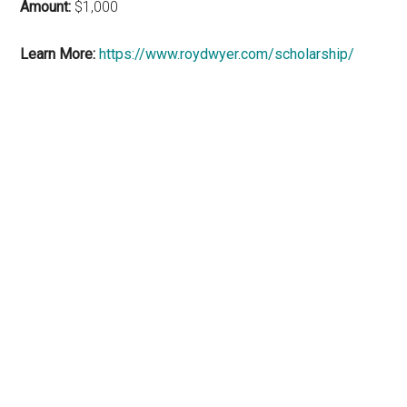
Amount:
$1,000
Learn More:
https://www.roydwyer.com/scholarship/