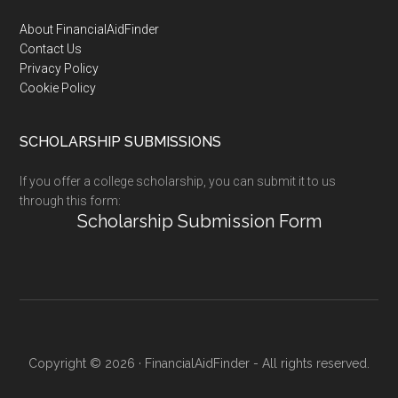
Footer
About FinancialAidFinder
Contact Us
Privacy Policy
Cookie Policy
SCHOLARSHIP SUBMISSIONS
If you offer a college scholarship, you can submit it to us
through this form:
Scholarship Submission Form
Copyright © 2026 · FinancialAidFinder - All rights reserved.