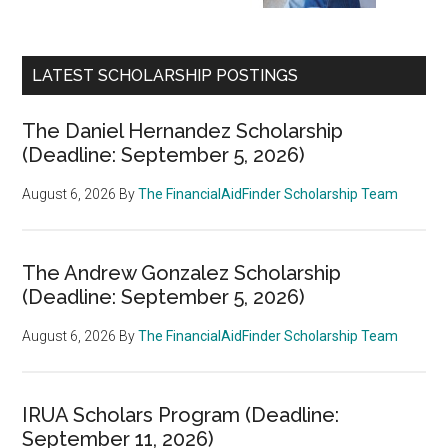
LATEST SCHOLARSHIP POSTINGS
The Daniel Hernandez Scholarship
(Deadline: September 5, 2026)
August 6, 2026
By
The FinancialAidFinder Scholarship Team
The Andrew Gonzalez Scholarship
(Deadline: September 5, 2026)
August 6, 2026
By
The FinancialAidFinder Scholarship Team
IRUA Scholars Program (Deadline:
September 11, 2026)