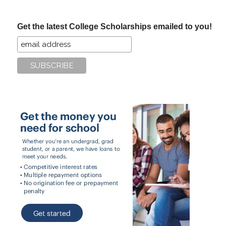
site
...
Get the latest College Scholarships emailed to you!