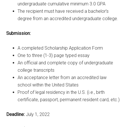
undergraduate cumulative minimum 3.0 GPA
The recipient must have received a bachelor’s
degree from an accredited undergraduate college.
Submission:
A completed Scholarship Application Form
One to three (1-3) page typed essay
An official and complete copy of undergraduate
college transcripts
An acceptance letter from an accredited law
school within the United States
Proof of legal residency in the U.S. (i.e., birth
certificate, passport, permanent resident card, etc.)
Deadline:
July 1, 2022