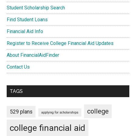
Student Scholarship Search
Find Student Loans
Financial Aid Info
Register to Receive College Financial Aid Updates
About FinancialAidFinder
Contact Us
TAGS
college
529 plans
applying for scholarships
college financial aid