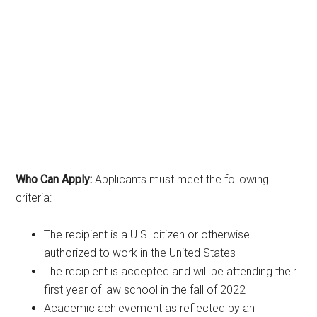
Who Can Apply:
Applicants must meet the following
criteria:
The recipient is a U.S. citizen or otherwise
authorized to work in the United States
The recipient is accepted and will be attending their
first year of law school in the fall of 2022
Academic achievement as reflected by an