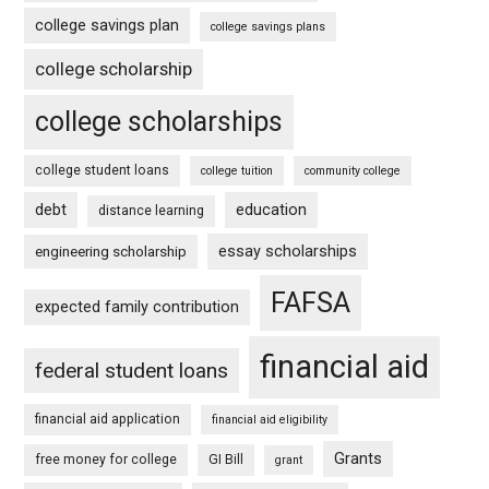
college savings plan
college savings plans
college scholarship
college scholarships
college student loans
college tuition
community college
debt
education
distance learning
essay scholarships
engineering scholarship
FAFSA
expected family contribution
financial aid
federal student loans
financial aid application
financial aid eligibility
Grants
free money for college
GI Bill
grant