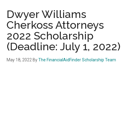
Dwyer Williams
Cherkoss Attorneys
2022 Scholarship
(Deadline: July 1, 2022)
May 18, 2022
By
The FinancialAidFinder Scholarship Team