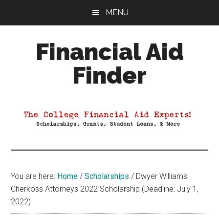
Skip
Skip
Skip
MENU
to
to
to
main
primary
footer
Financial Aid
content
sidebar
Finder
Your
Guide
to
Maximizing
your
College
Financial
You are here:
Home
/
Scholarships
/
Dwyer Williams
Aid
Cherkoss Attorneys 2022 Scholarship (Deadline: July 1,
2022)