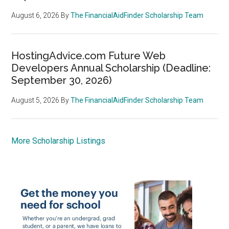
August 6, 2026
By
The FinancialAidFinder Scholarship Team
HostingAdvice.com Future Web
Developers Annual Scholarship (Deadline:
September 30, 2026)
August 5, 2026
By
The FinancialAidFinder Scholarship Team
More Scholarship Listings