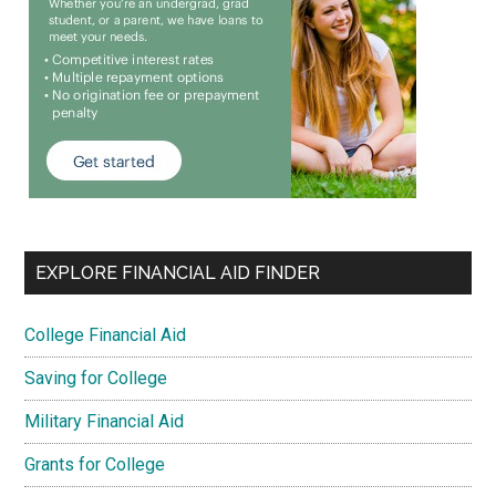
EXPLORE FINANCIAL AID FINDER
College Financial Aid
Saving for College
Military Financial Aid
Grants for College