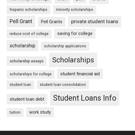
hispanic scholarships
minority scholarships
Pell Grant
private student loans
Pell Grants
saving for college
reduce cost of college
scholarship
scholarship applications
Scholarships
scholarship essays
student financial aid
scholarships for college
student loan
student loan consolidation
Student Loans Info
student loan debt
work study
tuition