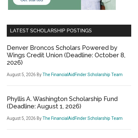
LATEST SCHOLARSHIP POSTINGS
Denver Broncos Scholars Powered by
Wings Credit Union (Deadline: October 8,
2026)
August 5, 2026
By
The FinancialAidFinder Scholarship Team
Phyllis A. Washington Scholarship Fund
(Deadline: August 1, 2026)
August 5, 2026
By
The FinancialAidFinder Scholarship Team