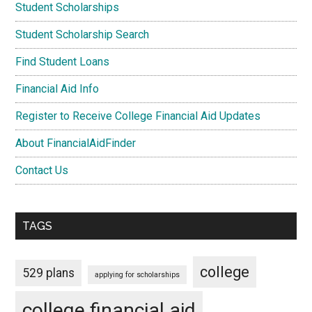
Student Scholarships
Student Scholarship Search
Find Student Loans
Financial Aid Info
Register to Receive College Financial Aid Updates
About FinancialAidFinder
Contact Us
TAGS
college
529 plans
applying for scholarships
college financial aid