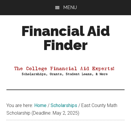
Skip
Skip
Skip
MENU
to
to
to
main
primary
footer
Financial Aid
content
sidebar
Finder
Your
Guide
to
Maximizing
your
College
Financial
You are here:
Home
/
Scholarships
/
East County Math
Aid
Scholarship (Deadline: May 2, 2025)