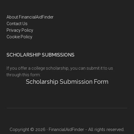
Footer
About FinancialAidFinder
Contact Us
Privacy Policy
Cookie Policy
SCHOLARSHIP SUBMISSIONS
If you offer a college scholarship, you can submit it to us
through this form:
Scholarship Submission Form
Copyright © 2026 · FinancialAidFinder - All rights reserved.