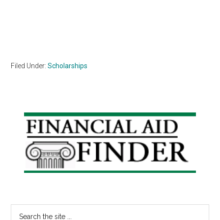
Filed Under:
Scholarships
Primary
Sidebar
Search