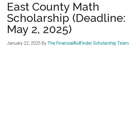
East County Math
Scholarship (Deadline:
May 2, 2025)
January 22, 2025
By
The FinancialAidFinder Scholarship Team