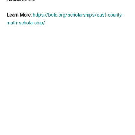
Learn More:
https://bold.org/scholarships/east-county-
math-scholarship/