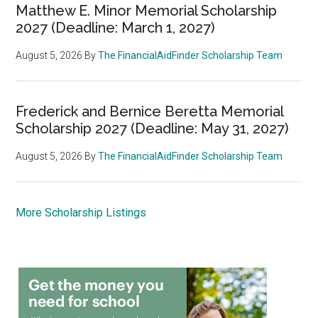
Matthew E. Minor Memorial Scholarship
2027 (Deadline: March 1, 2027)
August 5, 2026
By
The FinancialAidFinder Scholarship Team
Frederick and Bernice Beretta Memorial
Scholarship 2027 (Deadline: May 31, 2027)
August 5, 2026
By
The FinancialAidFinder Scholarship Team
More Scholarship Listings