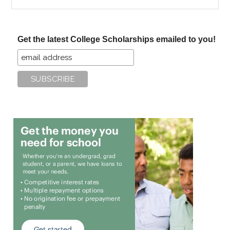
the
site
...
Get the latest College Scholarships emailed to you!