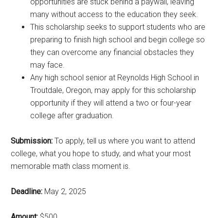
opportunities are stuck behind a paywall, leaving
many without access to the education they seek.
This scholarship seeks to support students who are
preparing to finish high school and begin college so
they can overcome any financial obstacles they
may face.
Any high school senior at Reynolds High School in
Troutdale, Oregon, may apply for this scholarship
opportunity if they will attend a two or four-year
college after graduation.
Submission:
To apply, tell us where you want to attend
college, what you hope to study, and what your most
memorable math class moment is.
Deadline:
May 2, 2025
Amount:
$500