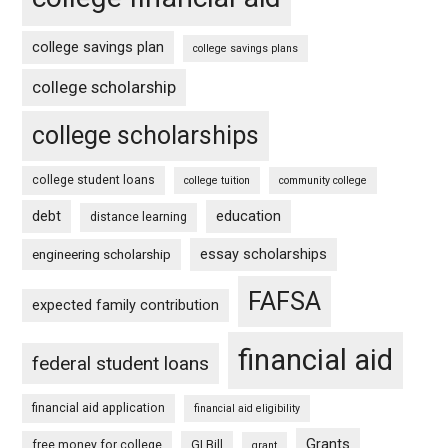
college savings plan
college savings plans
college scholarship
college scholarships
college student loans
college tuition
community college
debt
education
distance learning
essay scholarships
engineering scholarship
FAFSA
expected family contribution
financial aid
federal student loans
financial aid application
financial aid eligibility
Grants
free money for college
GI Bill
grant