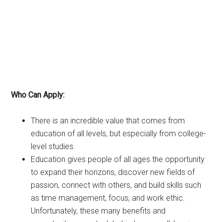
Who Can Apply:
There is an incredible value that comes from
education of all levels, but especially from college-
level studies.
Education gives people of all ages the opportunity
to expand their horizons, discover new fields of
passion, connect with others, and build skills such
as time management, focus, and work ethic.
Unfortunately, these many benefits and