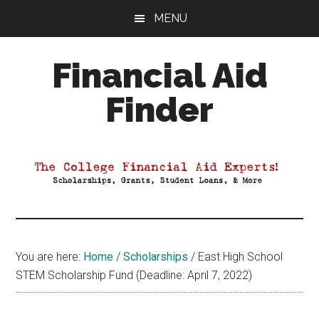
Skip
Skip
Skip
MENU
to
to
to
main
primary
footer
Financial Aid
content
sidebar
Finder
Your
Guide
to
Maximizing
your
College
Financial
You are here:
Home
/
Scholarships
/
East High School
Aid
STEM Scholarship Fund (Deadline: April 7, 2022)