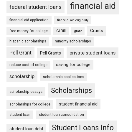
financial aid
federal student loans
financial aid application
financial aid eligibility
Grants
free money for college
GI Bill
grant
hispanic scholarships
minority scholarships
Pell Grant
private student loans
Pell Grants
saving for college
reduce cost of college
scholarship
scholarship applications
Scholarships
scholarship essays
student financial aid
scholarships for college
student loan
student loan consolidation
Student Loans Info
student loan debt