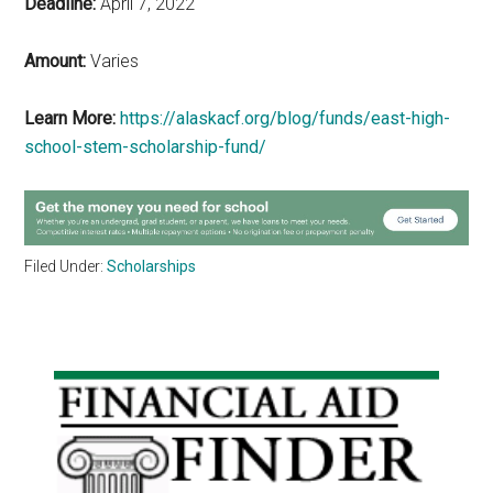
Deadline:
April 7, 2022
Amount:
Varies
Learn More:
https://alaskacf.org/blog/funds/east-high-
school-stem-scholarship-fund/
Filed Under:
Scholarships
Primary
Sidebar