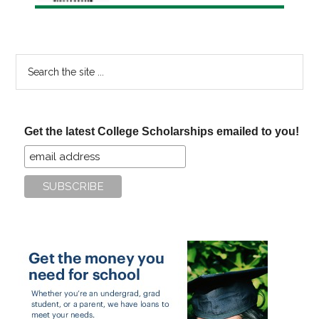
Search
the
site
...
Get the latest College Scholarships emailed to you!