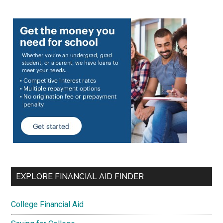
EXPLORE FINANCIAL AID FINDER
College Financial Aid