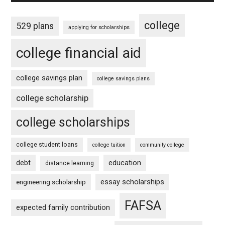
college
529 plans
applying for scholarships
college financial aid
college savings plan
college savings plans
college scholarship
college scholarships
college student loans
college tuition
community college
debt
education
distance learning
essay scholarships
engineering scholarship
FAFSA
expected family contribution