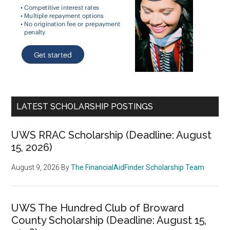
LATEST SCHOLARSHIP POSTINGS
UWS RRAC Scholarship (Deadline: August
15, 2026)
August 9, 2026
By
The FinancialAidFinder Scholarship Team
UWS The Hundred Club of Broward
County Scholarship (Deadline: August 15,