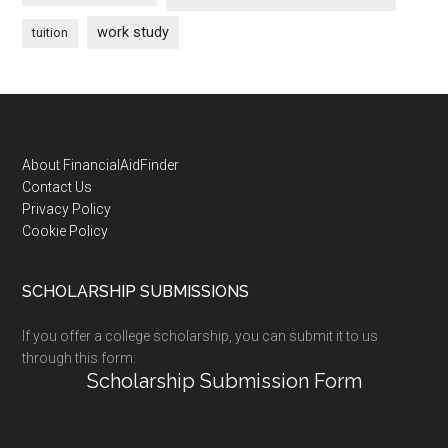
work study
tuition
Footer
About FinancialAidFinder
Contact Us
Privacy Policy
Cookie Policy
SCHOLARSHIP SUBMISSIONS
If you offer a college scholarship, you can submit it to us
through this form:
Scholarship Submission Form