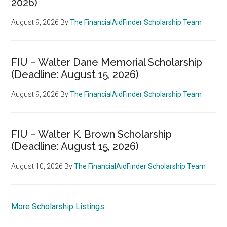
2026)
August 9, 2026
By
The FinancialAidFinder Scholarship Team
FIU – Walter Dane Memorial Scholarship
(Deadline: August 15, 2026)
August 9, 2026
By
The FinancialAidFinder Scholarship Team
FIU – Walter K. Brown Scholarship
(Deadline: August 15, 2026)
August 10, 2026
By
The FinancialAidFinder Scholarship Team
More Scholarship Listings