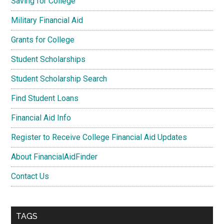
Saving for College
Military Financial Aid
Grants for College
Student Scholarships
Student Scholarship Search
Find Student Loans
Financial Aid Info
Register to Receive College Financial Aid Updates
About FinancialAidFinder
Contact Us
TAGS