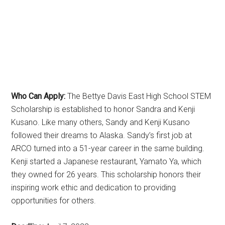
Who Can Apply:
The Bettye Davis East High School STEM
Scholarship is established to honor Sandra and Kenji
Kusano. Like many others, Sandy and Kenji Kusano
followed their dreams to Alaska. Sandy’s first job at
ARCO turned into a 51-year career in the same building.
Kenji started a Japanese restaurant, Yamato Ya, which
they owned for 26 years. This scholarship honors their
inspiring work ethic and dedication to providing
opportunities for others.