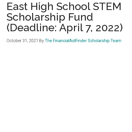
East High School STEM
Scholarship Fund
(Deadline: April 7, 2022)
October 31, 2021
By
The FinancialAidFinder Scholarship Team