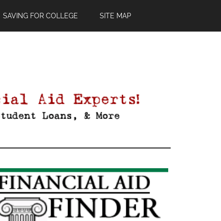
SAVING FOR COLLEGE
SITE MAP
Primary
Sidebar