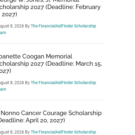
cholarship 2027 (Deadline: February
, 2027)
gust 8, 2026
By
The FinancialAidFinder Scholarship
eam
oanette Coogan Memorial
cholarship 2027 (Deadline: March 15,
027)
gust 8, 2026
By
The FinancialAidFinder Scholarship
eam
 Nonno Cancer Courage Scholarship
Deadline: April 20, 2027)
gust 8, 2026
By
The FinancialAidFinder Scholarship