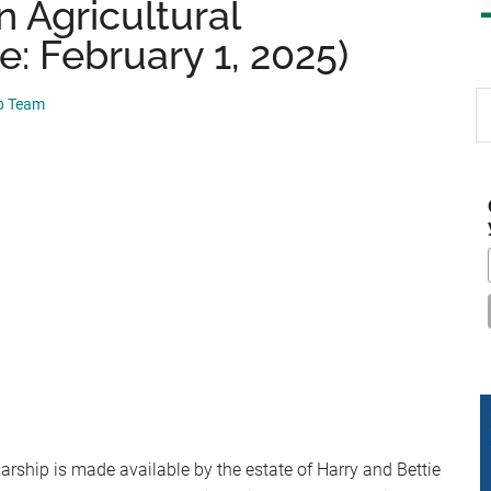
 Agricultural
e: February 1, 2025)
S
ip Team
th
si
...
rship is made available by the estate of Harry and Bettie