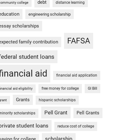
debt
distance learning
community college
education
engineering scholarship
essay scholarships
FAFSA
expected family contribution
federal student loans
financial aid
financial aid application
free money for college
GI Bill
financial aid eligibility
Grants
hispanic scholarships
grant
Pell Grant
Pell Grants
minority scholarships
private student loans
reduce cost of college
scholarship
saving for college