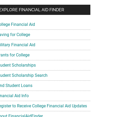
EXPLORE FINANCIAL AID FINDER
ollege Financial Aid
aving for College
litary Financial Aid
rants for College
tudent Scholarships
tudent Scholarship Search
ind Student Loans
nancial Aid Info
egister to Receive College Financial Aid Updates
bout FinancialAidFinder