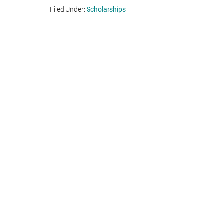
Filed Under:
Scholarships