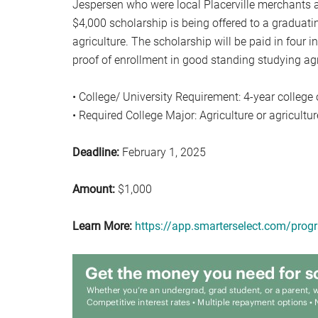
Jespersen who were local Placerville merchants 
$4,000 scholarship is being offered to a graduati
agriculture. The scholarship will be paid in four i
proof of enrollment in good standing studying agri
• College/ University Requirement: 4-year college o
• Required College Major: Agriculture or agriculture
Deadline:
February 1, 2025
Amount:
$1,000
Learn More:
https://app.smarterselect.com/pro