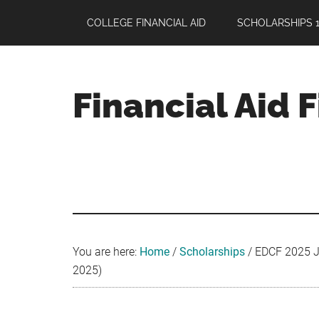
Skip
Skip
Skip
COLLEGE FINANCIAL AID
SCHOLARSHIPS 1
to
to
to
main
primary
footer
content
sidebar
Financial Aid 
Your
Guide
to
Maximizing
your
College
Financial
You are here:
Home
/
Scholarships
/
EDCF 2025 Je
Aid
2025)