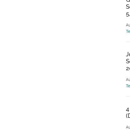
S
5
Au
T
J
S
2
Au
T
4
(
Au