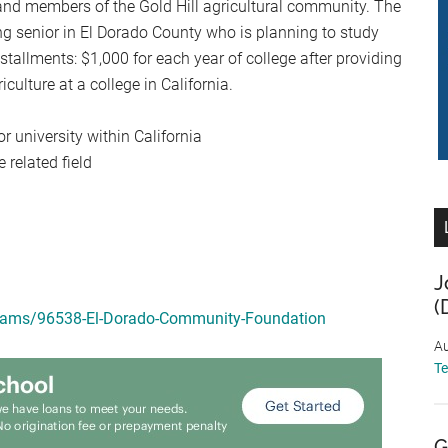
and members of the Gold Hill agricultural community. The
ng senior in El Dorado County who is planning to study
nstallments: $1,000 for each year of college after providing
culture at a college in California.
r university within California
 related field
J
(
grams/96538-El-Dorado-Community-Foundation
Au
T
G