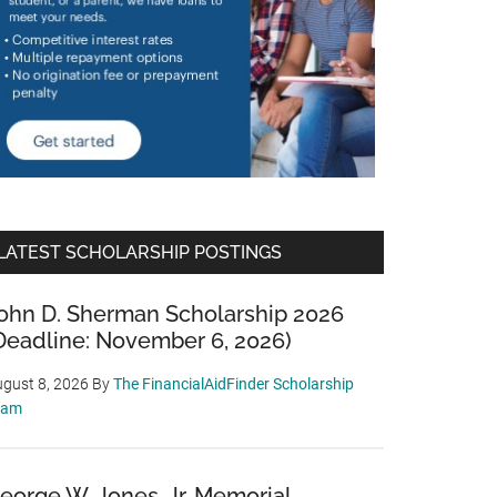
LATEST SCHOLARSHIP POSTINGS
ohn D. Sherman Scholarship 2026
Deadline: November 6, 2026)
gust 8, 2026
By
The FinancialAidFinder Scholarship
eam
eorge W. Jones, Jr. Memorial