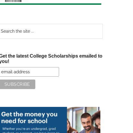
earch
e
te
Get the latest College Scholarships emailed to
you!