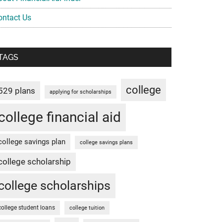
ontact Us
TAGS
college
529 plans
applying for scholarships
college financial aid
college savings plan
college savings plans
college scholarship
college scholarships
college student loans
college tuition