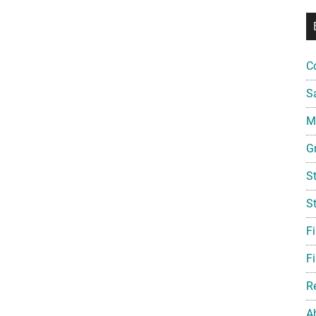
C
S
Mi
G
S
S
F
Fi
R
A