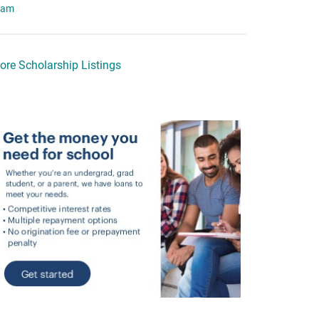
eam
ore Scholarship Listings