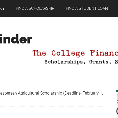
01
FIND A SCHOLARSHIP
FIND A STUDENT LOAN
Finder
spersen Agricultural Scholarship (Deadline: February 1,