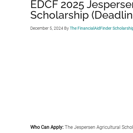
EDCF 2025 Jespersen
Scholarship (Deadlin
December 5, 2024
By
The FinancialAidFinder Scholarsh
Who Can Apply:
The Jespersen Agricultural Schola