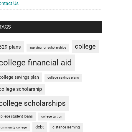
ontact Us
TAGS
college
529 plans
applying for scholarships
college financial aid
college savings plan
college savings plans
college scholarship
college scholarships
college student loans
college tuition
debt
distance learning
community college