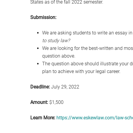
States as of the fall 2022 semester.
Submission:
We are asking students to write an essay i
to study law?
We are looking for the best-written and mo
question above.
The question above should illustrate your
plan to achieve with your legal career.
Deadline:
July 29, 2022
Amount:
$1,500
Learn More:
https://www.eskewlaw.com/law-scho