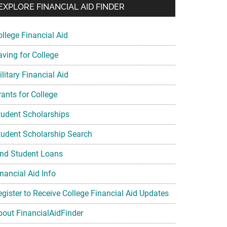
EXPLORE FINANCIAL AID FINDER
ollege Financial Aid
aving for College
litary Financial Aid
rants for College
tudent Scholarships
tudent Scholarship Search
ind Student Loans
nancial Aid Info
egister to Receive College Financial Aid Updates
bout FinancialAidFinder