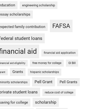
education
engineering scholarship
essay scholarships
FAFSA
expected family contribution
federal student loans
financial aid
financial aid application
free money for college
GI Bill
financial aid eligibility
Grants
hispanic scholarships
grant
Pell Grant
Pell Grants
minority scholarships
private student loans
reduce cost of college
scholarship
saving for college