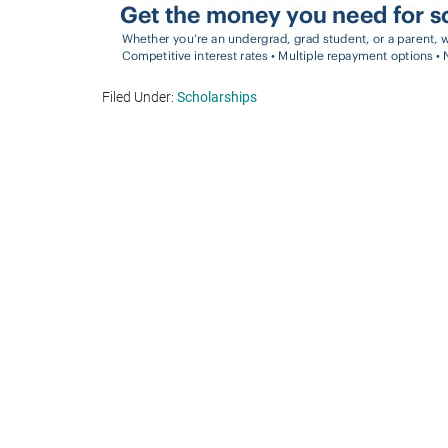
Filed Under:
Scholarships