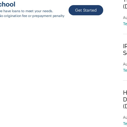
(
Au
T
I
S
Au
T
H
D
(
Au
T