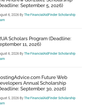
Deadline: September 5, 2026)
gust 6, 2026
By
The FinancialAidFinder Scholarship
eam
RUA Scholars Program (Deadline:
eptember 11, 2026)
gust 6, 2026
By
The FinancialAidFinder Scholarship
eam
ostingAdvice.com Future Web
evelopers Annual Scholarship
Deadline: September 30, 2026)
gust 5, 2026
By
The FinancialAidFinder Scholarship
eam