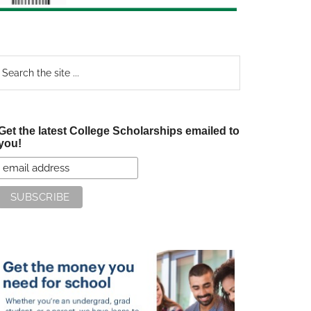
earch
e
te
Get the latest College Scholarships emailed to
you!