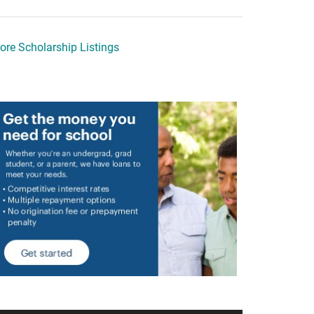
ore Scholarship Listings