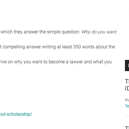
n which they answer the simple question:
Why do you want
st compelling answer writing at least 350 words about the
 drive on why you want to become a lawyer and what you
T
(
Au
T
ol-scholarship/
T