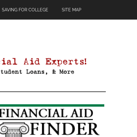
SAVING FOR COLLEGE
SITE MAP
Primary
Sidebar