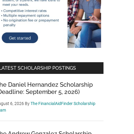
LATEST SCHOLARSHIP POSTINGS
he Daniel Hernandez Scholarship
Deadline: September 5, 2026)
gust 6, 2026
By
The FinancialAidFinder Scholarship
eam
he Andrew Gonzalez Scholarship