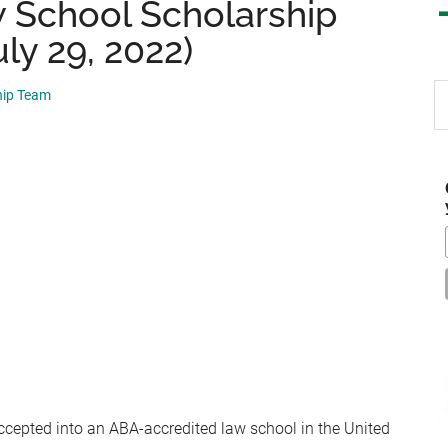
 School Scholarship
ly 29, 2022)
S
hip Team
th
si
...
ccepted into an ABA-accredited law school in the United