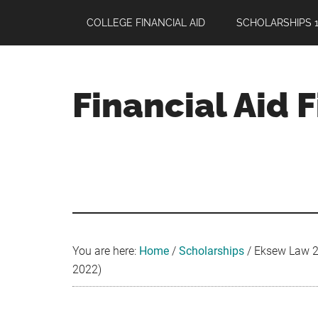
Skip
Skip
Skip
COLLEGE FINANCIAL AID
SCHOLARSHIPS 1
to
to
to
main
primary
footer
content
sidebar
Financial Aid 
Your
Guide
to
Maximizing
your
College
Financial
You are here:
Home
/
Scholarships
/
Eksew Law 20
Aid
2022)