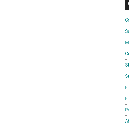
C
S
Mi
G
S
S
F
Fi
R
A