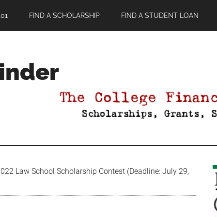
01
FIND A SCHOLARSHIP
FIND A STUDENT LOAN
Finder
22 Law School Scholarship Contest (Deadline: July 29,