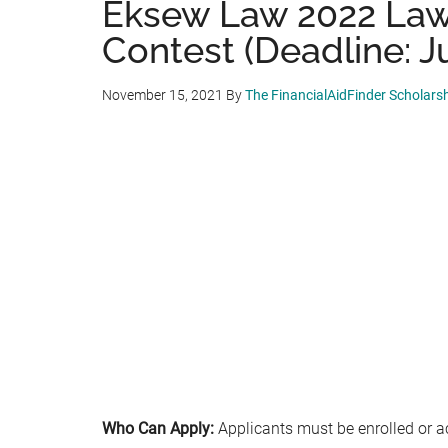
Eksew Law 2022 Law
Contest (Deadline: Ju
November 15, 2021
By
The FinancialAidFinder Scholars
Who Can Apply:
Applicants must be enrolled or a