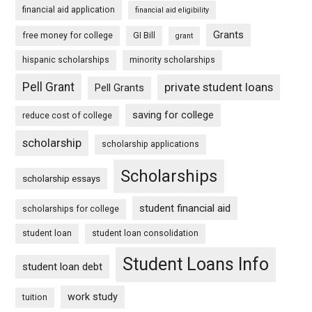
financial aid application
financial aid eligibility
Grants
free money for college
GI Bill
grant
hispanic scholarships
minority scholarships
Pell Grant
private student loans
Pell Grants
saving for college
reduce cost of college
scholarship
scholarship applications
Scholarships
scholarship essays
student financial aid
scholarships for college
student loan
student loan consolidation
Student Loans Info
student loan debt
work study
tuition