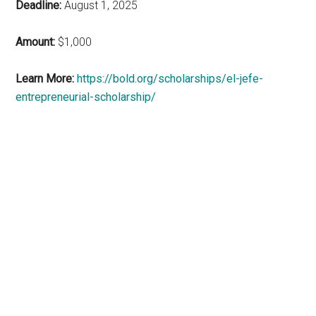
Deadline:
August 1, 2025
Amount:
$1,000
Learn More:
https://bold.org/scholarships/el-jefe-
entrepreneurial-scholarship/