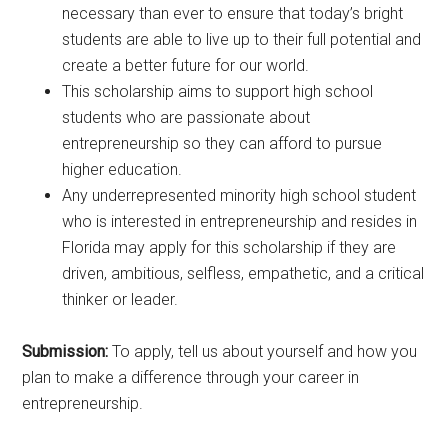
necessary than ever to ensure that today’s bright
students are able to live up to their full potential and
create a better future for our world.
This scholarship aims to support high school
students who are passionate about
entrepreneurship so they can afford to pursue
higher education.
Any underrepresented minority high school student
who is interested in entrepreneurship and resides in
Florida may apply for this scholarship if they are
driven, ambitious, selfless, empathetic, and a critical
thinker or leader.
Submission:
To apply, tell us about yourself and how you
plan to make a difference through your career in
entrepreneurship.