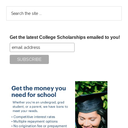
Search
the
site
...
Get the latest College Scholarships emailed to you!