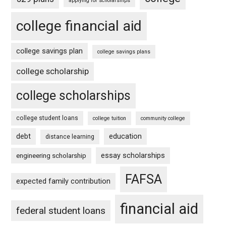
applying for scholarships
college financial aid
college savings plan
college savings plans
college scholarship
college scholarships
college student loans
college tuition
community college
debt
education
distance learning
essay scholarships
engineering scholarship
FAFSA
expected family contribution
financial aid
federal student loans