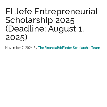
El Jefe Entrepreneurial
Scholarship 2025
(Deadline: August 1,
2025)
November 7, 2024
By
The FinancialAidFinder Scholarship Team