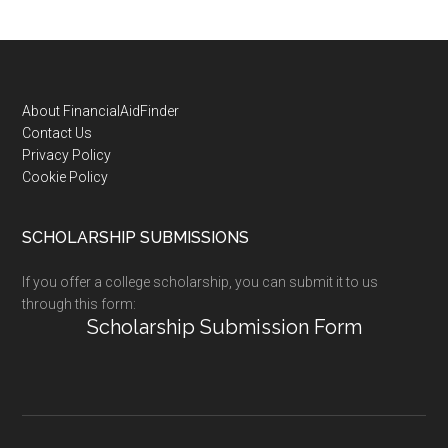
Footer
About FinancialAidFinder
Contact Us
Privacy Policy
Cookie Policy
SCHOLARSHIP SUBMISSIONS
If you offer a college scholarship, you can submit it to us
through this form:
Scholarship Submission Form