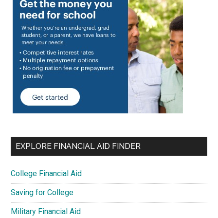
EXPLORE FINANCIAL AID FINDER
College Financial Aid
Saving for College
Military Financial Aid