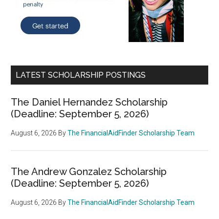
LATEST SCHOLARSHIP POSTINGS
The Daniel Hernandez Scholarship
(Deadline: September 5, 2026)
August 6, 2026
By
The FinancialAidFinder Scholarship Team
The Andrew Gonzalez Scholarship
(Deadline: September 5, 2026)
August 6, 2026
By
The FinancialAidFinder Scholarship Team