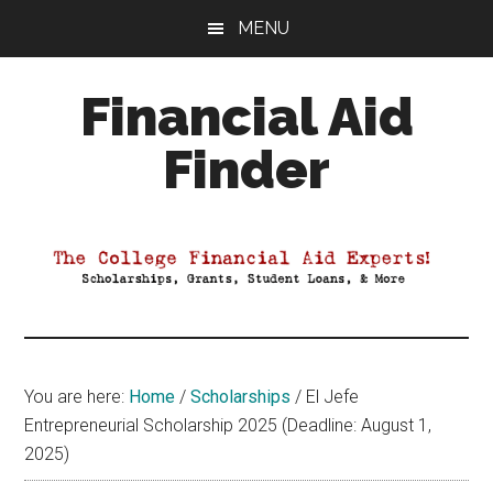
Skip
Skip
Skip
MENU
to
to
to
main
primary
footer
Financial Aid
content
sidebar
Finder
Your
Guide
to
Maximizing
your
College
Financial
You are here:
Home
/
Scholarships
/
El Jefe
Aid
Entrepreneurial Scholarship 2025 (Deadline: August 1,
2025)