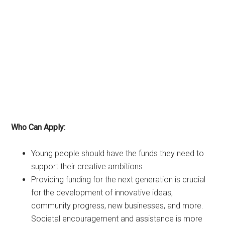
Who Can Apply:
Young people should have the funds they need to
support their creative ambitions.
Providing funding for the next generation is crucial
for the development of innovative ideas,
community progress, new businesses, and more.
Societal encouragement and assistance is more