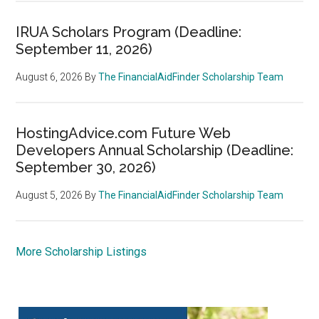
IRUA Scholars Program (Deadline:
September 11, 2026)
August 6, 2026
By
The FinancialAidFinder Scholarship Team
HostingAdvice.com Future Web
Developers Annual Scholarship (Deadline:
September 30, 2026)
August 5, 2026
By
The FinancialAidFinder Scholarship Team
More Scholarship Listings