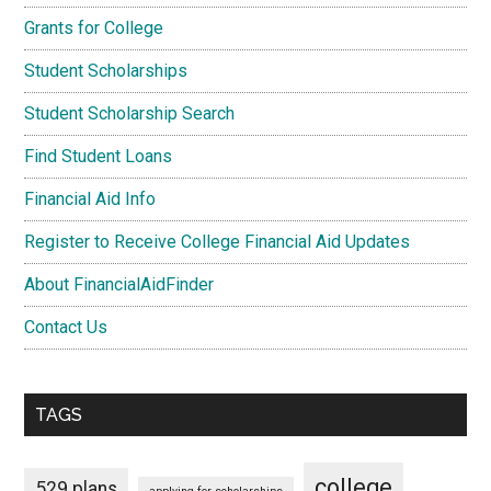
Grants for College
Student Scholarships
Student Scholarship Search
Find Student Loans
Financial Aid Info
Register to Receive College Financial Aid Updates
About FinancialAidFinder
Contact Us
TAGS
college
529 plans