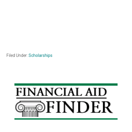
Filed Under:
Scholarships
Primary
Sidebar