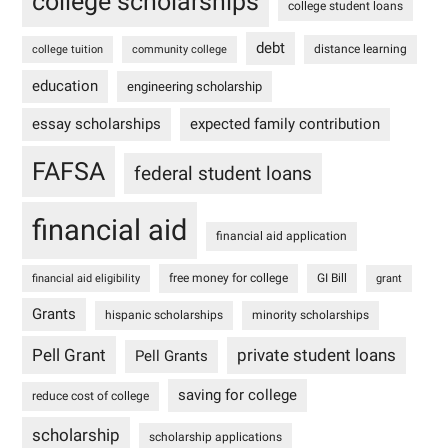
college scholarships
college student loans
debt
distance learning
college tuition
community college
education
engineering scholarship
essay scholarships
expected family contribution
FAFSA
federal student loans
financial aid
financial aid application
free money for college
GI Bill
financial aid eligibility
grant
Grants
hispanic scholarships
minority scholarships
Pell Grant
private student loans
Pell Grants
saving for college
reduce cost of college
scholarship
scholarship applications