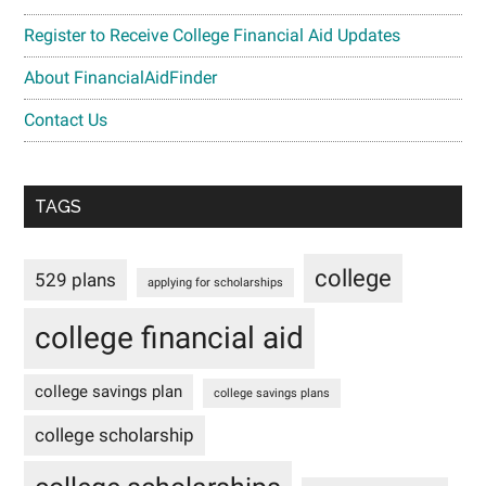
Register to Receive College Financial Aid Updates
About FinancialAidFinder
Contact Us
TAGS
college
529 plans
applying for scholarships
college financial aid
college savings plan
college savings plans
college scholarship