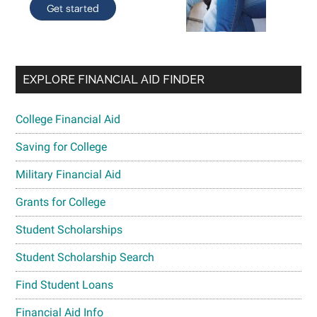
EXPLORE FINANCIAL AID FINDER
College Financial Aid
Saving for College
Military Financial Aid
Grants for College
Student Scholarships
Student Scholarship Search
Find Student Loans
Financial Aid Info