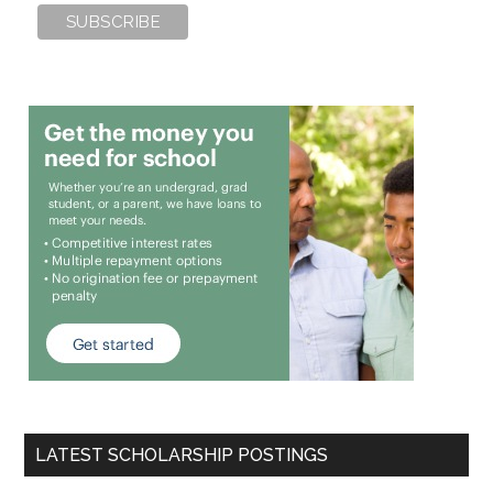
LATEST SCHOLARSHIP POSTINGS