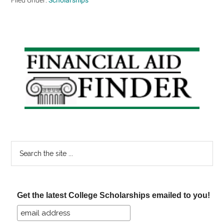
Primary
Sidebar
Search
the
site
...
Get the latest College Scholarships emailed to you!