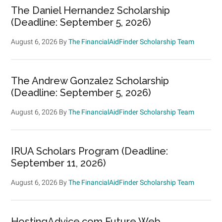
The Daniel Hernandez Scholarship
(Deadline: September 5, 2026)
August 6, 2026
By
The FinancialAidFinder Scholarship Team
The Andrew Gonzalez Scholarship
(Deadline: September 5, 2026)
August 6, 2026
By
The FinancialAidFinder Scholarship Team
IRUA Scholars Program (Deadline:
September 11, 2026)
August 6, 2026
By
The FinancialAidFinder Scholarship Team
HostingAdvice.com Future Web