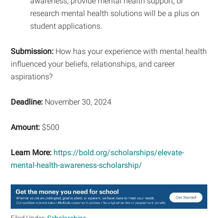
awareness, provide mental health support, or
research mental health solutions will be a plus on
student applications.
Submission:
How has your experience with mental health
influenced your beliefs, relationships, and career
aspirations?
Deadline:
November 30, 2024
Amount:
$500
Learn More:
https://bold.org/scholarships/elevate-
mental-health-awareness-scholarship/
Filed Under:
Scholarships