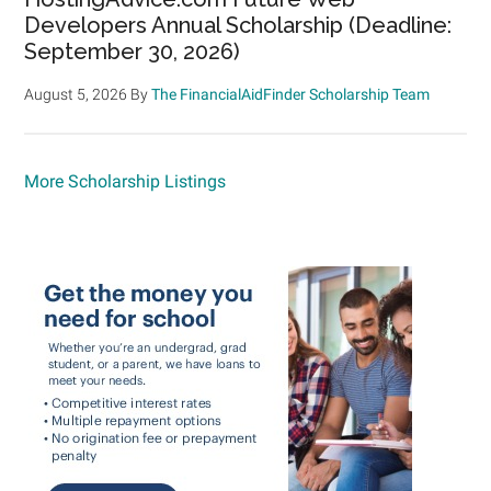
Developers Annual Scholarship (Deadline:
September 30, 2026)
August 5, 2026
By
The FinancialAidFinder Scholarship Team
More Scholarship Listings