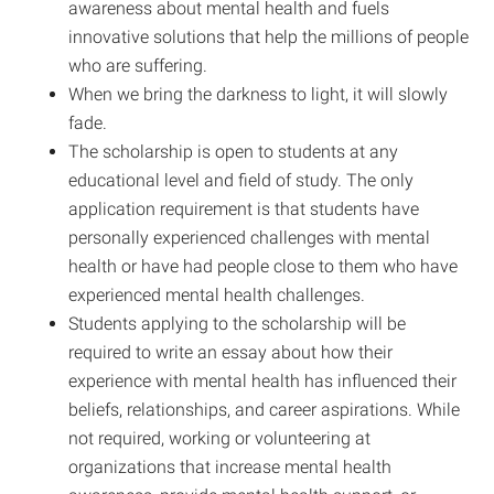
awareness about mental health and fuels
innovative solutions that help the millions of people
who are suffering.
When we bring the darkness to light, it will slowly
fade.
The scholarship is open to students at any
educational level and field of study. The only
application requirement is that students have
personally experienced challenges with mental
health or have had people close to them who have
experienced mental health challenges.
Students applying to the scholarship will be
required to write an essay about how their
experience with mental health has influenced their
beliefs, relationships, and career aspirations. While
not required, working or volunteering at
organizations that increase mental health