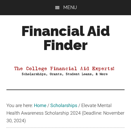
Skip
Skip
Skip
MENU
to
to
to
main
primary
footer
Financial Aid
content
sidebar
Finder
Your
Guide
to
Maximizing
your
College
Financial
You are here:
Home
/
Scholarships
/
Elevate Mental
Aid
Health Awareness Scholarship 2024 (Deadline: November
30, 2024)