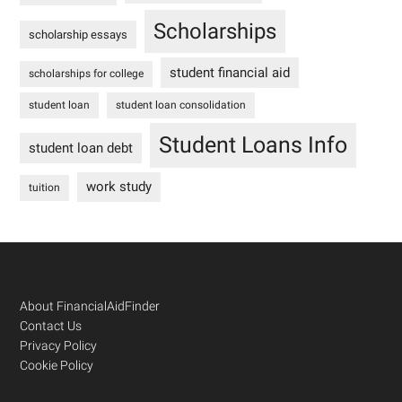
Scholarships
scholarship essays
student financial aid
scholarships for college
student loan
student loan consolidation
Student Loans Info
student loan debt
work study
tuition
Footer
About FinancialAidFinder
Contact Us
Privacy Policy
Cookie Policy