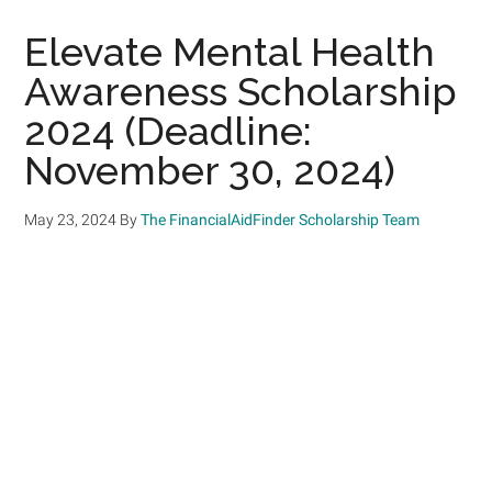
Elevate Mental Health
Awareness Scholarship
2024 (Deadline:
November 30, 2024)
May 23, 2024
By
The FinancialAidFinder Scholarship Team