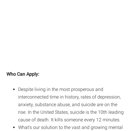
Who Can Apply:
Despite living in the most prosperous and
interconnected time in history, rates of depression,
anxiety, substance abuse, and suicide are on the
rise. In the United States, suicide is the 10th leading
cause of death. It kills someone every 12 minutes.
What’s our solution to the vast and growing mental