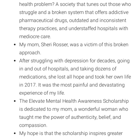
health problem? A society that tunes out those who
struggle and a broken system that offers addictive
pharmaceutical drugs, outdated and inconsistent
therapy practices, and understaffed hospitals with
mediocre care.
My mom, Sheri Rosser, was a victim of this broken
approach.
After struggling with depression for decades, going
in and out of hospitals, and taking dozens of
medications, she lost all hope and took her own life
in 2017. It was the most painful and devastating
experience of my life.
The Elevate Mental Health Awareness Scholarship
is dedicated to my mom, a wonderful woman who
taught me the power of authenticity, belief, and
compassion.
My hope is that the scholarship inspires greater