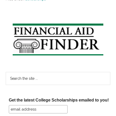
Primary
Sidebar
Search
the
site
...
Get the latest College Scholarships emailed to you!