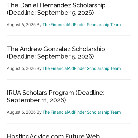
The Daniel Hernandez Scholarship
(Deadline: September 5, 2026)
August 6, 2026
By
The FinancialAidFinder Scholarship Team
The Andrew Gonzalez Scholarship
(Deadline: September 5, 2026)
August 6, 2026
By
The FinancialAidFinder Scholarship Team
IRUA Scholars Program (Deadline:
September 11, 2026)
August 6, 2026
By
The FinancialAidFinder Scholarship Team
HostingAdvice.com Future Web