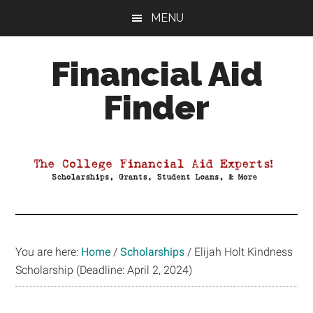
Skip
Skip
Skip
MENU
to
to
to
main
primary
footer
Financial Aid
content
sidebar
Finder
Your
Guide
to
Maximizing
your
College
Financial
You are here:
Home
/
Scholarships
/
Elijah Holt Kindness
Aid
Scholarship (Deadline: April 2, 2024)