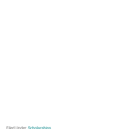
Filed Under:
Scholarships