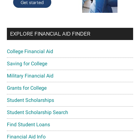
EXPLORE FINANCIAL AID FINDER
College Financial Aid
Saving for College
Military Financial Aid
Grants for College
Student Scholarships
Student Scholarship Search
Find Student Loans
Financial Aid Info