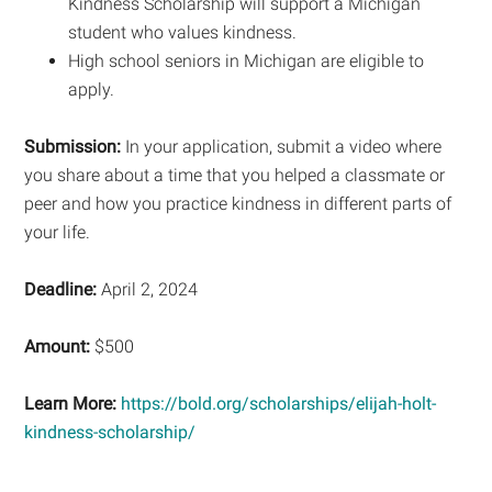
Kindness Scholarship will support a Michigan
student who values kindness.
High school seniors in Michigan are eligible to
apply.
Submission:
In your application, submit a video where
you share about a time that you helped a classmate or
peer and how you practice kindness in different parts of
your life.
Deadline:
April 2, 2024
Amount:
$500
Learn More:
https://bold.org/scholarships/elijah-holt-
kindness-scholarship/