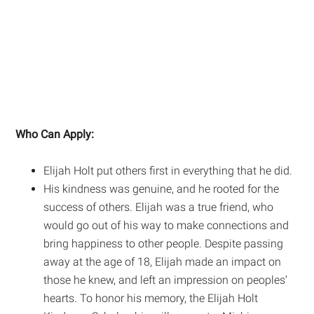
Who Can Apply:
Elijah Holt put others first in everything that he did.
His kindness was genuine, and he rooted for the
success of others. Elijah was a true friend, who
would go out of his way to make connections and
bring happiness to other people. Despite passing
away at the age of 18, Elijah made an impact on
those he knew, and left an impression on peoples’
hearts. To honor his memory, the Elijah Holt