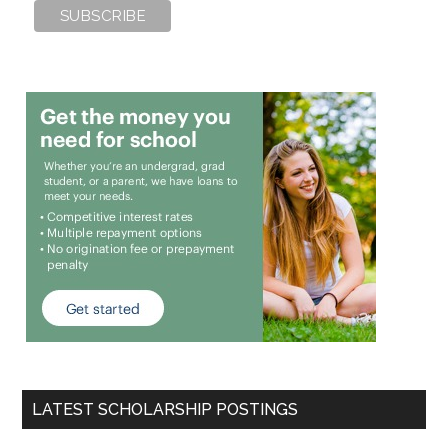
LATEST SCHOLARSHIP POSTINGS