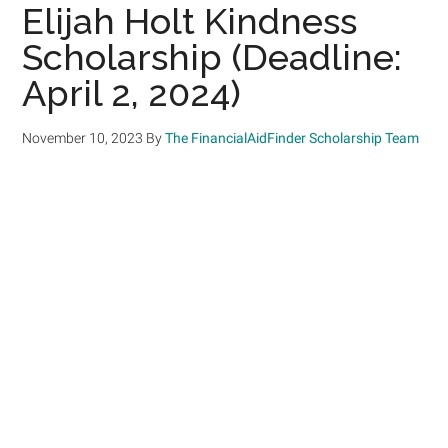
Elijah Holt Kindness
Scholarship (Deadline:
April 2, 2024)
November 10, 2023
By
The FinancialAidFinder Scholarship Team