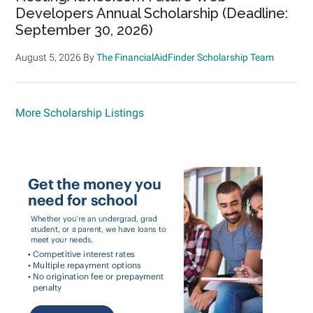
Developers Annual Scholarship (Deadline:
September 30, 2026)
August 5, 2026
By
The FinancialAidFinder Scholarship Team
More Scholarship Listings