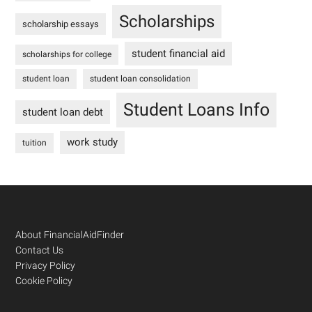
Scholarships
scholarship essays
student financial aid
scholarships for college
student loan
student loan consolidation
Student Loans Info
student loan debt
work study
tuition
Footer
About FinancialAidFinder
Contact Us
Privacy Policy
Cookie Policy