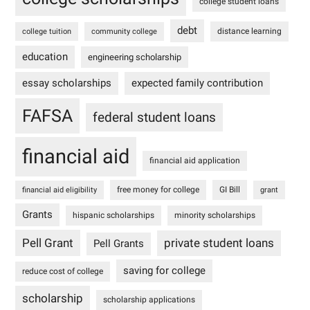
college student loans
debt
distance learning
college tuition
community college
education
engineering scholarship
essay scholarships
expected family contribution
FAFSA
federal student loans
financial aid
financial aid application
free money for college
GI Bill
financial aid eligibility
grant
Grants
hispanic scholarships
minority scholarships
Pell Grant
private student loans
Pell Grants
saving for college
reduce cost of college
scholarship
scholarship applications