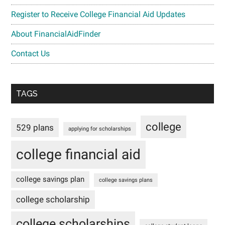
Register to Receive College Financial Aid Updates
About FinancialAidFinder
Contact Us
TAGS
college
529 plans
applying for scholarships
college financial aid
college savings plan
college savings plans
college scholarship
college scholarships