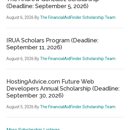
(Deadline: September 5, 2026)
August 6, 2026
By
The FinancialAidFinder Scholarship Team
IRUA Scholars Program (Deadline:
September 11, 2026)
August 6, 2026
By
The FinancialAidFinder Scholarship Team
HostingAdvice.com Future Web
Developers Annual Scholarship (Deadline:
September 30, 2026)
August 5, 2026
By
The FinancialAidFinder Scholarship Team
More Scholarship Listings