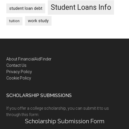
Student Loans Info
student loan debt
work study
tuition
Footer
About FinancialAidFinder
Contact Us
Privacy Policy
Cookie Policy
SCHOLARSHIP SUBMISSIONS
If you offer a college scholarship, you can submit it to us
through this form:
Scholarship Submission Form