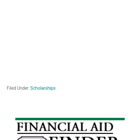
Filed Under:
Scholarships
Primary
Sidebar