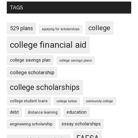
TAGS
college
529 plans
applying for scholarships
college financial aid
college savings plan
college savings plans
college scholarship
college scholarships
college student loans
college tuition
community college
debt
education
distance learning
essay scholarships
engineering scholarship