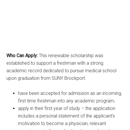
Who Can Apply:
This renewable scholarship was
established to support a freshman with a strong
academic record dedicated to pursue medical school
upon graduation from SUNY Brockport.
have been accepted for admission as an incoming,
first time freshman into any academic program,
apply in their first year of study – the application
includes a personal statement of the applicant’s
motivation to become a physician, relevant