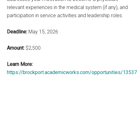
relevant experiences in the medical system (if any), and
participation in service activities and leadership roles.
Deadline:
May 15, 2026
Amount:
$2,500
Learn More:
https://brockport.academicworks.com/opportunities/13537