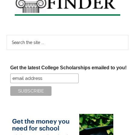
Search
the
site
...
Get the latest College Scholarships emailed to you!