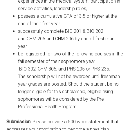
experiences in the medical system, participation in
service activities, leadership roles,
possess a cumulative GPA of 3.5 or higher at the
end of their first year,
successfully complete BIO 201 & BIO 202
and CHM 205 and CHM 206 by end of freshman
year,
be registered for two of the following courses in the
fall semester of their sophomore year –
BIO 302, CHM 305, and PHS 205 or PHS 235.
The scholarship will not be awarded until freshman
year grades are posted. Should the student be no
longer eligible for this scholarship, eligible rising
sophomores will be considered by the Pre-
Professional Health Program.
Submission:
Please provide a 500 word statement that
addresses your motivation to become a physician,