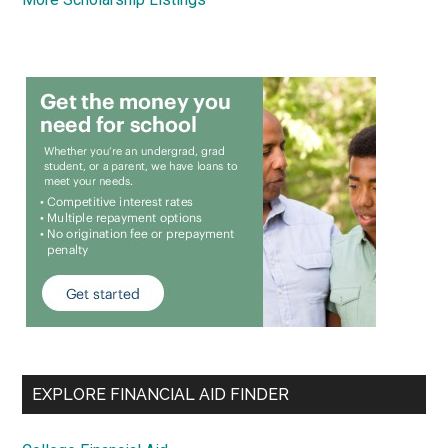
EXPLORE FINANCIAL AID FINDER