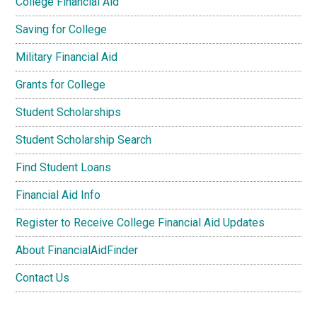
College Financial Aid
Saving for College
Military Financial Aid
Grants for College
Student Scholarships
Student Scholarship Search
Find Student Loans
Financial Aid Info
Register to Receive College Financial Aid Updates
About FinancialAidFinder
Contact Us