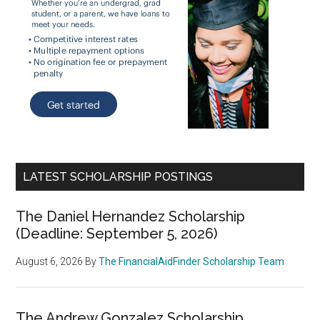
LATEST SCHOLARSHIP POSTINGS
The Daniel Hernandez Scholarship
(Deadline: September 5, 2026)
August 6, 2026
By
The FinancialAidFinder Scholarship Team
The Andrew Gonzalez Scholarship