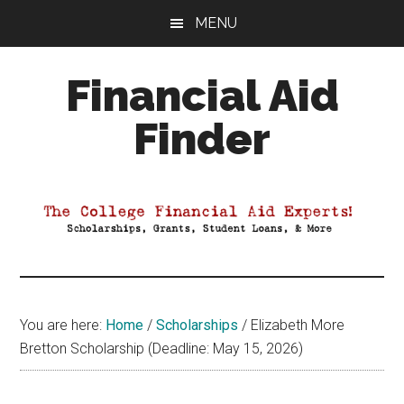
Skip
Skip
Skip
MENU
to
to
to
main
primary
footer
Financial Aid
content
sidebar
Finder
Your
Guide
to
Maximizing
your
College
Financial
You are here:
Home
/
Scholarships
/
Elizabeth More
Aid
Bretton Scholarship (Deadline: May 15, 2026)