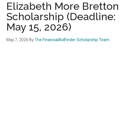
Elizabeth More Bretton
Scholarship (Deadline:
May 15, 2026)
May 7, 2026
By
The FinancialAidFinder Scholarship Team