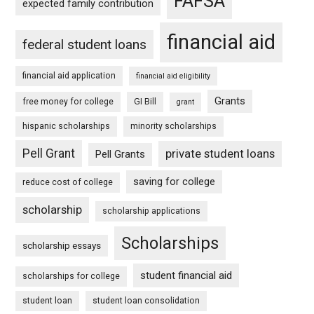
FAFSA
expected family contribution
financial aid
federal student loans
financial aid application
financial aid eligibility
Grants
free money for college
GI Bill
grant
hispanic scholarships
minority scholarships
Pell Grant
private student loans
Pell Grants
saving for college
reduce cost of college
scholarship
scholarship applications
Scholarships
scholarship essays
student financial aid
scholarships for college
student loan
student loan consolidation