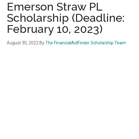
Emerson Straw PL
Scholarship (Deadline:
February 10, 2023)
August 30, 2022
By
The FinancialAidFinder Scholarship Team