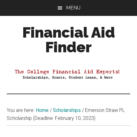
Skip
Skip
Skip
MENU
to
to
to
main
primary
footer
Financial Aid
content
sidebar
Finder
Your
Guide
to
Maximizing
your
College
Financial
You are here:
Home
/
Scholarships
/
Emerson Straw PL
Aid
Scholarship (Deadline: February 10, 2023)