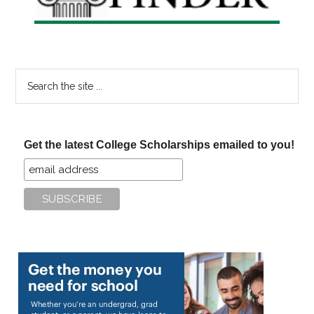
Search
the
site
...
Get the latest College Scholarships emailed to you!