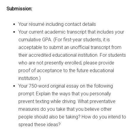
Submission:
Your résumé including contact details
Your current academic transcript that includes your
cumulative GPA. (For first-year students, it is
acceptable to submit an unofficial transcript from
their accredited educational institution. For students
who are not presently enrolled, please provide
proof of acceptance to the future educational
institution.)
Your 750-word original essay on the following
prompt: Explain the ways that you personally
prevent texting while driving. What preventative
measures do you take that you believe other
people should also be taking? How do you intend to
spread these ideas?