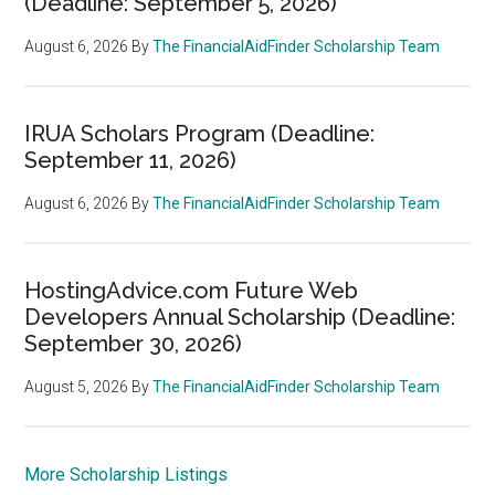
(Deadline: September 5, 2026)
August 6, 2026
By
The FinancialAidFinder Scholarship Team
IRUA Scholars Program (Deadline:
September 11, 2026)
August 6, 2026
By
The FinancialAidFinder Scholarship Team
HostingAdvice.com Future Web
Developers Annual Scholarship (Deadline:
September 30, 2026)
August 5, 2026
By
The FinancialAidFinder Scholarship Team
More Scholarship Listings