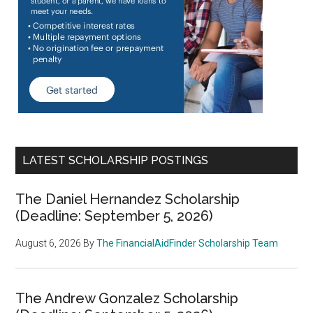
LATEST SCHOLARSHIP POSTINGS
The Daniel Hernandez Scholarship
(Deadline: September 5, 2026)
August 6, 2026
By
The FinancialAidFinder Scholarship Team
The Andrew Gonzalez Scholarship