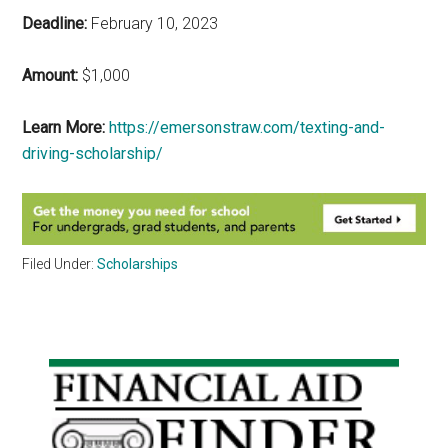
Deadline:
February 10, 2023
Amount:
$1,000
Learn More:
https://emersonstraw.com/texting-and-
driving-scholarship/
Filed Under:
Scholarships
Primary
Sidebar