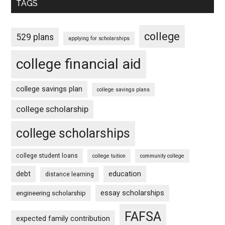
TAGS
college
529 plans
applying for scholarships
college financial aid
college savings plan
college savings plans
college scholarship
college scholarships
college student loans
college tuition
community college
debt
education
distance learning
essay scholarships
engineering scholarship
FAFSA
expected family contribution