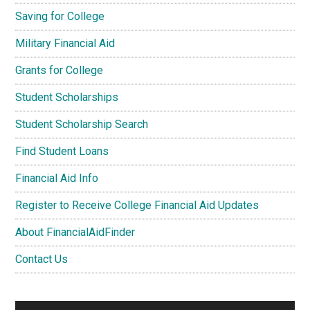
Saving for College
Military Financial Aid
Grants for College
Student Scholarships
Student Scholarship Search
Find Student Loans
Financial Aid Info
Register to Receive College Financial Aid Updates
About FinancialAidFinder
Contact Us