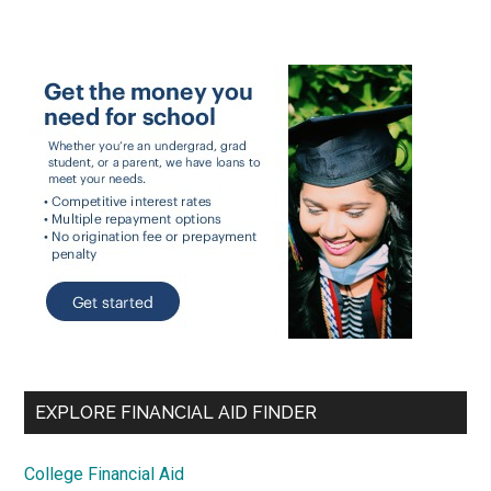
EXPLORE FINANCIAL AID FINDER
College Financial Aid