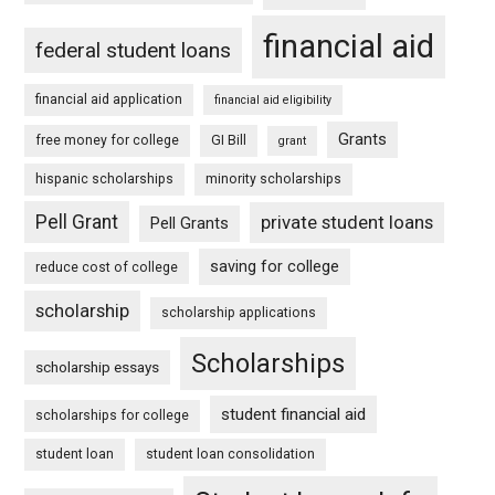
financial aid
federal student loans
financial aid application
financial aid eligibility
Grants
free money for college
GI Bill
grant
hispanic scholarships
minority scholarships
Pell Grant
private student loans
Pell Grants
saving for college
reduce cost of college
scholarship
scholarship applications
Scholarships
scholarship essays
student financial aid
scholarships for college
student loan
student loan consolidation