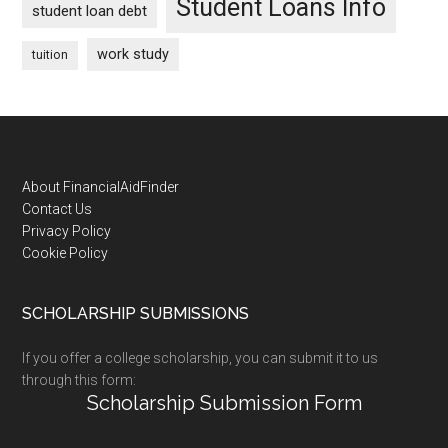
Student Loans Info
student loan debt
work study
tuition
Footer
About FinancialAidFinder
Contact Us
Privacy Policy
Cookie Policy
SCHOLARSHIP SUBMISSIONS
If you offer a college scholarship, you can submit it to us
through this form:
Scholarship Submission Form