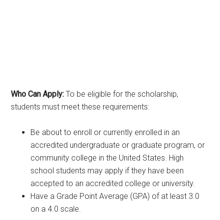
Who Can Apply:
To be eligible for the scholarship,
students must meet these requirements:
Be about to enroll or currently enrolled in an
accredited undergraduate or graduate program, or
community college in the United States. High
school students may apply if they have been
accepted to an accredited college or university.
Have a Grade Point Average (GPA) of at least 3.0
on a 4.0 scale.