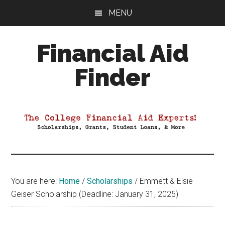
Skip
Skip
Skip
MENU
to
to
to
main
primary
footer
Financial Aid
content
sidebar
Finder
Your
Guide
to
Maximizing
your
College
Financial
You are here:
Home
/
Scholarships
/
Emmett & Elsie
Aid
Geiser Scholarship (Deadline: January 31, 2025)