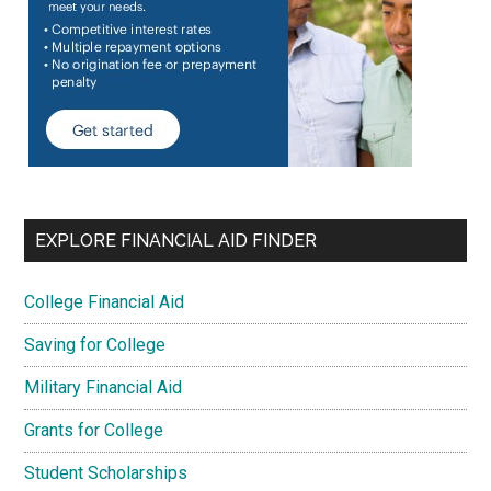
EXPLORE FINANCIAL AID FINDER
College Financial Aid
Saving for College
Military Financial Aid
Grants for College
Student Scholarships