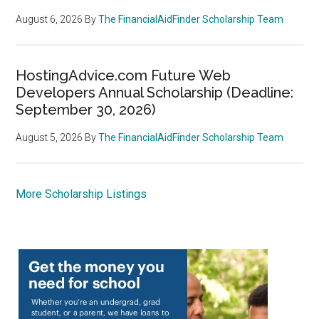
August 6, 2026
By
The FinancialAidFinder Scholarship Team
HostingAdvice.com Future Web
Developers Annual Scholarship (Deadline:
September 30, 2026)
August 5, 2026
By
The FinancialAidFinder Scholarship Team
More Scholarship Listings