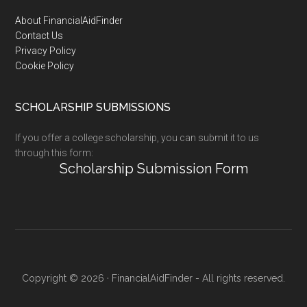
Footer
About FinancialAidFinder
Contact Us
Privacy Policy
Cookie Policy
SCHOLARSHIP SUBMISSIONS
If you offer a college scholarship, you can submit it to us
through this form:
Scholarship Submission Form
Copyright © 2026 · FinancialAidFinder - All rights reserved.