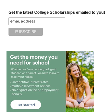
site
...
Get the latest College Scholarships emailed to you!