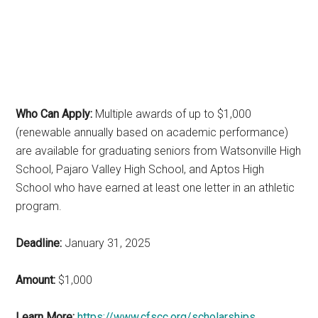
Who Can Apply:
Multiple awards of up to $1,000
(renewable annually based on academic performance)
are available for graduating seniors from Watsonville High
School, Pajaro Valley High School, and Aptos High
School who have earned at least one letter in an athletic
program.
Deadline:
January 31, 2025
Amount:
$1,000
Learn More:
https://www.cfscc.org/scholarships