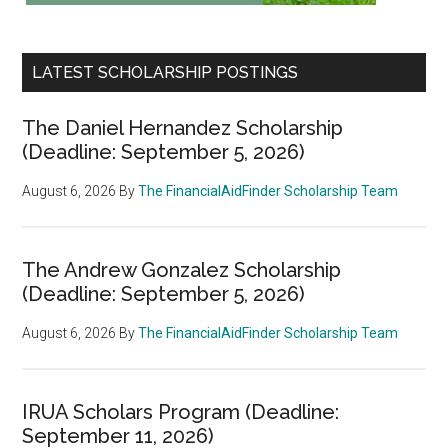
LATEST SCHOLARSHIP POSTINGS
The Daniel Hernandez Scholarship
(Deadline: September 5, 2026)
August 6, 2026
By
The FinancialAidFinder Scholarship Team
The Andrew Gonzalez Scholarship
(Deadline: September 5, 2026)
August 6, 2026
By
The FinancialAidFinder Scholarship Team
IRUA Scholars Program (Deadline:
September 11, 2026)