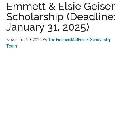
Emmett & Elsie Geiser
Scholarship (Deadline:
January 31, 2025)
November 29, 2024
By
The FinancialAidFinder Scholarship
Team