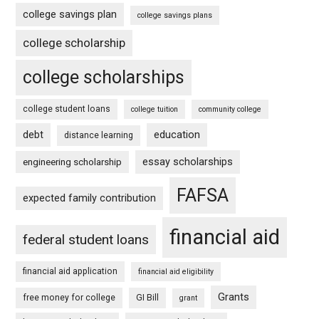
college savings plan
college savings plans
college scholarship
college scholarships
college student loans
college tuition
community college
debt
education
distance learning
essay scholarships
engineering scholarship
FAFSA
expected family contribution
financial aid
federal student loans
financial aid application
financial aid eligibility
Grants
free money for college
GI Bill
grant