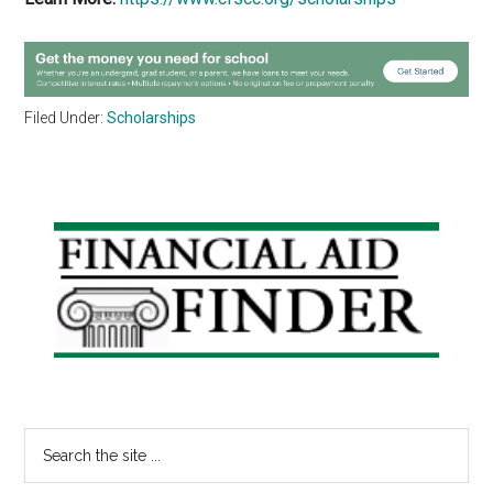
Filed Under:
Scholarships
Primary
Sidebar
Search
the