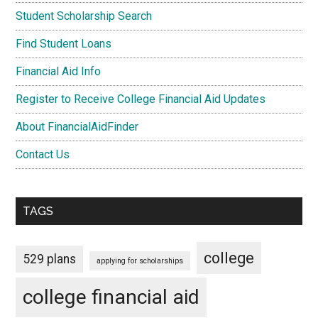
Student Scholarship Search
Find Student Loans
Financial Aid Info
Register to Receive College Financial Aid Updates
About FinancialAidFinder
Contact Us
TAGS
college
529 plans
applying for scholarships
college financial aid