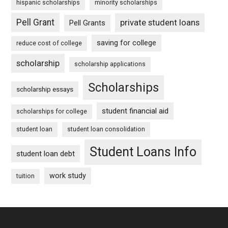
hispanic scholarships
minority scholarships
Pell Grant
private student loans
Pell Grants
saving for college
reduce cost of college
scholarship
scholarship applications
Scholarships
scholarship essays
student financial aid
scholarships for college
student loan
student loan consolidation
Student Loans Info
student loan debt
work study
tuition