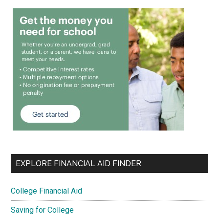
EXPLORE FINANCIAL AID FINDER
College Financial Aid
Saving for College