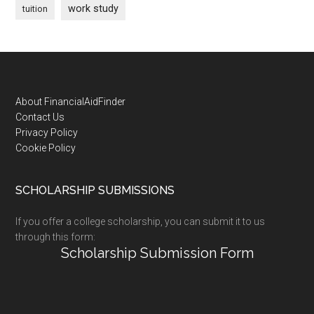
work study
tuition
Footer
About FinancialAidFinder
Contact Us
Privacy Policy
Cookie Policy
SCHOLARSHIP SUBMISSIONS
If you offer a college scholarship, you can submit it to us
through this form:
Scholarship Submission Form