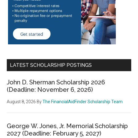
LATEST SCHOLARSHIP POSTINGS
John D. Sherman Scholarship 2026
(Deadline: November 6, 2026)
August 8, 2026
By
The FinancialAidFinder Scholarship Team
George W. Jones, Jr. Memorial Scholarship
2027 (Deadline: February 5, 2027)