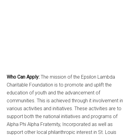
Who Can Apply:
The mission of the Epsilon Lambda
Charitable Foundation is to promote and uplift the
education of youth and the advancement of
communities. This is achieved through it involvement in
various activities and initiatives. These activities are to
support both the national initiatives and programs of
Alpha Phi Alpha Fraternity, Incorporated as well as
support other local philanthropic interest in St. Louis