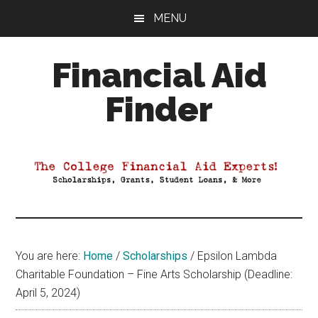
Skip
Skip
Skip
MENU
to
to
to
main
primary
footer
Financial Aid
content
sidebar
Finder
Your
Guide
to
Maximizing
your
College
Financial
You are here:
Home
/
Scholarships
/
Epsilon Lambda
Aid
Charitable Foundation – Fine Arts Scholarship (Deadline:
April 5, 2024)