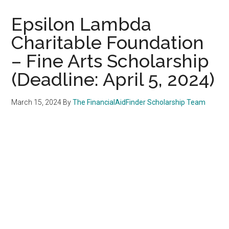
Epsilon Lambda
Charitable Foundation
– Fine Arts Scholarship
(Deadline: April 5, 2024)
March 15, 2024
By
The FinancialAidFinder Scholarship Team