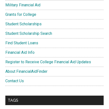
Military Financial Aid
Grants for College
Student Scholarships
Student Scholarship Search
Find Student Loans
Financial Aid Info
Register to Receive College Financial Aid Updates
About FinancialAidFinder
Contact Us
TAGS