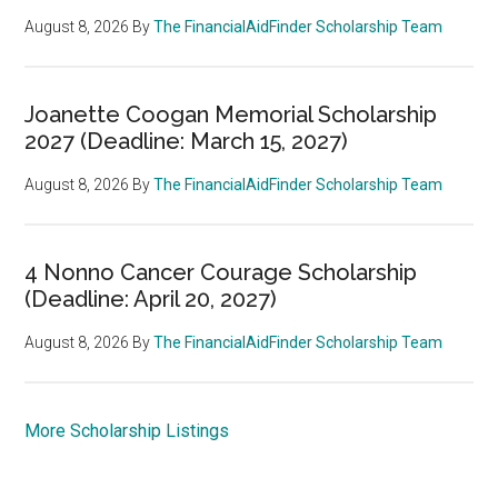
August 8, 2026
By
The FinancialAidFinder Scholarship Team
Joanette Coogan Memorial Scholarship
2027 (Deadline: March 15, 2027)
August 8, 2026
By
The FinancialAidFinder Scholarship Team
4 Nonno Cancer Courage Scholarship
(Deadline: April 20, 2027)
August 8, 2026
By
The FinancialAidFinder Scholarship Team
More Scholarship Listings