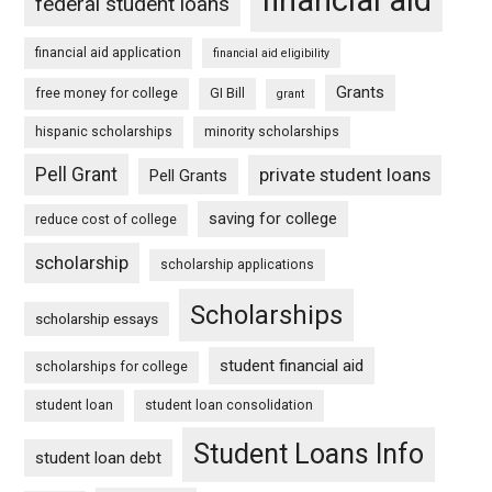
federal student loans
financial aid application
financial aid eligibility
Grants
free money for college
GI Bill
grant
hispanic scholarships
minority scholarships
Pell Grant
private student loans
Pell Grants
saving for college
reduce cost of college
scholarship
scholarship applications
Scholarships
scholarship essays
student financial aid
scholarships for college
student loan
student loan consolidation
Student Loans Info
student loan debt