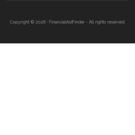
Copyright © 2026 · FinancialAidFinder - All rights reserved.