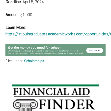
Deadline:
April 5, 2024
Amount:
$1,000
Learn More:
https://stlouisgraduates.academicworks.com/opportunities
Filed Under:
Scholarships
Primary
Sidebar