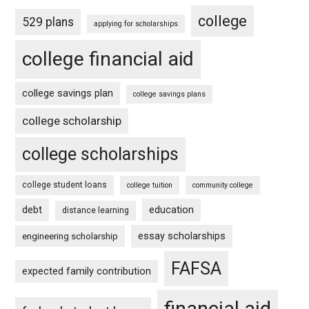
college
529 plans
applying for scholarships
college financial aid
college savings plan
college savings plans
college scholarship
college scholarships
college student loans
college tuition
community college
debt
education
distance learning
essay scholarships
engineering scholarship
FAFSA
expected family contribution
financial aid