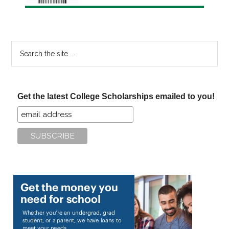
Search
the
site
...
Get the latest College Scholarships emailed to you!