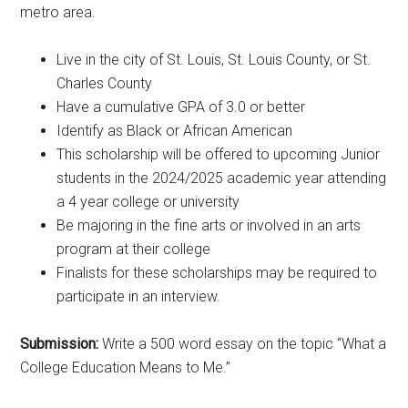
metro area.
Live in the city of St. Louis, St. Louis County, or St.
Charles County
Have a cumulative GPA of 3.0 or better
Identify as Black or African American
This scholarship will be offered to upcoming Junior
students in the 2024/2025 academic year attending
a 4 year college or university
Be majoring in the fine arts or involved in an arts
program at their college
Finalists for these scholarships may be required to
participate in an interview.
Submission:
Write a 500 word essay on the topic “What a
College Education Means to Me.”