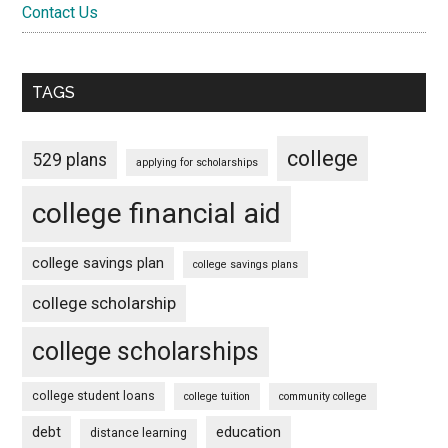
Contact Us
TAGS
college
529 plans
applying for scholarships
college financial aid
college savings plan
college savings plans
college scholarship
college scholarships
college student loans
college tuition
community college
debt
education
distance learning