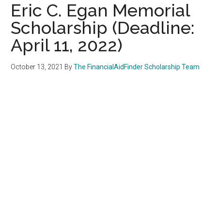
Eric C. Egan Memorial
Scholarship (Deadline:
April 11, 2022)
October 13, 2021
By
The FinancialAidFinder Scholarship Team