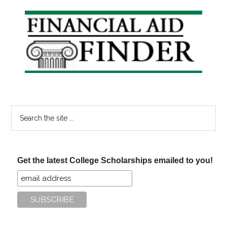
Primary
Sidebar
Search
the
site
...
Get the latest College Scholarships emailed to you!