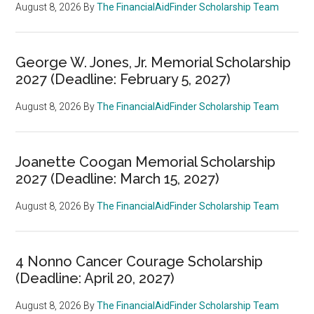
August 8, 2026
By
The FinancialAidFinder Scholarship Team
George W. Jones, Jr. Memorial Scholarship
2027 (Deadline: February 5, 2027)
August 8, 2026
By
The FinancialAidFinder Scholarship Team
Joanette Coogan Memorial Scholarship
2027 (Deadline: March 15, 2027)
August 8, 2026
By
The FinancialAidFinder Scholarship Team
4 Nonno Cancer Courage Scholarship
(Deadline: April 20, 2027)
August 8, 2026
By
The FinancialAidFinder Scholarship Team