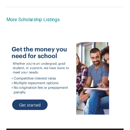
More Scholarship Listings