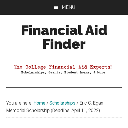
Skip
Skip
Skip
MENU
to
to
to
main
primary
footer
Financial Aid
content
sidebar
Finder
Your
Guide
to
Maximizing
your
College
Financial
You are here:
Home
/
Scholarships
/
Eric C. Egan
Aid
Memorial Scholarship (Deadline: April 11, 2022)