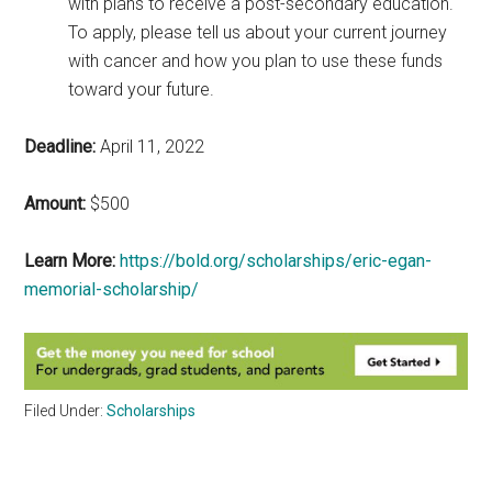
with plans to receive a post-secondary education.
To apply, please tell us about your current journey
with cancer and how you plan to use these funds
toward your future.
Deadline:
April 11, 2022
Amount:
$500
Learn More:
https://bold.org/scholarships/eric-egan-
memorial-scholarship/
Filed Under:
Scholarships