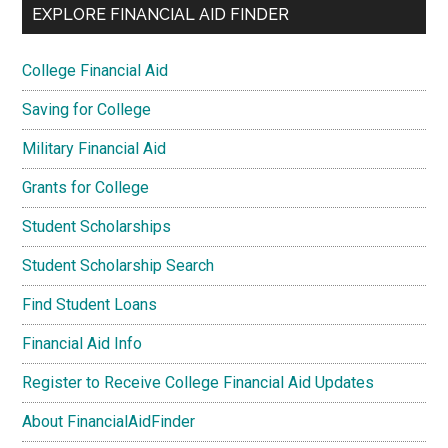
EXPLORE FINANCIAL AID FINDER
College Financial Aid
Saving for College
Military Financial Aid
Grants for College
Student Scholarships
Student Scholarship Search
Find Student Loans
Financial Aid Info
Register to Receive College Financial Aid Updates
About FinancialAidFinder