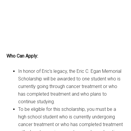
Who Can Apply:
In honor of Eric’s legacy, the Eric C. Egan Memorial
Scholarship will be awarded to one student who is
currently going through cancer treatment or who
has completed treatment and who plans to
continue studying.
To be eligible for this scholarship, you must be a
high school student who is currently undergoing
cancer treatment or who has completed treatment