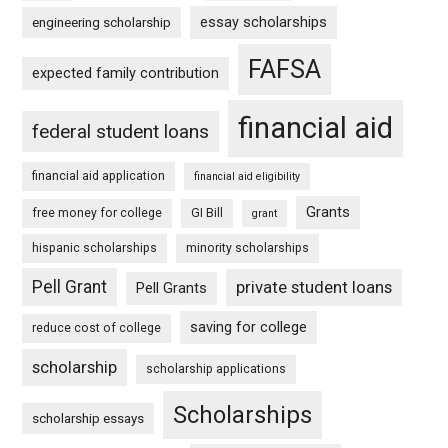
essay scholarships
engineering scholarship
FAFSA
expected family contribution
financial aid
federal student loans
financial aid application
financial aid eligibility
Grants
free money for college
GI Bill
grant
hispanic scholarships
minority scholarships
Pell Grant
private student loans
Pell Grants
saving for college
reduce cost of college
scholarship
scholarship applications
Scholarships
scholarship essays