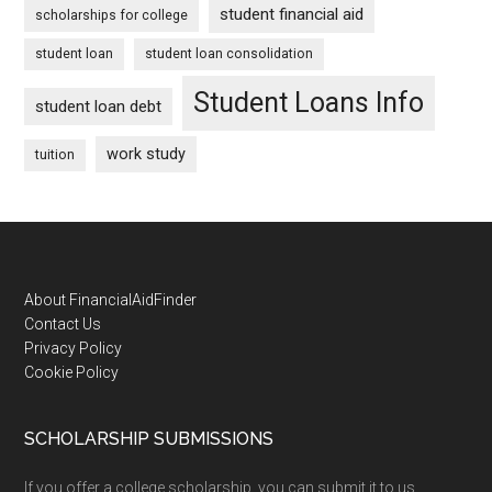
student financial aid
scholarships for college
student loan
student loan consolidation
Student Loans Info
student loan debt
work study
tuition
Footer
About FinancialAidFinder
Contact Us
Privacy Policy
Cookie Policy
SCHOLARSHIP SUBMISSIONS
If you offer a college scholarship, you can submit it to us