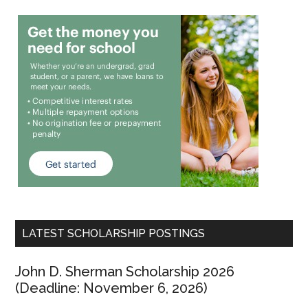
LATEST SCHOLARSHIP POSTINGS
John D. Sherman Scholarship 2026
(Deadline: November 6, 2026)