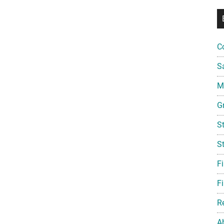
C
S
Mi
G
S
S
F
Fi
R
A