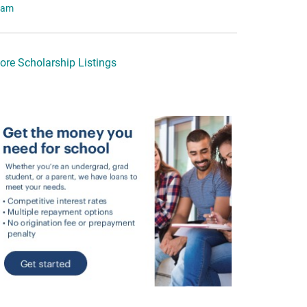
eam
ore Scholarship Listings