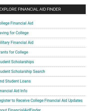
EXPLORE FINANCIAL AID FINDER
ollege Financial Aid
aving for College
litary Financial Aid
rants for College
tudent Scholarships
tudent Scholarship Search
ind Student Loans
nancial Aid Info
egister to Receive College Financial Aid Updates
bout FinancialAidFinder