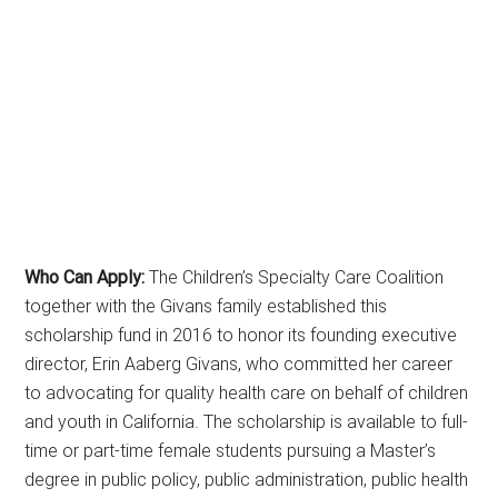
Who Can Apply:
The Children’s Specialty Care Coalition
together with the Givans family established this
scholarship fund in 2016 to honor its founding executive
director, Erin Aaberg Givans, who committed her career
to advocating for quality health care on behalf of children
and youth in California. The scholarship is available to full-
time or part-time female students pursuing a Master’s
degree in public policy, public administration, public health