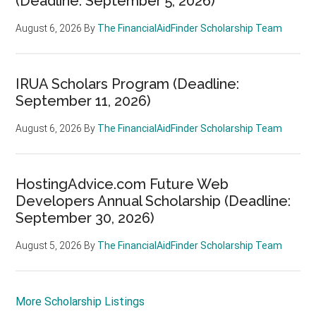
(Deadline: September 5, 2026)
August 6, 2026
By
The FinancialAidFinder Scholarship Team
IRUA Scholars Program (Deadline:
September 11, 2026)
August 6, 2026
By
The FinancialAidFinder Scholarship Team
HostingAdvice.com Future Web
Developers Annual Scholarship (Deadline:
September 30, 2026)
August 5, 2026
By
The FinancialAidFinder Scholarship Team
More Scholarship Listings