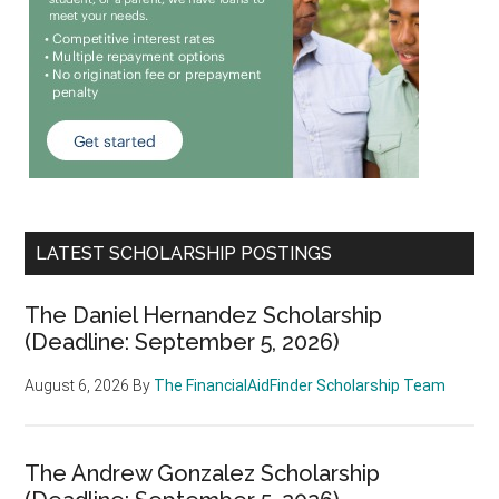
LATEST SCHOLARSHIP POSTINGS
The Daniel Hernandez Scholarship
(Deadline: September 5, 2026)
August 6, 2026
By
The FinancialAidFinder Scholarship Team
The Andrew Gonzalez Scholarship