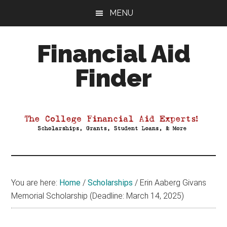
Skip
Skip
Skip
MENU
to
to
to
main
primary
footer
Financial Aid
content
sidebar
Finder
Your
Guide
to
Maximizing
your
College
Financial
You are here:
Home
/
Scholarships
/
Erin Aaberg Givans
Aid
Memorial Scholarship (Deadline: March 14, 2025)