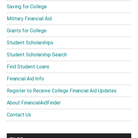
Saving for College
Military Financial Aid
Grants for College
Student Scholarships
Student Scholarship Search
Find Student Loans
Financial Aid Info
Register to Receive College Financial Aid Updates
About FinancialAidFinder
Contact Us