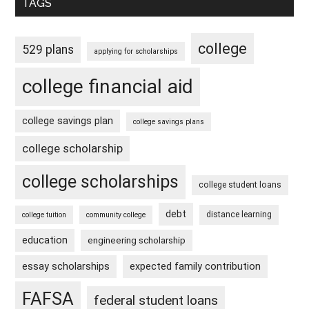
TAGS
college
529 plans
applying for scholarships
college financial aid
college savings plan
college savings plans
college scholarship
college scholarships
college student loans
debt
distance learning
college tuition
community college
education
engineering scholarship
essay scholarships
expected family contribution
FAFSA
federal student loans