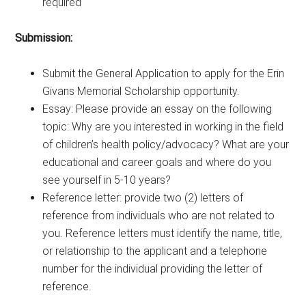
required
Submission:
Submit the General Application to apply for the Erin
Givans Memorial Scholarship opportunity.
Essay: Please provide an essay on the following
topic: Why are you interested in working in the field
of children’s health policy/advocacy? What are your
educational and career goals and where do you
see yourself in 5-10 years?
Reference letter: provide two (2) letters of
reference from individuals who are not related to
you. Reference letters must identify the name, title,
or relationship to the applicant and a telephone
number for the individual providing the letter of
reference.