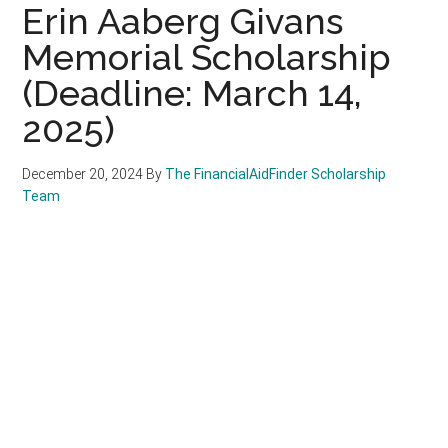
Erin Aaberg Givans
Memorial Scholarship
(Deadline: March 14,
2025)
December 20, 2024
By
The FinancialAidFinder Scholarship
Team