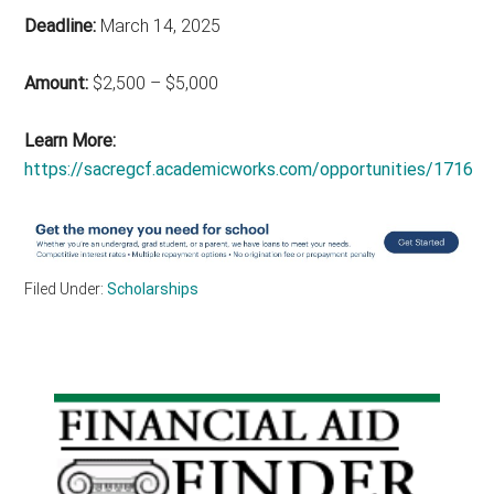
Deadline:
March 14, 2025
Amount:
$2,500 – $5,000
Learn More:
https://sacregcf.academicworks.com/opportunities/1716
Filed Under:
Scholarships
Primary
Sidebar