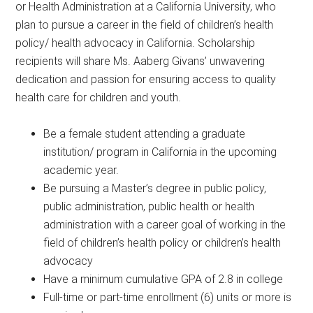
or Health Administration at a California University, who
plan to pursue a career in the field of children’s health
policy/ health advocacy in California. Scholarship
recipients will share Ms. Aaberg Givans’ unwavering
dedication and passion for ensuring access to quality
health care for children and youth.
Be a female student attending a graduate
institution/ program in California in the upcoming
academic year.
Be pursuing a Master’s degree in public policy,
public administration, public health or health
administration with a career goal of working in the
field of children’s health policy or children’s health
advocacy
Have a minimum cumulative GPA of 2.8 in college
Full-time or part-time enrollment (6) units or more is