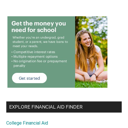
EXPLORE FINANCIAL AID FINDER
College Financial Aid