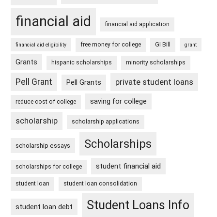
financial aid
financial aid application
free money for college
GI Bill
financial aid eligibility
grant
Grants
hispanic scholarships
minority scholarships
Pell Grant
private student loans
Pell Grants
saving for college
reduce cost of college
scholarship
scholarship applications
Scholarships
scholarship essays
student financial aid
scholarships for college
student loan
student loan consolidation
Student Loans Info
student loan debt