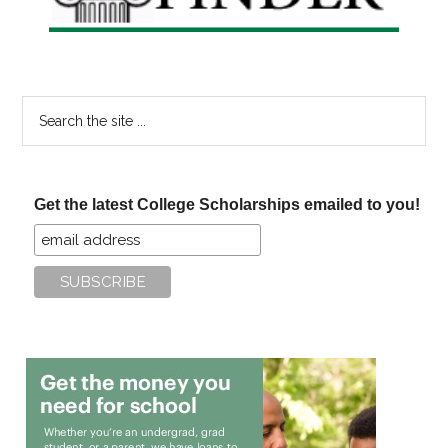
Search
the
site
...
Get the latest College Scholarships emailed to you!