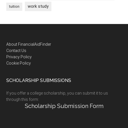
work study
tuition
Footer
About FinancialAidFinder
Contact Us
Privacy Policy
Cookie Policy
SCHOLARSHIP SUBMISSIONS
If you offer a college scholarship, you can submit it to us
through this form:
Scholarship Submission Form