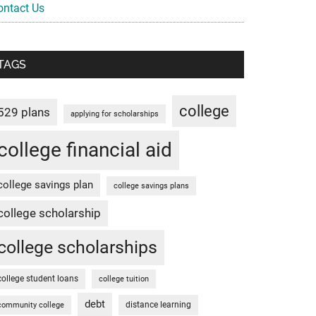
ontact Us
TAGS
college
529 plans
applying for scholarships
college financial aid
college savings plan
college savings plans
college scholarship
college scholarships
college student loans
college tuition
debt
distance learning
community college