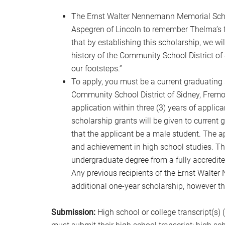
The Ernst Walter Nennemann Memorial Scho
Aspegren of Lincoln to remember Thelma’s f
that by establishing this scholarship, we w
history of the Community School District of 
our footsteps.”
To apply, you must be a current graduating 
Community School District of Sidney, Frem
application within three (3) years of applica
scholarship grants will be given to current g
that the applicant be a male student. The 
and achievement in high school studies. Th
undergraduate degree from a fully accredited
Any previous recipients of the Ernst Walt
additional one-year scholarship, however th
Submission:
High school or college transcript(s) 