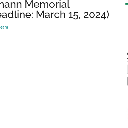
mann Memorial
adline: March 15, 2024)
S
 Team
th
si
...