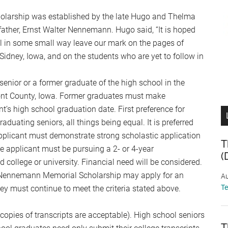
larship was established by the late Hugo and Thelma
ather, Ernst Walter Nennemann. Hugo said, “It is hoped
ill in some small way leave our mark on the pages of
Sidney, Iowa, and on the students who are yet to follow in
senior or a former graduate of the high school in the
ont County, Iowa. Former graduates must make
nt’s high school graduation date. First preference for
raduating seniors, all things being equal. It is preferred
applicant must demonstrate strong scholastic application
T
e applicant must be pursuing a 2- or 4-year
(
 college or university. Financial need will be considered.
er Nennemann Memorial Scholarship may apply for an
Au
T
ey must continue to meet the criteria stated above.
(copies of transcripts are acceptable). High school seniors
T