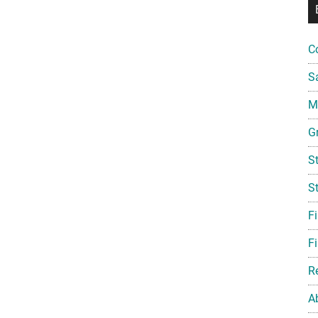
C
S
Mi
G
S
S
F
Fi
R
A