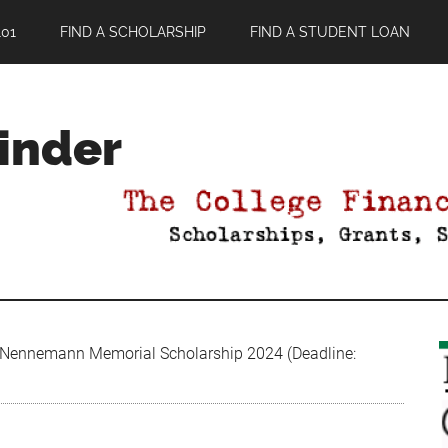
01
FIND A SCHOLARSHIP
FIND A STUDENT LOAN
Finder
 Nennemann Memorial Scholarship 2024 (Deadline: