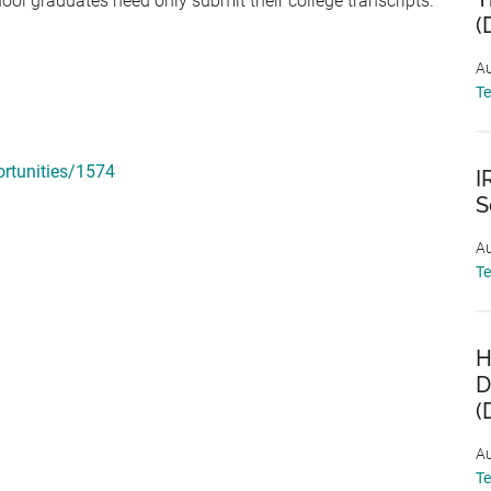
hool graduates need only submit their college transcripts.
(
Au
T
rtunities/1574
I
S
Au
T
H
D
(
Au
T