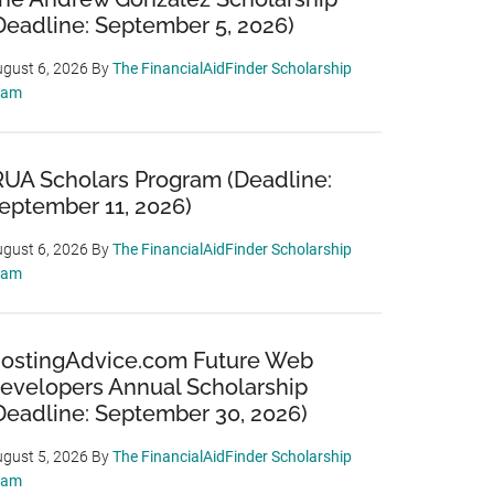
Deadline: September 5, 2026)
gust 6, 2026
By
The FinancialAidFinder Scholarship
eam
RUA Scholars Program (Deadline:
eptember 11, 2026)
gust 6, 2026
By
The FinancialAidFinder Scholarship
eam
ostingAdvice.com Future Web
evelopers Annual Scholarship
Deadline: September 30, 2026)
gust 5, 2026
By
The FinancialAidFinder Scholarship
eam