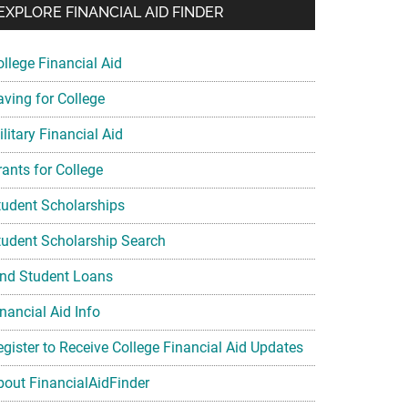
EXPLORE FINANCIAL AID FINDER
ollege Financial Aid
aving for College
litary Financial Aid
rants for College
tudent Scholarships
tudent Scholarship Search
ind Student Loans
nancial Aid Info
egister to Receive College Financial Aid Updates
bout FinancialAidFinder