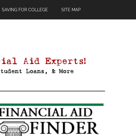
SAVING FOR COLLEGE
SITE MAP
Primary
Sidebar