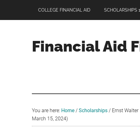
Skip
Skip
Skip
COLLEGE FINANCIAL AID
SCHOLARSHIPS 1
to
to
to
main
primary
footer
content
sidebar
Financial Aid 
Your
Guide
to
Maximizing
your
College
Financial
You are here:
Home
/
Scholarships
/
Ernst Walter
Aid
March 15, 2024)