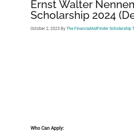
Ernst Walter Nenne
Scholarship 2024 (De
October 2, 2023
By
The FinancialAidFinder Scholarship
Who Can Apply: