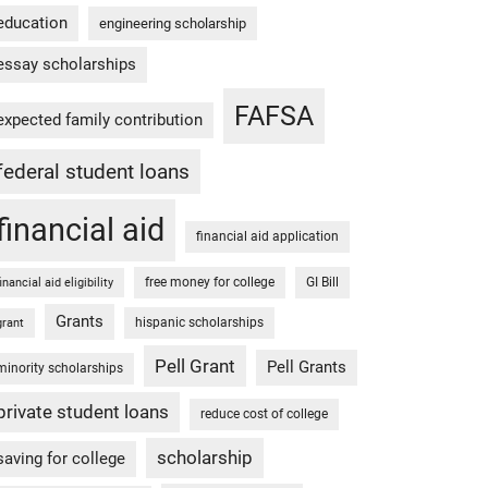
education
engineering scholarship
essay scholarships
FAFSA
expected family contribution
federal student loans
financial aid
financial aid application
free money for college
GI Bill
financial aid eligibility
Grants
hispanic scholarships
grant
Pell Grant
Pell Grants
minority scholarships
private student loans
reduce cost of college
scholarship
saving for college