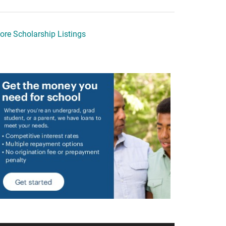
ore Scholarship Listings