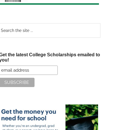
earch
e
te
Get the latest College Scholarships emailed to
you!