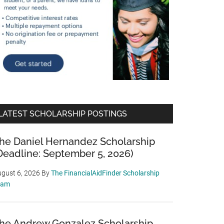
LATEST SCHOLARSHIP POSTINGS
he Daniel Hernandez Scholarship
Deadline: September 5, 2026)
gust 6, 2026
By
The FinancialAidFinder Scholarship
eam
he Andrew Gonzalez Scholarship