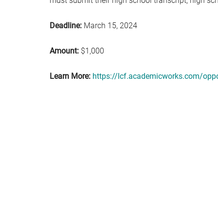
must submit their high school transcript; high sc
Deadline:
March 15, 2024
Amount:
$1,000
Learn More:
https://lcf.academicworks.com/oppo