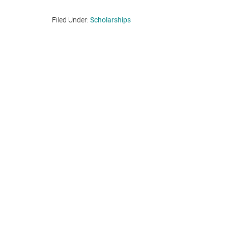
Filed Under:
Scholarships