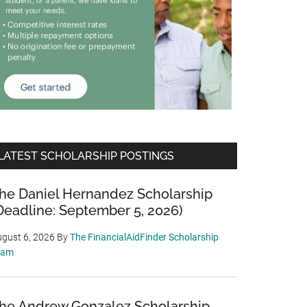
LATEST SCHOLARSHIP POSTINGS
he Daniel Hernandez Scholarship
Deadline: September 5, 2026)
gust 6, 2026
By
The FinancialAidFinder Scholarship
eam
he Andrew Gonzalez Scholarship