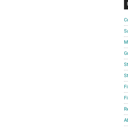
C
S
Mi
G
S
S
F
Fi
R
A