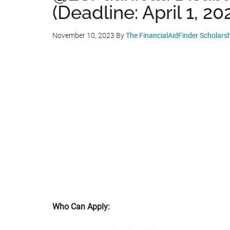
(Deadline: April 1, 20
November 10, 2023
By
The FinancialAidFinder Scholars
Who Can Apply: