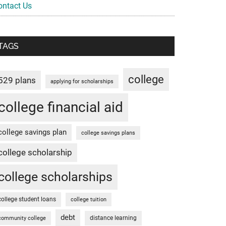
ontact Us
TAGS
college
529 plans
applying for scholarships
college financial aid
college savings plan
college savings plans
college scholarship
college scholarships
college student loans
college tuition
debt
distance learning
community college