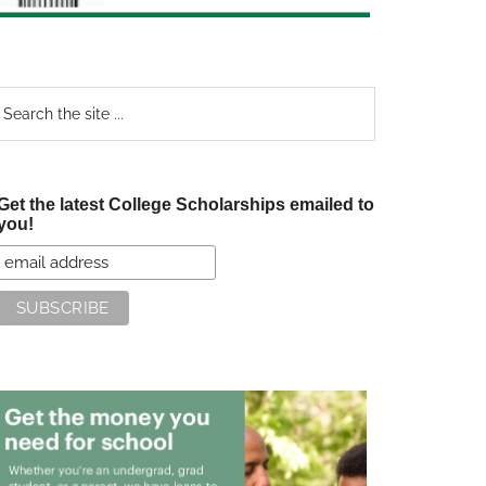
earch
e
te
Get the latest College Scholarships emailed to
you!