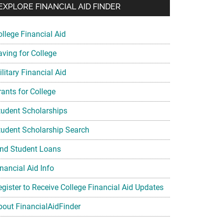
EXPLORE FINANCIAL AID FINDER
ollege Financial Aid
aving for College
litary Financial Aid
rants for College
tudent Scholarships
tudent Scholarship Search
ind Student Loans
nancial Aid Info
egister to Receive College Financial Aid Updates
bout FinancialAidFinder