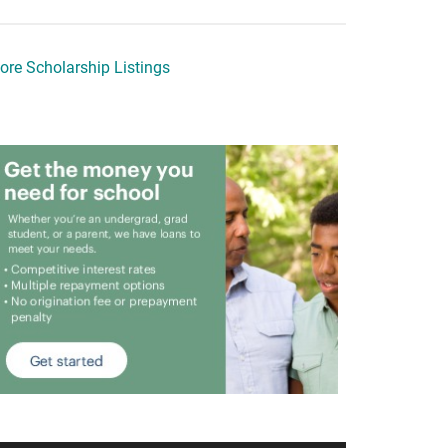
ore Scholarship Listings