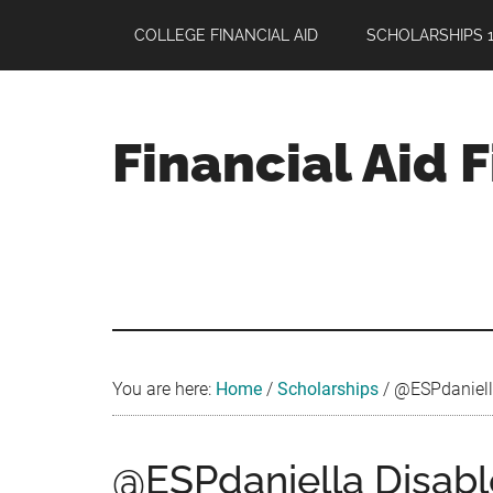
Skip
Skip
Skip
COLLEGE FINANCIAL AID
SCHOLARSHIPS 1
to
to
to
main
primary
footer
content
sidebar
Financial Aid 
Your
Guide
to
Maximizing
your
College
Financial
You are here:
Home
/
Scholarships
/
@ESPdaniella 
Aid
@ESPdaniella Disabl