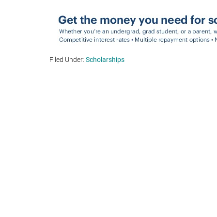
Filed Under:
Scholarships