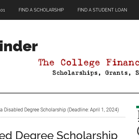
01
FIND A SCHOLARSHIP
FIND A STUDENT LOAN
Finder
Disabled Degree Scholarship (Deadline: April 1, 2024)
ed Degree Scholarship