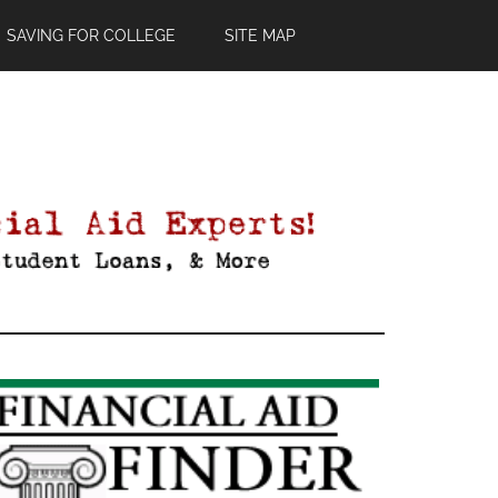
SAVING FOR COLLEGE
SITE MAP
Primary
Sidebar