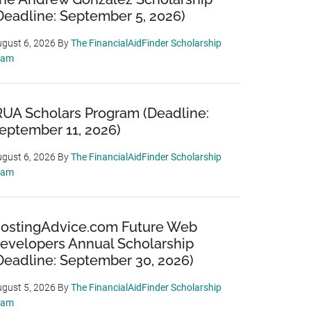
Deadline: September 5, 2026)
gust 6, 2026
By
The FinancialAidFinder Scholarship
eam
RUA Scholars Program (Deadline:
eptember 11, 2026)
gust 6, 2026
By
The FinancialAidFinder Scholarship
eam
ostingAdvice.com Future Web
evelopers Annual Scholarship
Deadline: September 30, 2026)
gust 5, 2026
By
The FinancialAidFinder Scholarship
eam