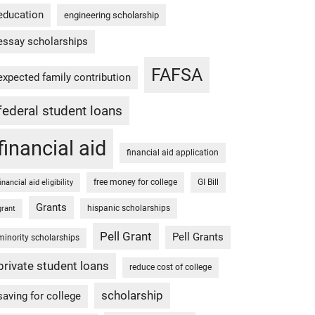
education
engineering scholarship
essay scholarships
FAFSA
expected family contribution
federal student loans
financial aid
financial aid application
free money for college
GI Bill
financial aid eligibility
Grants
hispanic scholarships
grant
Pell Grant
Pell Grants
minority scholarships
private student loans
reduce cost of college
scholarship
saving for college