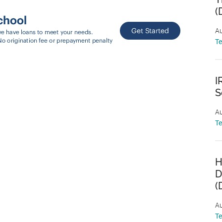
(
Au
T
I
S
Au
T
H
D
(
Au
T