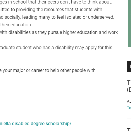
ges in school that their peers don’t have to think about.
tted to providing the resources that students with
nd socially, leading many to feel isolated or underserved,
their education.
ith disabilities as they pursue higher education and work
raduate student who has a disability may apply for this
 your major or career to help other people with
T
(
Au
T
niella-disabled-degree-scholarship/
T