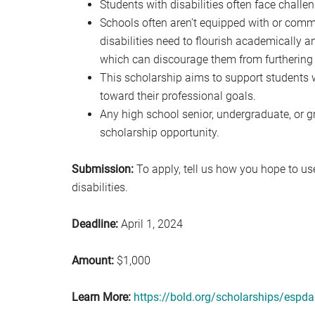
Students with disabilities often face challen
Schools often aren’t equipped with or commi
disabilities need to flourish academically a
which can discourage them from furthering 
This scholarship aims to support students w
toward their professional goals.
Any high school senior, undergraduate, or g
scholarship opportunity.
Submission:
To apply, tell us how you hope to use
disabilities.
Deadline:
April 1, 2024
Amount:
$1,000
Learn More:
https://bold.org/scholarships/espda