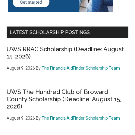
LATEST SCHOLARSHIP POSTINGS
UWS RRAC Scholarship (Deadline: August
15, 2026)
August 9, 2026
By
The FinancialAidFinder Scholarship Team
UWS The Hundred Club of Broward
County Scholarship (Deadline: August 15,
2026)
August 9, 2026
By
The FinancialAidFinder Scholarship Team