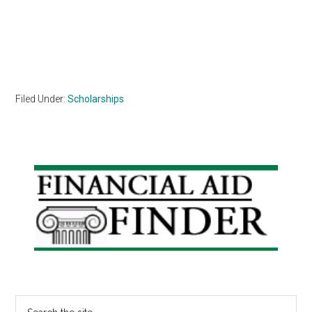
Filed Under:
Scholarships
Primary
Sidebar
Search