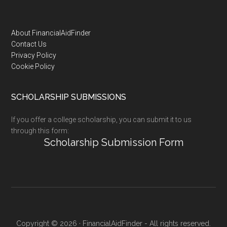
Footer
About FinancialAidFinder
Contact Us
Privacy Policy
Cookie Policy
SCHOLARSHIP SUBMISSIONS
If you offer a college scholarship, you can submit it to us
through this form:
Scholarship Submission Form
Copyright © 2026 · FinancialAidFinder - All rights reserved.