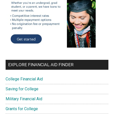
EXPLORE FINANCIAL AID FINDER
College Financial Aid
Saving for College
Military Financial Aid
Grants for College