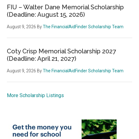
FIU – Walter Dane Memorial Scholarship
(Deadline: August 15, 2026)
August 9, 2026
By
The FinancialAidFinder Scholarship Team
Coty Crisp Memorial Scholarship 2027
(Deadline: April 21, 2027)
August 9, 2026
By
The FinancialAidFinder Scholarship Team
More Scholarship Listings