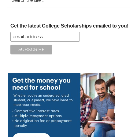
the
site
...
Get the latest College Scholarships emailed to you!