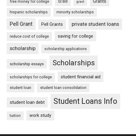
Grants
free money for college
GI Bill
grant
hispanic scholarships
minority scholarships
Pell Grant
private student loans
Pell Grants
saving for college
reduce cost of college
scholarship
scholarship applications
Scholarships
scholarship essays
student financial aid
scholarships for college
student loan
student loan consolidation
Student Loans Info
student loan debt
work study
tuition