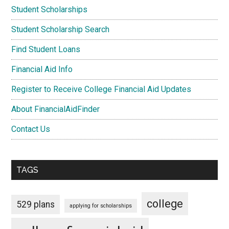
Student Scholarships
Student Scholarship Search
Find Student Loans
Financial Aid Info
Register to Receive College Financial Aid Updates
About FinancialAidFinder
Contact Us
TAGS
college
529 plans
applying for scholarships