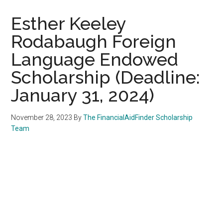
Esther Keeley
Rodabaugh Foreign
Language Endowed
Scholarship (Deadline:
January 31, 2024)
November 28, 2023
By
The FinancialAidFinder Scholarship
Team