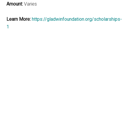
Amount:
Varies
Learn More:
https://gladwinfoundation.org/scholarships-
1