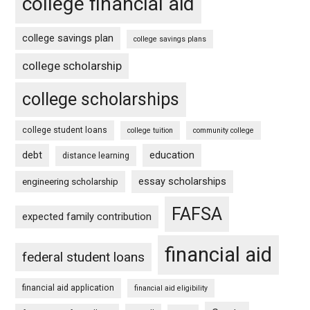
college financial aid
college savings plan
college savings plans
college scholarship
college scholarships
college student loans
college tuition
community college
debt
education
distance learning
essay scholarships
engineering scholarship
FAFSA
expected family contribution
financial aid
federal student loans
financial aid application
financial aid eligibility