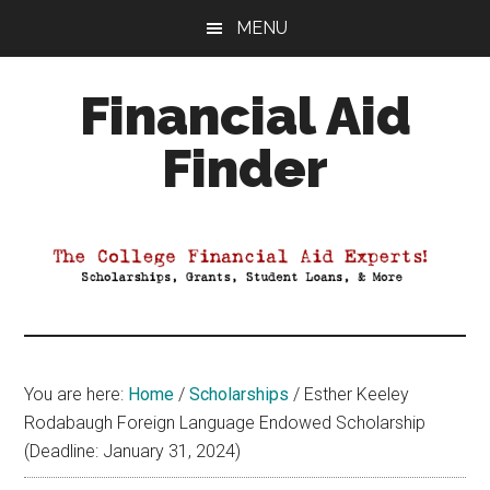
Skip
Skip
Skip
MENU
to
to
to
main
primary
footer
Financial Aid
content
sidebar
Finder
Your
Guide
to
Maximizing
your
College
Financial
You are here:
Home
/
Scholarships
/
Esther Keeley
Aid
Rodabaugh Foreign Language Endowed Scholarship
(Deadline: January 31, 2024)