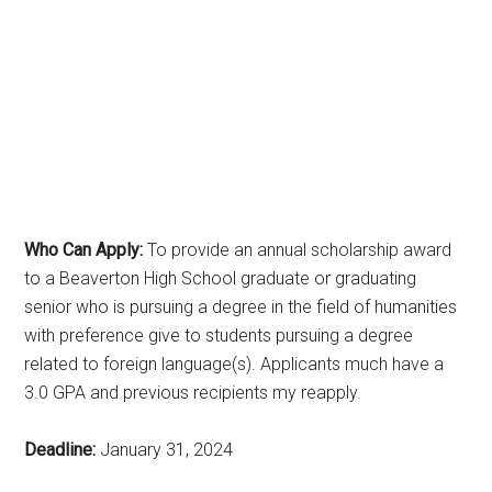
Who Can Apply:
To provide an annual scholarship award
to a Beaverton High School graduate or graduating
senior who is pursuing a degree in the field of humanities
with preference give to students pursuing a degree
related to foreign language(s). Applicants much have a
3.0 GPA and previous recipients my reapply.
Deadline:
January 31, 2024