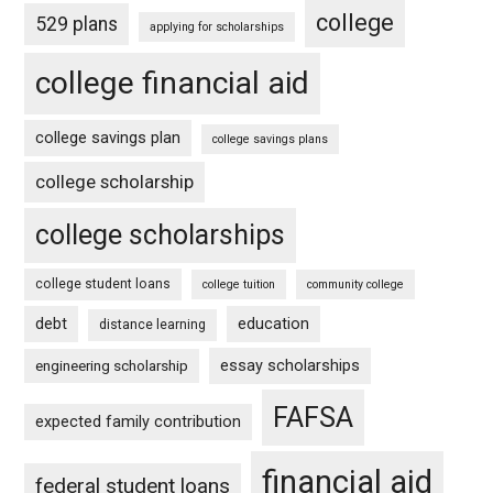
college
529 plans
applying for scholarships
college financial aid
college savings plan
college savings plans
college scholarship
college scholarships
college student loans
college tuition
community college
debt
education
distance learning
essay scholarships
engineering scholarship
FAFSA
expected family contribution
financial aid
federal student loans