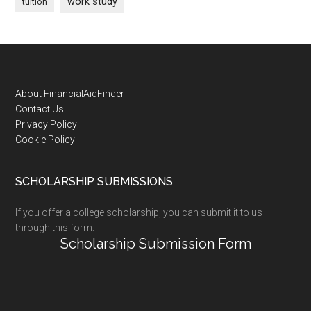
work study
tuition
Footer
About FinancialAidFinder
Contact Us
Privacy Policy
Cookie Policy
SCHOLARSHIP SUBMISSIONS
If you offer a college scholarship, you can submit it to us
through this form:
Scholarship Submission Form