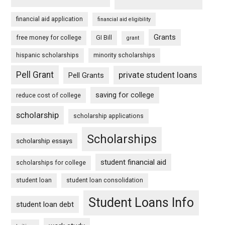
financial aid application
financial aid eligibility
Grants
free money for college
GI Bill
grant
hispanic scholarships
minority scholarships
Pell Grant
private student loans
Pell Grants
saving for college
reduce cost of college
scholarship
scholarship applications
Scholarships
scholarship essays
student financial aid
scholarships for college
student loan
student loan consolidation
Student Loans Info
student loan debt