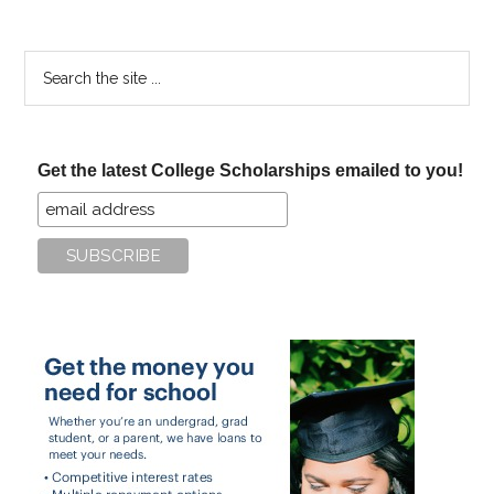
Search
the
site
...
Get the latest College Scholarships emailed to you!