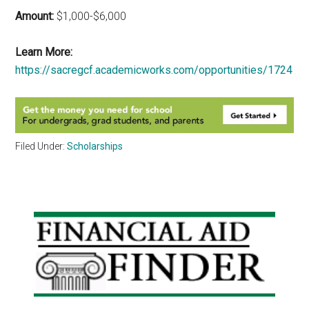
Amount:
$1,000-$6,000
Learn More:
https://sacregcf.academicworks.com/opportunities/1724
Filed Under:
Scholarships
Primary
Sidebar