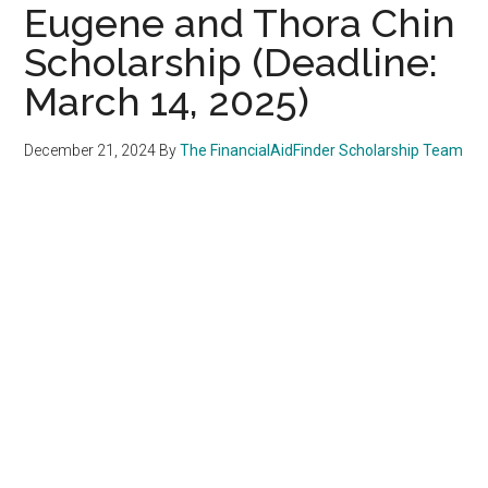
Eugene and Thora Chin
Scholarship (Deadline:
March 14, 2025)
December 21, 2024
By
The FinancialAidFinder Scholarship Team