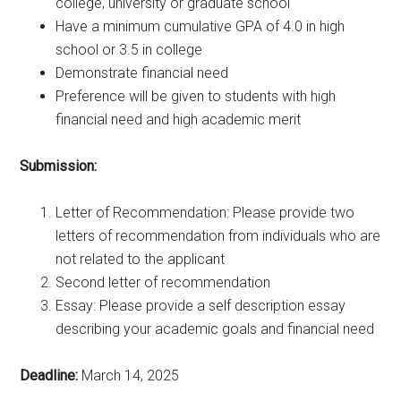
college, university or graduate school
Have a minimum cumulative GPA of 4.0 in high
school or 3.5 in college
Demonstrate financial need
Preference will be given to students with high
financial need and high academic merit
Submission:
Letter of Recommendation: Please provide two
letters of recommendation from individuals who are
not related to the applicant
Second letter of recommendation
Essay: Please provide a self description essay
describing your academic goals and financial need
Deadline:
March 14, 2025