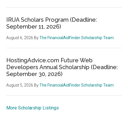
IRUA Scholars Program (Deadline:
September 11, 2026)
August 6, 2026
By
The FinancialAidFinder Scholarship Team
HostingAdvice.com Future Web
Developers Annual Scholarship (Deadline:
September 30, 2026)
August 5, 2026
By
The FinancialAidFinder Scholarship Team
More Scholarship Listings