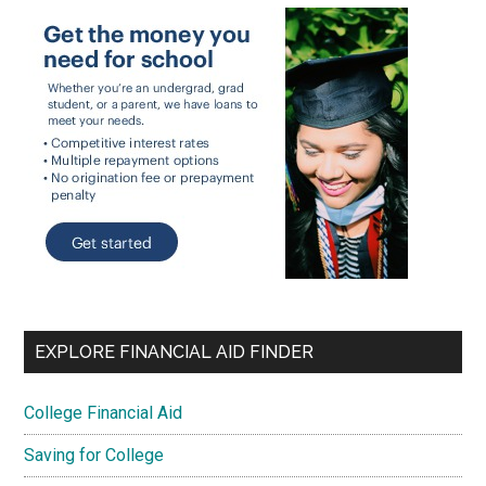
EXPLORE FINANCIAL AID FINDER
College Financial Aid
Saving for College