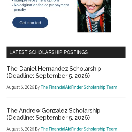
LATEST SCHOLARSHIP POSTINGS
The Daniel Hernandez Scholarship
(Deadline: September 5, 2026)
August 6, 2026
By
The FinancialAidFinder Scholarship Team
The Andrew Gonzalez Scholarship
(Deadline: September 5, 2026)
August 6, 2026
By
The FinancialAidFinder Scholarship Team