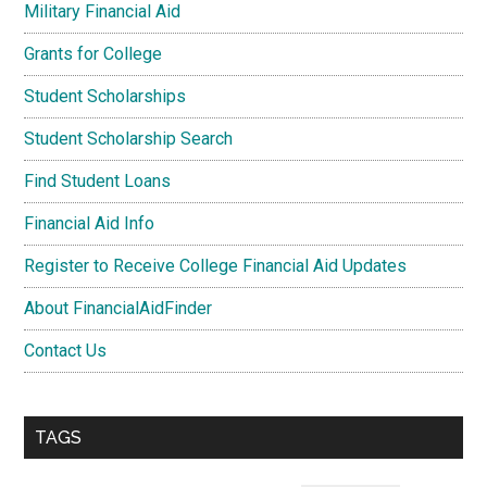
Military Financial Aid
Grants for College
Student Scholarships
Student Scholarship Search
Find Student Loans
Financial Aid Info
Register to Receive College Financial Aid Updates
About FinancialAidFinder
Contact Us
TAGS