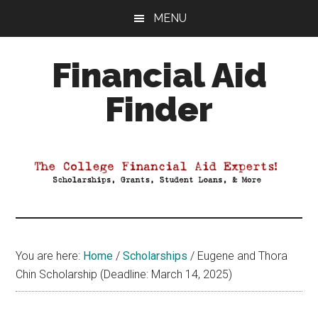
Skip
Skip
Skip
MENU
to
to
to
main
primary
footer
Financial Aid
content
sidebar
Finder
Your
Guide
to
Maximizing
your
College
Financial
You are here:
Home
/
Scholarships
/
Eugene and Thora
Aid
Chin Scholarship (Deadline: March 14, 2025)