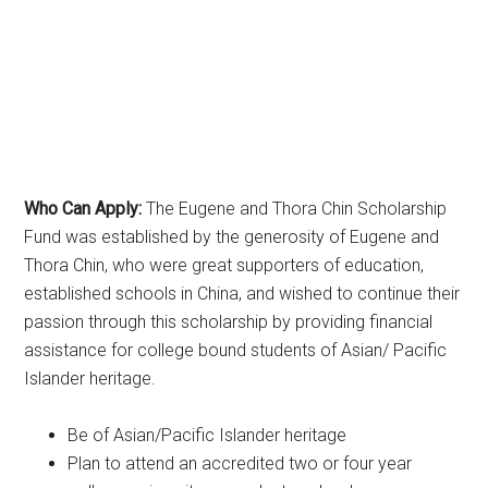
Who Can Apply:
The Eugene and Thora Chin Scholarship
Fund was established by the generosity of Eugene and
Thora Chin, who were great supporters of education,
established schools in China, and wished to continue their
passion through this scholarship by providing financial
assistance for college bound students of Asian/ Pacific
Islander heritage.
Be of Asian/Pacific Islander heritage
Plan to attend an accredited two or four year