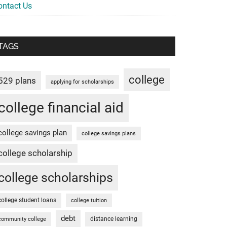
ontact Us
TAGS
college
529 plans
applying for scholarships
college financial aid
college savings plan
college savings plans
college scholarship
college scholarships
college student loans
college tuition
debt
distance learning
community college