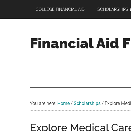
Skip
Skip
Skip
COLLEGE FINANCIAL AID
SCHOLARSHIPS 1
to
to
to
main
primary
footer
content
sidebar
Financial Aid 
Your
Guide
to
Maximizing
your
College
Financial
You are here:
Home
/
Scholarships
/
Explore Medi
Aid
Explore Medical Car