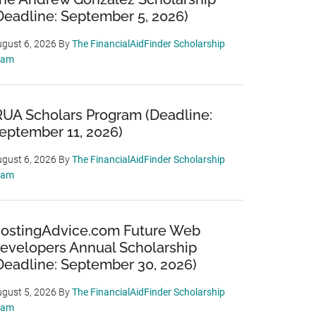
Deadline: September 5, 2026)
gust 6, 2026
By
The FinancialAidFinder Scholarship
eam
RUA Scholars Program (Deadline:
eptember 11, 2026)
gust 6, 2026
By
The FinancialAidFinder Scholarship
eam
ostingAdvice.com Future Web
evelopers Annual Scholarship
Deadline: September 30, 2026)
gust 5, 2026
By
The FinancialAidFinder Scholarship
eam