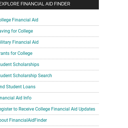
EXPLORE FINANCIAL AID FINDER
ollege Financial Aid
aving for College
litary Financial Aid
rants for College
tudent Scholarships
tudent Scholarship Search
ind Student Loans
nancial Aid Info
egister to Receive College Financial Aid Updates
bout FinancialAidFinder