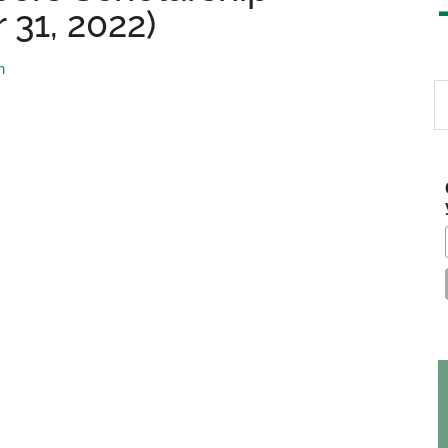
 31, 2022)
m
S
th
si
...