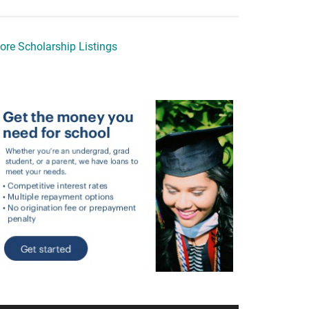
ore Scholarship Listings