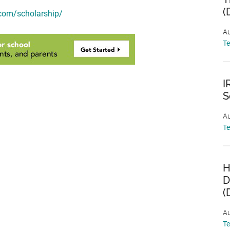
(
.com/scholarship/
Au
T
I
S
Au
T
H
D
(
Au
T