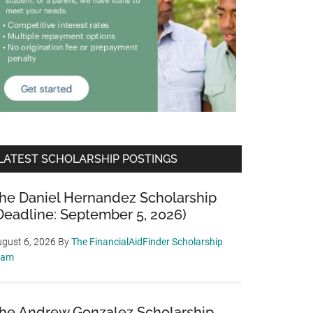
LATEST SCHOLARSHIP POSTINGS
he Daniel Hernandez Scholarship
Deadline: September 5, 2026)
gust 6, 2026
By
The FinancialAidFinder Scholarship
eam
he Andrew Gonzalez Scholarship