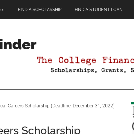
01
FIND A SCHOLARSHIP
FIND A STUDENT LOAN
Finder
cal Careers Scholarship (Deadline: December 31, 2022)
eers Scholarship