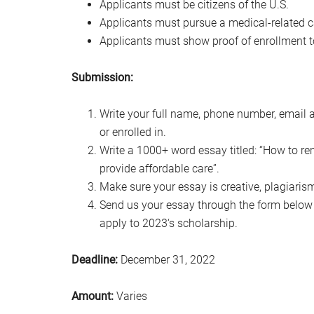
Applicants must be citizens of the U.S.
Applicants must pursue a medical-related c
Applicants must show proof of enrollment to
Submission:
Write your full name, phone number, email 
or enrolled in.
Write a 1000+ word essay titled: “How to re
provide affordable care”.
Make sure your essay is creative, plagiarism
Send us your essay through the form below w
apply to 2023‘s scholarship.
Deadline:
December 31, 2022
Amount:
Varies