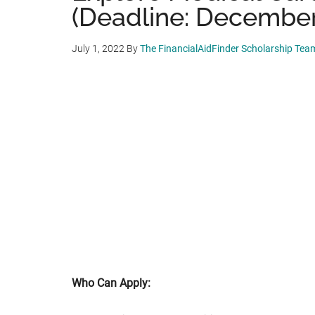
(Deadline: December
July 1, 2022
By
The FinancialAidFinder Scholarship Tea
Who Can Apply: