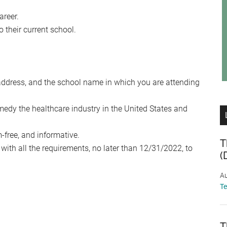
areer.
 their current school.
address, and the school name in which you are attending
medy the healthcare industry in the United States and
-free, and informative.
T
ith all the requirements, no later than 12/31/2022, to
(
Au
T
T