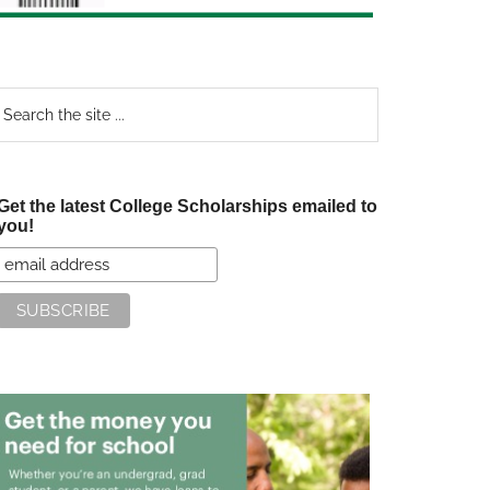
earch
e
te
Get the latest College Scholarships emailed to
you!