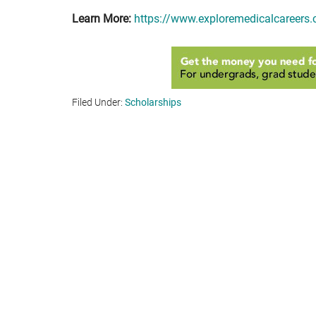
Learn More:
https://www.exploremedicalcareers
Filed Under:
Scholarships