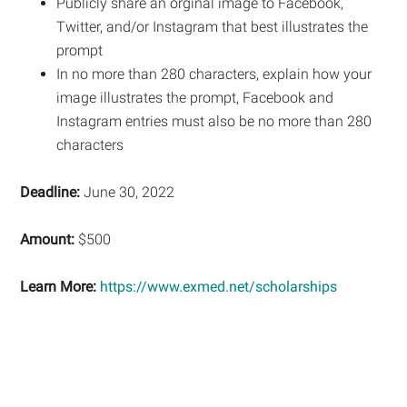
Publicly share an orginal image to Facebook,
Twitter, and/or Instagram that best illustrates the
prompt
In no more than 280 characters, explain how your
image illustrates the prompt, Facebook and
Instagram entries must also be no more than 280
characters
Deadline:
June 30, 2022
Amount:
$500
Learn More:
https://www.exmed.net/scholarships