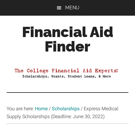
Skip
Skip
Skip
MENU
to
to
to
main
primary
footer
Financial Aid
content
sidebar
Finder
Your
Guide
to
Maximizing
your
College
Financial
You are here:
Home
/
Scholarships
/
Express Medical
Aid
Supply Scholarships (Deadline: June 30, 2022)