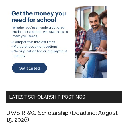
LATEST SCHOLARSHIP POSTINGS
UWS RRAC Scholarship (Deadline: August
15, 2026)