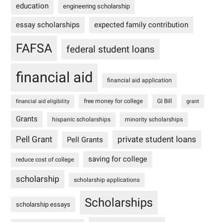
education
engineering scholarship
essay scholarships
expected family contribution
FAFSA
federal student loans
financial aid
financial aid application
free money for college
GI Bill
financial aid eligibility
grant
Grants
hispanic scholarships
minority scholarships
Pell Grant
private student loans
Pell Grants
saving for college
reduce cost of college
scholarship
scholarship applications
Scholarships
scholarship essays