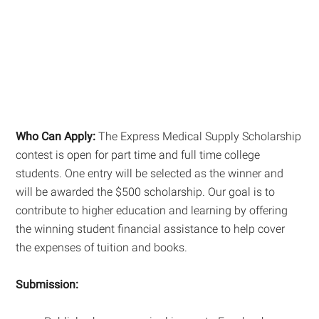
Who Can Apply:
The Express Medical Supply Scholarship
contest is open for part time and full time college
students. One entry will be selected as the winner and
will be awarded the $500 scholarship. Our goal is to
contribute to higher education and learning by offering
the winning student financial assistance to help cover
the expenses of tuition and books.
Submission: