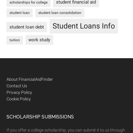
student financial aid
scholarships for college
student loan
student loan consolidation
Student Loans Info
student loan debt
work study
tuition
Footer
About FinancialAidFinder
Contact Us
Privacy Policy
Cookie Policy
SCHOLARSHIP SUBMISSIONS
If you offer a college scholarship, you can submit it to us through