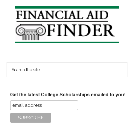
Primary
Sidebar
Search
the
site
...
Get the latest College Scholarships emailed to you!