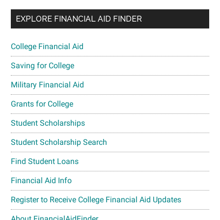
EXPLORE FINANCIAL AID FINDER
College Financial Aid
Saving for College
Military Financial Aid
Grants for College
Student Scholarships
Student Scholarship Search
Find Student Loans
Financial Aid Info
Register to Receive College Financial Aid Updates
About FinancialAidFinder