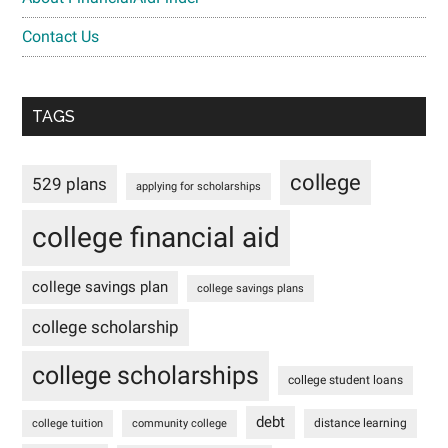
Contact Us
TAGS
college
529 plans
applying for scholarships
college financial aid
college savings plan
college savings plans
college scholarship
college scholarships
college student loans
debt
distance learning
college tuition
community college