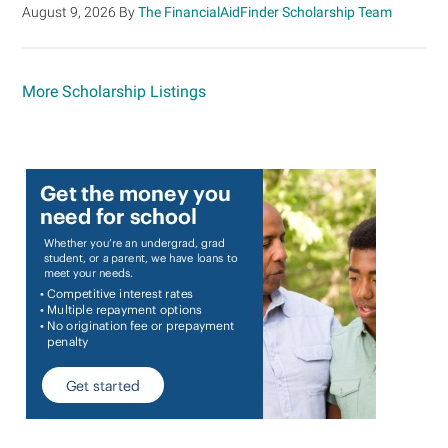
August 9, 2026
By
The FinancialAidFinder Scholarship Team
More Scholarship Listings