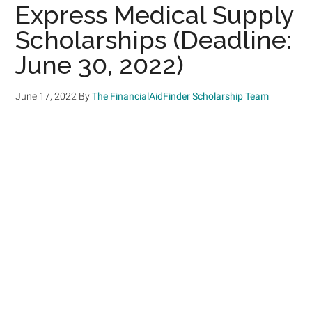
Express Medical Supply
Scholarships (Deadline:
June 30, 2022)
June 17, 2022
By
The FinancialAidFinder Scholarship Team