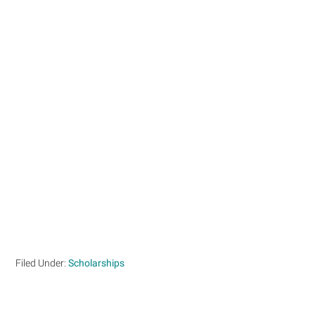
Filed Under:
Scholarships