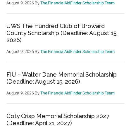
August 9, 2026
By
The FinancialAidFinder Scholarship Team
UWS The Hundred Club of Broward
County Scholarship (Deadline: August 15,
2026)
August 9, 2026
By
The FinancialAidFinder Scholarship Team
FIU – Walter Dane Memorial Scholarship
(Deadline: August 15, 2026)
August 9, 2026
By
The FinancialAidFinder Scholarship Team
Coty Crisp Memorial Scholarship 2027
(Deadline: April 21, 2027)